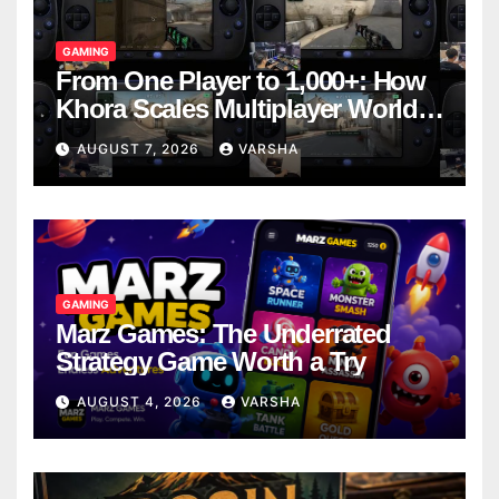
GAMING
From One Player to 1,000+: How
Khora Scales Multiplayer World
Models
AUGUST 7, 2026
VARSHA
GAMING
Marz Games: The Underrated
Strategy Game Worth a Try
AUGUST 4, 2026
VARSHA