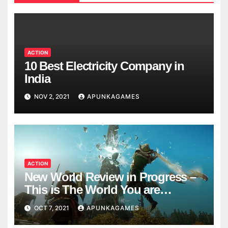
ACTION
10 Best Electricity Company in
India
NOV 2, 2021
APUNKAGAMES
ACTION
New World Review in Progress –
This is The World You are
Looking
OCT 7, 2021
APUNKAGAMES