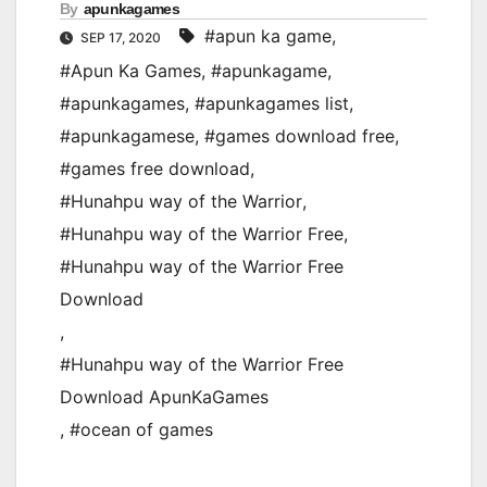
By
apunkagames
#apun ka game
,
SEP 17, 2020
#Apun Ka Games
,
#apunkagame
,
#apunkagames
,
#apunkagames list
,
#apunkagamese
,
#games download free
,
#games free download
,
#Hunahpu way of the Warrior
,
#Hunahpu way of the Warrior Free
,
#Hunahpu way of the Warrior Free
Download
,
#Hunahpu way of the Warrior Free
Download ApunKaGames
,
#ocean of games