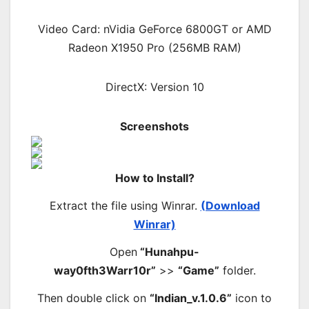
Video Card: nVidia GeForce 6800GT or AMD
Radeon X1950 Pro (256MB RAM)
DirectX: Version 10
Screenshots
How to Install?
Extract the file using Winrar.
(Download
Winrar)
Open
“Hunahpu-
way0fth3Warr10r”
>>
“Game”
folder.
Then double click on
“Indian_v.1.0.6”
icon to