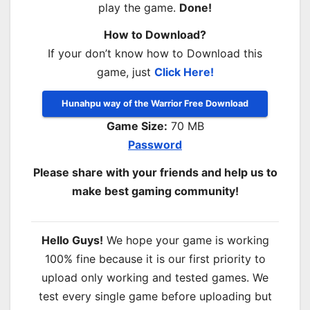
play the game.
Done!
How to Download?
If your don’t know how to Download this
game, just
Click Here!
Hunahpu way of the Warrior Free Download
Game Size:
70 MB
Password
Please share with your friends and help us to
make best gaming community!
Hello Guys!
We hope your game is working
100% fine because it is our first priority to
upload only working and tested games. We
test every single game before uploading but