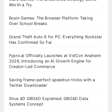
Worth a Try
Rosin Games: The Browser Platform Taking
Over School Breaks
Grand Theft Auto 6 for PC: Everything Rockstar
Has Confirmed So Far
Fypro.ai Officially Launches at VidCon Anaheim
2026, Introducing an AI Growth Engine for
Creator-Led Commerce
Saving frame-perfect speedrun tricks with a
Twitter Downloader
Situs 4D GBO4D Explained: GBO4D Data
Systems Concept