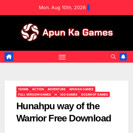
Skip
Mon. Aug 10th, 2026
to
content
100MB
ACTION
ADVENTURE
APUN KA GAMES
FULL VERSION GAMES
H
IGG GAMES
OCEAN OF GAMES
Hunahpu way of the
Warrior Free Download