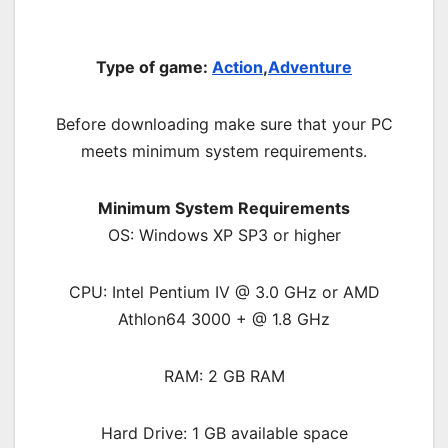
Type of game:
Action
,
Adventure
Before downloading make sure that your PC
meets minimum system requirements.
Minimum System Requirements
OS: Windows XP SP3 or higher
CPU: Intel Pentium IV @ 3.0 GHz or AMD
Athlon64 3000 + @ 1.8 GHz
RAM: 2 GB RAM
Hard Drive: 1 GB available space