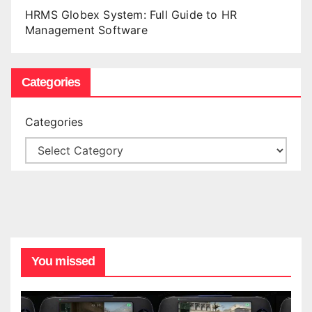
HRMS Globex System: Full Guide to HR
Management Software
Categories
Categories
You missed