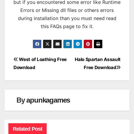
but if you encountered some error like Runtime
Errors or Missing dll files or others errors
during installation than you must need read
this FAQs page to fix it.
Post
West of Loathing Free
Halo Spartan Assault
Download
Free Download
navigation
By
apunkagames
Related Post