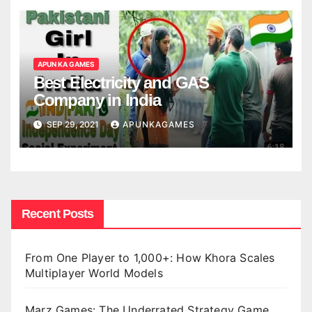
APUN KA GAMES
Best Electricity and GAS
Company in India
SEP 29, 2021
APUNKAGAMES
Recent Posts
From One Player to 1,000+: How Khora Scales
Multiplayer World Models
Marz Games: The Underrated Strategy Game