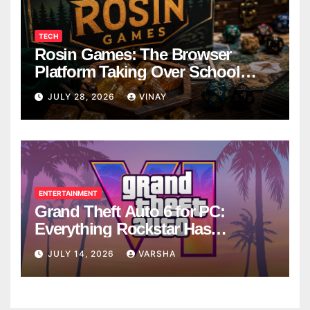
TECH
Rosin Games: The Browser
Platform Taking Over School
Breaks
JULY 28, 2026
VINAY
ENTERTAINMENT
Grand Theft Auto 6 for PC:
Everything Rockstar Has
Confirmed So Far
JULY 14, 2026
VARSHA