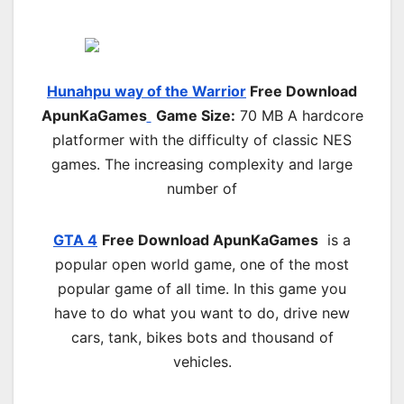
Hunahpu way of the Warrior
Free Download
ApunKaGames
Game Size:
70 MB A hardcore
platformer with the difficulty of classic NES
games. The increasing complexity and large
number of
GTA 4
Free Download
ApunKaGames
is a
popular open world game, one of the most
popular game of all time. In this game you
have to do what you want to do, drive new
cars, tank, bikes bots and thousand of
vehicles.