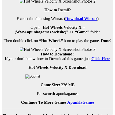
How to Install?
Extract the file using Winrar.
(
Download Winrar
)
Open
“Hot Wheels Velocity X –
(Www.apunkagames.website)”
>>
“Game”
folder.
Then double click on
“Hot Wheels”
icon to play the game.
Done!
How to Download?
If your don’t know how to Download this game, just
Click
Here
Hot Wheels Velocity X Download
Game Size:
236 MB
Password:
apunkagames
Continue To More Games
ApunKaGames