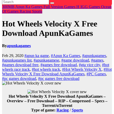
300MB
Apun Ka Games
Full Version Games
H
IGG Games
Ocean
Of Games
Racing
Sports
Hot Wheels Velocity X Free
Download ApunKaGames
By
apunkagames
Feb 29, 2020
#apun ka game
,
#Apun Ka Games
,
#apunkagames
,
#apunkagames list
,
#apunkagamese
,
#game download
,
#games
,
#games download free
,
#games free download
,
#gta vice city
,
#hot
wheels race track
,
#hot wheels track
,
#Hot Wheels Velocity X
,
#Hot
Wheels Velocity X Free Download ApunKaGames
,
#PC Games
,
#pc games download
,
#pc games free download
Hot Wheels Velocity X Free Download ApunKaGames –
Overview – Free Download – RIP – Compressed – Specs –
Torrent/uTorrent
Type of game:
Racing
/
Sports