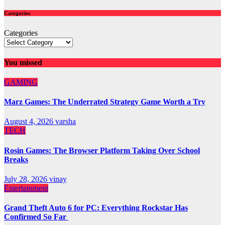
Categories
Categories
You missed
GAMING
Marz Games: The Underrated Strategy Game Worth a Try
August 4, 2026
varsha
TECH
Rosin Games: The Browser Platform Taking Over School
Breaks
July 28, 2026
vinay
Entertainment
Grand Theft Auto 6 for PC: Everything Rockstar Has
Confirmed So Far