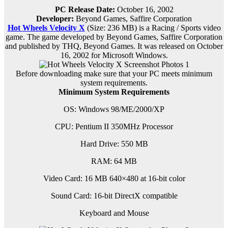
PC Release Date:
October 16, 2002
Developer:
Beyond Games, Saffire Corporation
Hot Wheels Velocity X
(Size: 236 MB) is a
Racing / Sports video
game. The game developed by Beyond Games, Saffire Corporation
and published by THQ, Beyond Games. It was released on October
16, 2002 for Microsoft Windows.
Before downloading make sure that your PC meets minimum
system requirements.
Minimum System Requirements
OS: Windows 98/ME/2000/XP
CPU: Pentium II 350MHz Processor
Hard Drive: 550 MB
RAM: 64 MB
Video Card: 16 MB 640×480 at 16-bit color
Sound Card: 16-bit DirectX compatible
Keyboard and Mouse