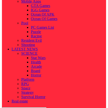
Mobile Apps
GTA Games
IGG Games
Ocean Of APK
Ocean Of Games
Pool
PC Games List
Puzzle
Racing
Resident Evil
Shooting
LATEST NEWS
SCIENCE
Star Wars
Health
Arcade
Board
Horror
Platform
RPG
Space
Strategy
Survival Horror
Real estate