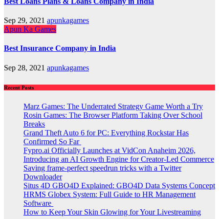
Best Loans Plans & Loans Company in India
Sep 29, 2021
apunkagames
Apun Ka Games
Best Insurance Company in India
Sep 28, 2021
apunkagames
Recent Posts
Marz Games: The Underrated Strategy Game Worth a Try
Rosin Games: The Browser Platform Taking Over School
Breaks
Grand Theft Auto 6 for PC: Everything Rockstar Has
Confirmed So Far
Fypro.ai Officially Launches at VidCon Anaheim 2026,
Introducing an AI Growth Engine for Creator-Led Commerce
Saving frame-perfect speedrun tricks with a Twitter
Downloader
Situs 4D GBO4D Explained: GBO4D Data Systems Concept
HRMS Globex System: Full Guide to HR Management
Software
How to Keep Your Skin Glowing for Your Livestreaming