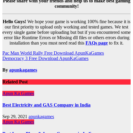
Please share with your friends and help us to make best gaming
community!
Hello Guys!
We hope your game is working 100% fine because it is
our first priority to upload only working and tested games. We test
every single game before uploading but but if you encountered some
error like Runtime Errors or Missing dll files or others errors during
installation than you must need read this
FAQs page
to fix it.
Post
Pac Man World Rally Free Download ApunKaGames
Democracy 3 Free Download ApunKaGames
navigation
By
apunkagames
Related Post
Apun Ka Games
Best Electricity and GAS Company in India
Sep 29, 2021
apunkagames
Apun Ka Games