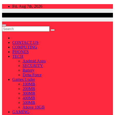
Skip
Fri. Aug 7th, 2026
to
content
CONTACT US
COMPUTING
PHONES
TECH
Android Apps
SECURITY
Battery
Delta Force
Games Under
100MB
200MB
300MB
400MB
500MB
Above 10GB
GAMING