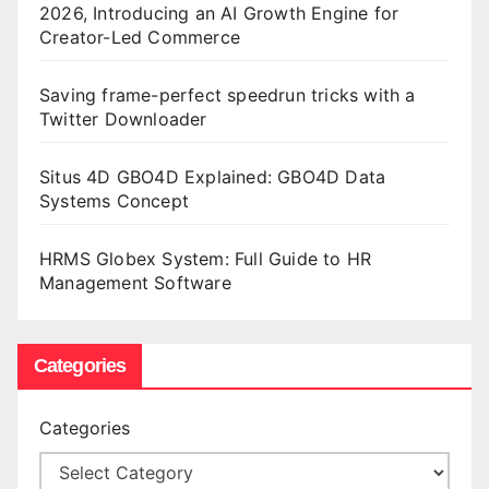
2026, Introducing an AI Growth Engine for
Creator-Led Commerce
Saving frame-perfect speedrun tricks with a
Twitter Downloader
Situs 4D GBO4D Explained: GBO4D Data
Systems Concept
HRMS Globex System: Full Guide to HR
Management Software
Categories
Categories