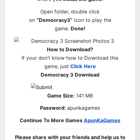
Open folder, double click
on
“Democracy3”
icon to play the
game.
Done!
How to Download?
If your don’t know how to Download this
game, just
Click
Here
Democracy 3 Download
Game Size:
141 MB
Password:
apunkagames
Continue To More Games
ApunKaGames
Please share with your friends and help us to