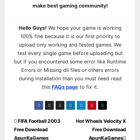
make best gaming community!
Hello Guys!
We hope your game is working
100% fine because it is our first priority to
upload only working and tested games. We
test every single game before uploading but
but if you encountered some error like Runtime
Errors or Missing dll files or others errors
during installation than you must need read
this
FAQs page
to fix it.
Post
FIFA Football 2003
Hot Wheels Velocity X
Free Download
Free Download
navigation
ApunKaGames
ApunKaGames