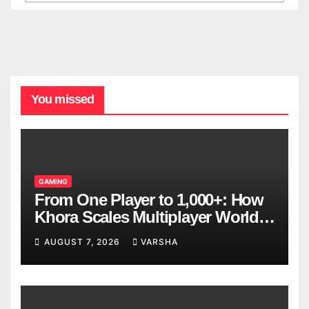
You missed
GAMING
From One Player to 1,000+: How
Khora Scales Multiplayer World
Models
AUGUST 7, 2026
VARSHA