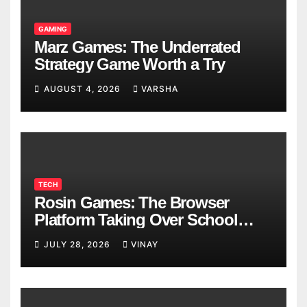
GAMING
Marz Games: The Underrated
Strategy Game Worth a Try
AUGUST 4, 2026
VARSHA
TECH
Rosin Games: The Browser
Platform Taking Over School
Breaks
JULY 28, 2026
VINAY