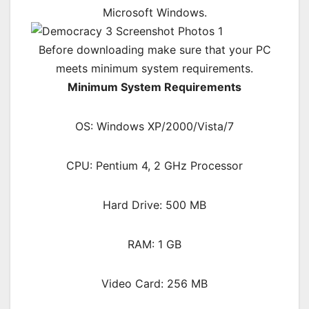
Microsoft Windows.
Before downloading make sure that your PC
meets minimum system requirements.
Minimum System Requirements
OS: Windows XP/2000/Vista/7
CPU: Pentium 4, 2 GHz Processor
Hard Drive: 500 MB
RAM: 1 GB
Video Card: 256 MB