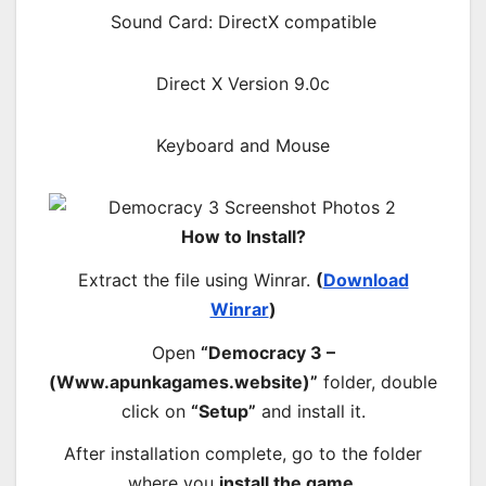
Sound Card: DirectX compatible
Direct X Version 9.0c
Keyboard and Mouse
How to Install?
Extract the file using Winrar.
(
Download
Winrar
)
Open
“Democracy 3 –
(Www.apunkagames.website)”
folder, double
click on
“Setup”
and install it.
After installation complete, go to the folder
where you
install the game
.