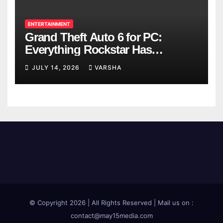
ENTERTAINMENT
Grand Theft Auto 6 for PC:
Everything Rockstar Has
Confirmed So Far
JULY 14, 2026
VARSHA
© Copyright 2026 | All Rights Reserved | Mail us on :
contact@may15media.com