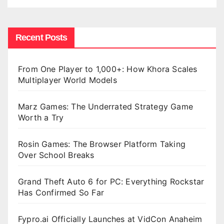
Recent Posts
From One Player to 1,000+: How Khora Scales
Multiplayer World Models
Marz Games: The Underrated Strategy Game
Worth a Try
Rosin Games: The Browser Platform Taking
Over School Breaks
Grand Theft Auto 6 for PC: Everything Rockstar
Has Confirmed So Far
Fypro.ai Officially Launches at VidCon Anaheim