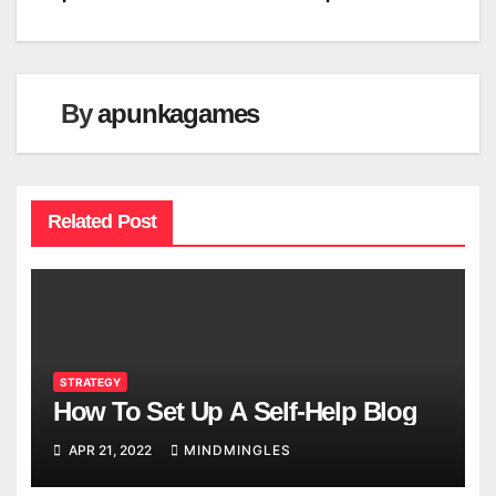
By
apunkagames
Related Post
STRATEGY
How To Set Up A Self-Help Blog
APR 21, 2022
MINDMINGLES