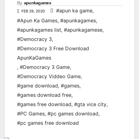
By
apunkagames
#apun ka game
,
FEB 29, 2020
#Apun Ka Games
,
#apunkagames
,
#apunkagames list
,
#apunkagamese
,
#Democracy 3
,
#Democracy 3 Free Download
ApunKaGames
,
#Democracy 3 Game
,
#Democracy Viddeo Game
,
#game download
,
#games
,
#games download free
,
#games free download
,
#gta vice city
,
#PC Games
,
#pc games download
,
#pc games free download