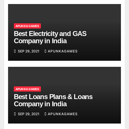
APUN KA GAMES
Best Electricity and GAS
Company in India
SEP 29, 2021
APUNKAGAMES
APUN KA GAMES
Best Loans Plans & Loans
Company in India
SEP 29, 2021
APUNKAGAMES