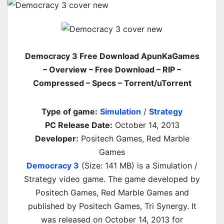
Democracy 3 Free Download ApunKaGames
– Overview – Free Download – RIP –
Compressed – Specs – Torrent/uTorrent
Type of game:
Simulation
/
Strategy
PC Release Date:
October 14, 2013
Developer:
Positech Games, Red Marble
Games
Democracy 3
(Size: 141 MB) is a
Simulation /
Strategy video game. The game developed by
Positech Games, Red Marble Games and
published by Positech Games, Tri Synergy. It
was released on October 14, 2013 for