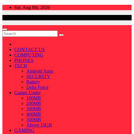
Skip
Sat. Aug 8th, 2026
to
content
CONTACT US
COMPUTING
PHONES
TECH
Android Apps
SECURITY
Battery
Delta Force
Games Under
100MB
200MB
300MB
400MB
500MB
Above 10GB
GAMING