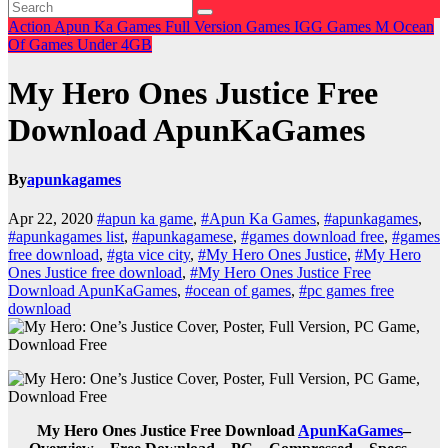
Action
Apun Ka Games
Full Version Games
IGG Games
M
Ocean
Of Games
Under 4GB
My Hero Ones Justice Free
Download ApunKaGames
By
apunkagames
Apr 22, 2020
#apun ka game
,
#Apun Ka Games
,
#apunkagames
,
#apunkagames list
,
#apunkagamese
,
#games download free
,
#games
free download
,
#gta vice city
,
#My Hero Ones Justice
,
#My Hero
Ones Justice free download
,
#My Hero Ones Justice Free
Download ApunKaGames
,
#ocean of games
,
#pc games free
download
My Hero Ones Justice Free Download
ApunKaGames
–