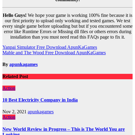
Hello Guys!
We hope your game is working 100% fine because it is
our first priority to upload only working and tested games. We test
every single game before uploading but but if you encountered some
error like Runtime Errors or Missing dll files or others errors during
installation than you must need read this FAQs page to fix it.
Post
Yanpai Simulator Free Download ApunKaGames
Mable and The Wood Free Download ApunKaGames
navigation
By
apunkagames
Related Post
Action
10 Best Electricity Company in India
Nov 2, 2021
apunkagames
Action
New World Review in Progress – This is The World You are
Looking