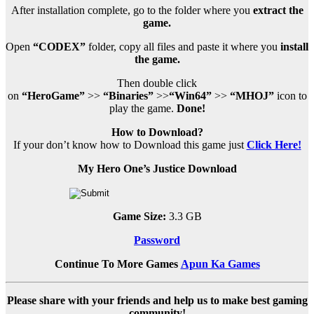
After installation complete, go to the folder where you
extract the
game.
Open
“CODEX”
folder, copy all files and paste it where you
install
the game.
Then double click
on
“HeroGame”
>>
“Binaries”
>>
“Win64”
>>
“MHOJ”
icon to
play the game.
Done!
How to Download?
If your don’t know how to Download this game just
Click Here!
My Hero One’s Justice Download
Game Size:
3.3 GB
Password
Continue To More Games
Apun Ka Games
Please share with your friends and help us to make best gaming
community!