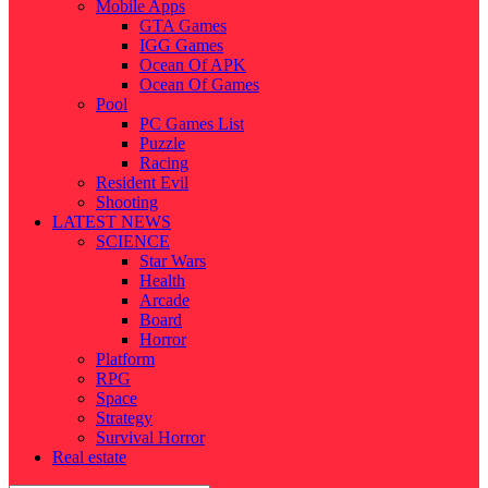
Mobile Apps
GTA Games
IGG Games
Ocean Of APK
Ocean Of Games
Pool
PC Games List
Puzzle
Racing
Resident Evil
Shooting
LATEST NEWS
SCIENCE
Star Wars
Health
Arcade
Board
Horror
Platform
RPG
Space
Strategy
Survival Horror
Real estate