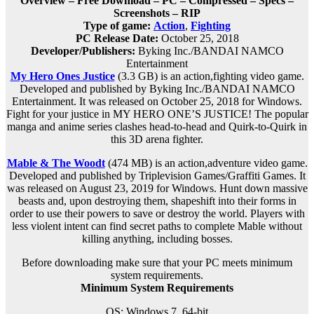
Overview – Free Download – PC – Compressed – Specs –
Screenshots – RIP
Type of game:
Action
,
Fighting
PC Release Date:
October 25, 2018
Developer/Publishers:
Byking Inc./BANDAI NAMCO
Entertainment
My Hero Ones Justice
(3.3 GB) is an a
ction,fighting
video game.
Developed and published by Byking Inc./BANDAI NAMCO
Entertainment. It was released on October 25, 2018 for Windows.
Fight for your justice in MY HERO ONE’S JUSTICE! The popular
manga and anime series clashes head-to-head and Quirk-to-Quirk in
this 3D arena fighter.
Mable & The Woodt
(474 MB) is an
action,adventure
video game.
Developed and published by Triplevision Games/Graffiti Games. It
was released on August 23, 2019 for Windows. Hunt down massive
beasts and, upon destroying them, shapeshift into their forms in
order to use their powers to save or destroy the world. Players with
less violent intent can find secret paths to complete Mable without
killing anything, including bosses.
Before downloading make sure that your PC meets minimum
system requirements.
Minimum System Requirements
OS: Windows 7, 64-bit