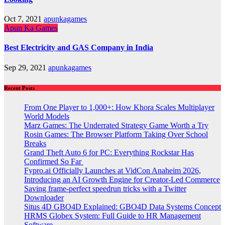
Oct 7, 2021
apunkagames
Apun Ka Games
Best Electricity and GAS Company in India
Sep 29, 2021
apunkagames
Recent Posts
From One Player to 1,000+: How Khora Scales Multiplayer
World Models
Marz Games: The Underrated Strategy Game Worth a Try
Rosin Games: The Browser Platform Taking Over School
Breaks
Grand Theft Auto 6 for PC: Everything Rockstar Has
Confirmed So Far
Fypro.ai Officially Launches at VidCon Anaheim 2026,
Introducing an AI Growth Engine for Creator-Led Commerce
Saving frame-perfect speedrun tricks with a Twitter
Downloader
Situs 4D GBO4D Explained: GBO4D Data Systems Concept
HRMS Globex System: Full Guide to HR Management
Software