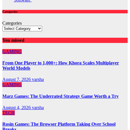
Categories
Categories
You missed
GAMING
From One Player to 1,000+: How Khora Scales Multiplayer
World Models
August 7, 2026
varsha
GAMING
Marz Games: The Underrated Strategy Game Worth a Try
August 4, 2026
varsha
TECH
Rosin Games: The Browser Platform Taking Over School
Breaks