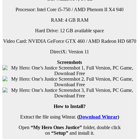
Processor: Intel Core i5-750 / AMD Phenom II X4 940
RAM:
4 GB RAM
Hard Drive: 12 GB available space
Video Card: NVIDIA GeForce GTX 460 / AMD Radeon HD 6870
DirectX: Version 11
Screenshots
How to Install?
Extract the file using Winrar.
(
Download Winrar
)
Open
“My Hero Ones Justice”
folder, double click
on
“Setup”
and install it.