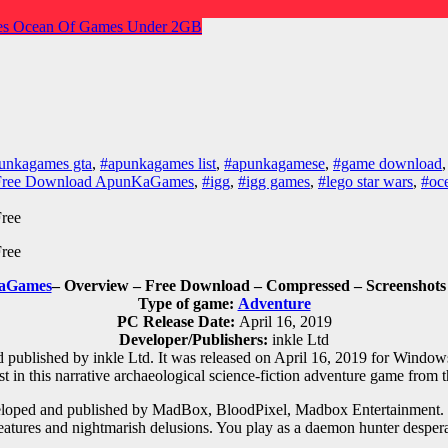
es
Ocean Of Games
Under 2GB
unkagames gta
,
#apunkagames list
,
#apunkagamese
,
#game download
 Free Download ApunKaGames
,
#igg
,
#igg games
,
#lego star wars
,
#oc
aGames
– Overview – Free Download – Compressed – Screenshots 
Type of game:
Adventure
PC Release Date:
April 16, 2019
Developer/Publishers:
inkle Ltd
ublished by inkle Ltd. It was released on April 16, 2019 for Windows. E
t in this narrative archaeological science-fiction adventure game from 
oped and published by MadBox, BloodPixel, Madbox Entertainment. It 
c creatures and nightmarish delusions. You play as a daemon hunter despe