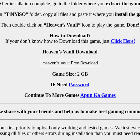
fter installation complete, go to the folder where you
extract the game
en
“TiNYiSO”
folder, copy all files and paste it where you
install the 
Then double click on
“Heaven’s Vault”
icon to play the game.
Done!
How to Download?
If your don’t know how to Download this game, just
Click Here!
Heaven’s Vault Download
Heaven’s Vault Free Download
Game Size:
2 GB
IF Need
Password
Continue To More Games
Apun Ka Games
se share with your friends and help us to make best gaming commu
r first priority to upload only working and tested games. We test ever
sing dll files or others errors during installation than you must need rea