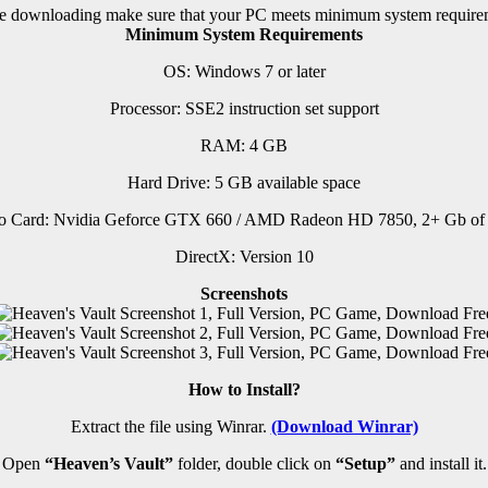
e downloading make sure that your PC meets minimum system require
Minimum System Requirements
OS: Windows 7 or later
Processor: SSE2 instruction set support
RAM:
4 GB
Hard Drive: 5 GB available space
o Card: Nvidia Geforce GTX 660 / AMD Radeon HD 7850, 2+ Gb of
DirectX: Version 10
Screenshots
How to Install?
Extract the file using Winrar.
(Download Winrar)
Open
“Heaven’s Vault”
folder, double click on
“Setup”
and install it.