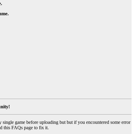
.
game.
nity!
y single game before uploading but but if you encountered some error
d this FAQs page to fix it.