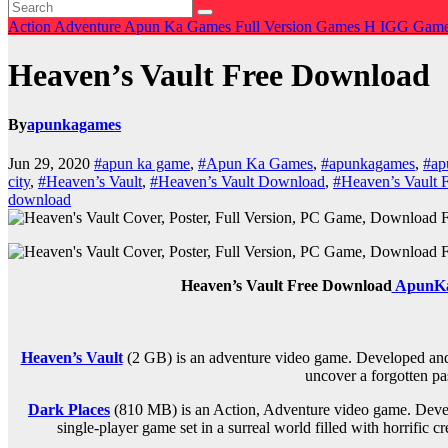
Action
Adventure
Apun Ka Games
Full Version Games
H
IGG Gam
Heaven’s Vault Free Download
By
apunkagames
Jun 29, 2020
#apun ka game
,
#Apun Ka Games
,
#apunkagames
,
#ap
city
,
#Heaven’s Vault
,
#Heaven’s Vault Download
,
#Heaven’s Vault
download
Heaven’s Vault Free Download
ApunK
Heaven’s Vault
(2 GB) is an
adventure
video game. Developed and p
uncover a forgotten pas
Dark Places
(810 MB) is an Action, Adventure video game. Devel
single-player game set in a surreal world filled with horrifi