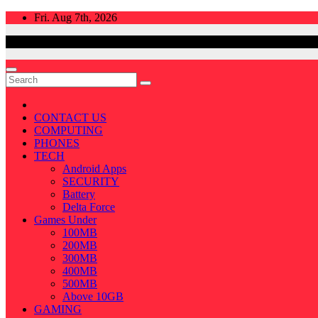
Skip
Fri. Aug 7th, 2026
to
content
CONTACT US
COMPUTING
PHONES
TECH
Android Apps
SECURITY
Battery
Delta Force
Games Under
100MB
200MB
300MB
400MB
500MB
Above 10GB
GAMING