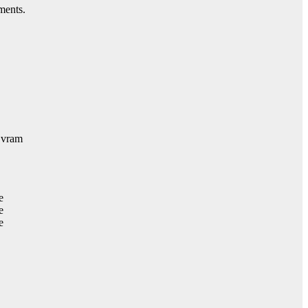
ments.
 vram