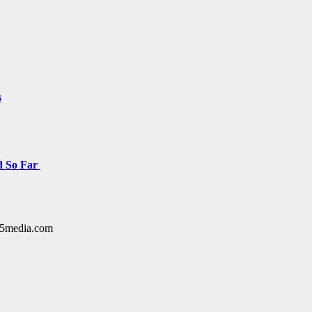
s
d So Far
y15media.com