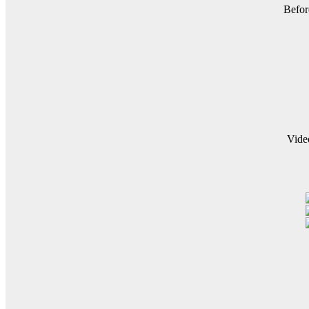
Befor
Vide