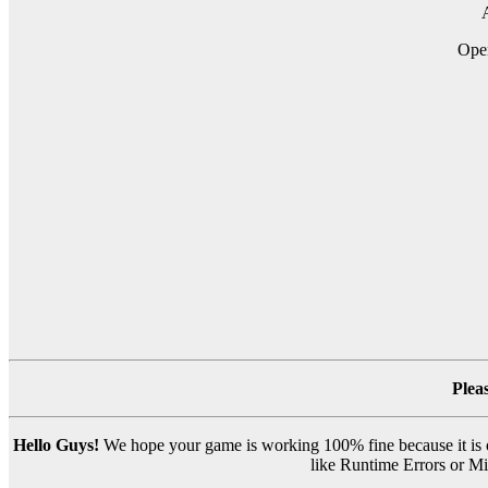
A
Op
Plea
Hello Guys!
We hope your game is working 100% fine because it is ou
like Runtime Errors or Mis