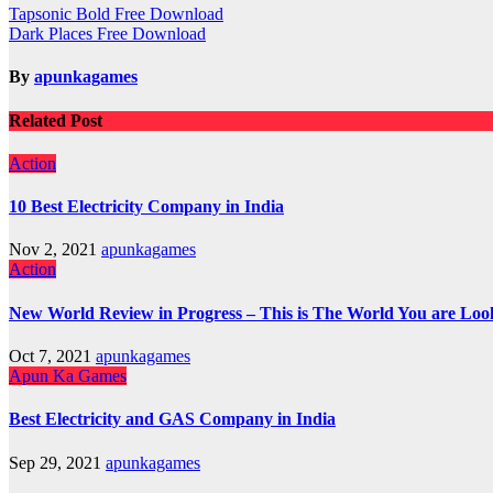
Post
Tapsonic Bold Free Download
Dark Places Free Download
navigation
By
apunkagames
Related Post
Action
10 Best Electricity Company in India
Nov 2, 2021
apunkagames
Action
New World Review in Progress – This is The World You are Loo
Oct 7, 2021
apunkagames
Apun Ka Games
Best Electricity and GAS Company in India
Sep 29, 2021
apunkagames