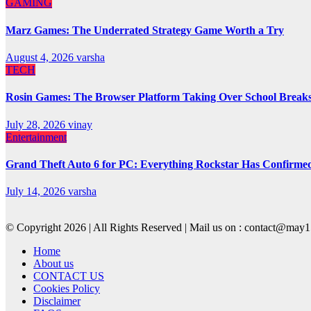
GAMING
Marz Games: The Underrated Strategy Game Worth a Try
August 4, 2026
varsha
TECH
Rosin Games: The Browser Platform Taking Over School Break
July 28, 2026
vinay
Entertainment
Grand Theft Auto 6 for PC: Everything Rockstar Has Confirme
July 14, 2026
varsha
© Copyright 2026 | All Rights Reserved | Mail us on : contact@ma
Home
About us
CONTACT US
Cookies Policy
Disclaimer