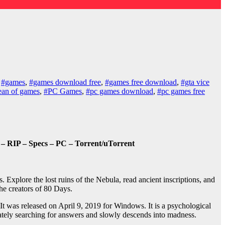
,
#games
,
#games download free
,
#games free download
,
#gta vice
ean of games
,
#PC Games
,
#pc games download
,
#pc games free
– RIP – Specs – PC – Torrent/uTorrent
xplore the lost ruins of the Nebula, read ancient inscriptions, and
the creators of 80 Days.
was released on April 9, 2019 for Windows. It is a psychological
rately searching for answers and slowly descends into madness.