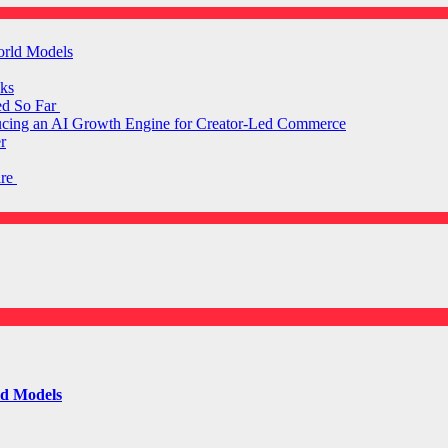
orld Models
ks
ed So Far
ducing an AI Growth Engine for Creator-Led Commerce
r
are
ld Models