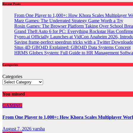
Recent Posts
From One Player to 1,000+: How Khora Scales Multiplayer W
Marz Games: The Underrated Strategy Game Worth a Try
Rosin Games: The Browser Platform Taking Over School Brea
Grand Theft Auto 6 for PC: Everything Rockstar Has Confirm
Fypro.ai Officially Launches at VidCon Anaheim 2026, Intro
Saving frame-perfect speedrun tricks with a Twitter Downloade
Situs 4D GBO4D Explained: GBO4D Data Systems Concept
HRMS Globex System: Full Guide to HR Management Softw
Categories
Categories
You missed
GAMING
From One Player to 1,000+: How Khora Scales Multiplayer Wor
August 7, 2026
varsha