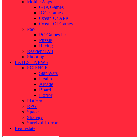
Mobile Apps
GTA Games
IGG Games
Ocean Of APK
Ocean Of Games
Pool
PC Games List
Puzzle
Racing
Resident Evil
Shooting
LATEST NEWS
SCIENCE
Star Wars
Health
Arcade
Board
Horror
Platform
RPG
Space
Strategy
Survival Horror
Real estate