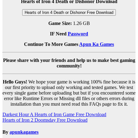
Hearts of Iron 4 Death or Dishonor Download
Hearts of Iron 4 Death or Dishonor Free Download
Game Size:
1.26 GB
IF Need
Password
Continue To More Games
Apun Ka Games
Please share with your friends and help us to make best gaming
community!
Hello Guys!
We hope your game is working 100% fine because it is
our first priority to upload only working and tested games. We test
every single game before uploading but but if you encountered some
error like Runtime Errors or Missing dll files or others errors during
installation than you must need read this FAQs page to fix it.
Post
Darkest Hour A Hearts of Iron Game Free Download
Hearts of Iron 2 Doomsday Free Download
navigation
By
apunkagames