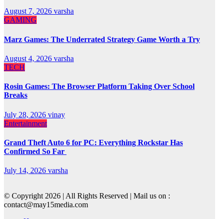
August 7, 2026
varsha
GAMING
Marz Games: The Underrated Strategy Game Worth a Try
August 4, 2026
varsha
TECH
Rosin Games: The Browser Platform Taking Over School
Breaks
July 28, 2026
vinay
Entertainment
Grand Theft Auto 6 for PC: Everything Rockstar Has
Confirmed So Far
July 14, 2026
varsha
© Copyright 2026 | All Rights Reserved | Mail us on :
contact@may15media.com