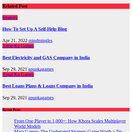
Related Post
Strategy
How To Set Up A Self-Help Blog
Apr 21, 2022
mindmingles
Apun Ka Games
Best Electricity and GAS Company in India
Sep 29, 2021
apunkagames
Apun Ka Games
Best Loans Plans & Loans Company in India
Sep 29, 2021
apunkagames
Recent Posts
From One Player to 1,000+: How Khora Scales Multiplayer
World Models
Marz Games: The Underrated Strategy Game Worth a Try