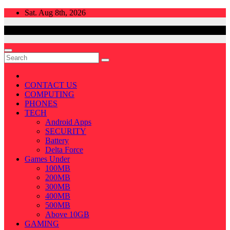
Skip
Sat. Aug 8th, 2026
to
content
CONTACT US
COMPUTING
PHONES
TECH
Android Apps
SECURITY
Battery
Delta Force
Games Under
100MB
200MB
300MB
400MB
500MB
Above 10GB
GAMING