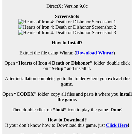
DirectX: Version 9.0c
Screenshots
How to Install?
Extract the file using Winrar.
(
Download Winrar
)
Open
“Hearts of Iron 4 Death or Dishonor”
folder, double click
on
“Setup”
and install it.
After installation complete, go to the folder where you
extract the
game.
Open
“CODEX”
folder, copy all files and paste it where you
install
the game.
Then double click on
“hoi4”
icon to play the game.
Done!
How to Download?
If your don’t know how to Download this game, just
Click Here
!