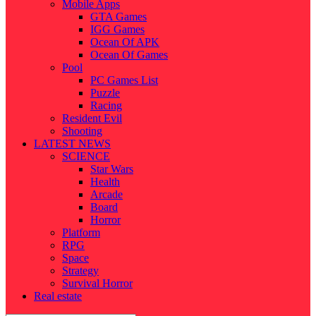
Mobile Apps
GTA Games
IGG Games
Ocean Of APK
Ocean Of Games
Pool
PC Games List
Puzzle
Racing
Resident Evil
Shooting
LATEST NEWS
SCIENCE
Star Wars
Health
Arcade
Board
Horror
Platform
RPG
Space
Strategy
Survival Horror
Real estate