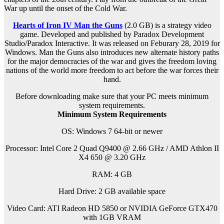
War up until the onset of the Cold War.
Hearts of Iron IV Man the Guns
(2.0 GB) is a s
trategy
video
game. Developed and published by Paradox Development
Studio/Paradox Interactive. It was released on Feburary 28, 2019 for
Windows. Man the Guns also introduces new alternate history paths
for the major democracies of the war and gives the freedom loving
nations of the world more freedom to act before the war forces their
hand.
Before downloading make sure that your PC meets minimum
system requirements.
Minimum System Requirements
OS: Windows 7 64-bit or newer
Processor: Intel Core 2 Quad Q9400 @ 2.66 GHz / AMD Athlon II
X4 650 @ 3.20 GHz
RAM: 4 GB
Hard Drive: 2 GB available space
Video Card: ATI Radeon HD 5850 or NVIDIA GeForce GTX470
with 1GB VRAM