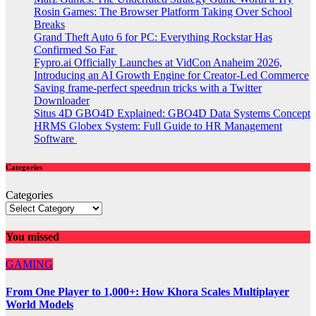
Rosin Games: The Browser Platform Taking Over School
Breaks
Grand Theft Auto 6 for PC: Everything Rockstar Has
Confirmed So Far
Fypro.ai Officially Launches at VidCon Anaheim 2026,
Introducing an AI Growth Engine for Creator-Led Commerce
Saving frame-perfect speedrun tricks with a Twitter
Downloader
Situs 4D GBO4D Explained: GBO4D Data Systems Concept
HRMS Globex System: Full Guide to HR Management
Software
Categories
Categories
You missed
GAMING
From One Player to 1,000+: How Khora Scales Multiplayer
World Models