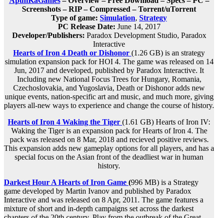
ApunKaGames
– Overview – Free Download – Specs – PC –
Screenshots – RIP – Compressed – Torrent/uTorrent
Type of game:
Simulation
,
Strategy
PC Release Date:
June 14, 2017
Developer/Publishers:
Paradox Development Studio, Paradox
Interactive
Hearts of Iron 4 Death or Dishonor
(1.26 GB) is an strategy
simulation expansion pack for HOI 4. The game was released on 14
Jun, 2017 and developed, published by Paradox Interactive. It
Including new National Focus Trees for Hungary, Romania,
Czechoslovakia, and Yugoslavia, Death or Dishonor adds new
unique events, nation-specific art and music, and much more, giving
players all-new ways to experience and change the course of history.
Hearts of Iron 4 Waking the Tiger
(1.61 GB) Hearts of Iron IV:
Waking the Tiger is an expansion pack for Hearts of Iron 4. The
pack was released on 8 Mar, 2018 and recieved positive reviews.
This expansion adds new gameplay options for all players, and has a
special focus on the Asian front of the deadliest war in human
history.
Darkest Hour A Hearts of Iron Game
(
996 MB) is a Strategy
game developed by Martin Ivanov and published by Paradox
Interactive and was released on 8 Apr, 2011. The game features a
mixture of short and in-depth campaigns set across the darkest
chapters of the 20th century. Play from the outbreak of the Great