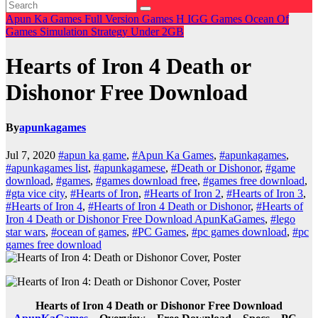
Apun Ka Games
Full Version Games
H
IGG Games
Ocean Of
Games
Simulation
Strategy
Under 2GB
Hearts of Iron 4 Death or
Dishonor Free Download
By
apunkagames
Jul 7, 2020
#apun ka game
,
#Apun Ka Games
,
#apunkagames
,
#apunkagames list
,
#apunkagamese
,
#Death or Dishonor
,
#game
download
,
#games
,
#games download free
,
#games free download
,
#gta vice city
,
#Hearts of Iron
,
#Hearts of Iron 2
,
#Hearts of Iron 3
,
#Hearts of Iron 4
,
#Hearts of Iron 4 Death or Dishonor
,
#Hearts of
Iron 4 Death or Dishonor Free Download ApunKaGames
,
#lego
star wars
,
#ocean of games
,
#PC Games
,
#pc games download
,
#pc
games free download
Hearts of Iron 4 Death or Dishonor Free Download