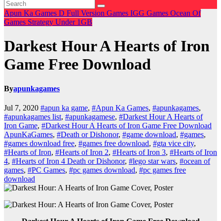
Apun Ka Games
D
Full Version Games
IGG Games
Ocean Of
Games
Strategy
Under 1GB
Darkest Hour A Hearts of Iron
Game Free Download
By
apunkagames
Jul 7, 2020
#apun ka game
,
#Apun Ka Games
,
#apunkagames
,
#apunkagames list
,
#apunkagamese
,
#Darkest Hour A Hearts of
Iron Game
,
#Darkest Hour A Hearts of Iron Game Free Download
ApunKaGames
,
#Death or Dishonor
,
#game download
,
#games
,
#games download free
,
#games free download
,
#gta vice city
,
#Hearts of Iron
,
#Hearts of Iron 2
,
#Hearts of Iron 3
,
#Hearts of Iron
4
,
#Hearts of Iron 4 Death or Dishonor
,
#lego star wars
,
#ocean of
games
,
#PC Games
,
#pc games download
,
#pc games free
download