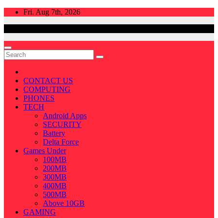
Skip
Fri. Aug 7th, 2026
to
content
CONTACT US
COMPUTING
PHONES
TECH
Android Apps
SECURITY
Battery
Delta Force
Games Under
100MB
200MB
300MB
400MB
500MB
Above 10GB
GAMING