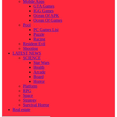
Mobile Apps
GTA Games
IGG Games
Ocean Of APK
Ocean Of Games
Pool
PC Games List
Puzzle
Racing
Resident Evil
Shooting
LATEST NEWS
SCIENCE
Star Wars
Health
Arcade
Board
Horror
Platform
RPG
Space
Strategy
Survival Horror
Real estate