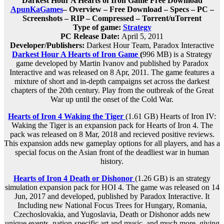
Darkest Hour A Hearts of Iron Game Free Download
ApunKaGames
– Overview – Free Download – Specs – PC –
Screenshots – RIP – Compressed – Torrent/uTorrent
Type of game:
Strategy
PC Release Date:
April 5, 2011
Developer/Publishers:
Darkest Hour Team, Paradox Interactive
Darkest Hour A Hearts of Iron Game
(
996 MB) is a Strategy
game developed by Martin Ivanov and published by Paradox
Interactive and was released on 8 Apr, 2011. The game features a
mixture of short and in-depth campaigns set across the darkest
chapters of the 20th century. Play from the outbreak of the Great
War up until the onset of the Cold War.
Hearts of Iron 4 Waking the Tiger
(1.61 GB) Hearts of Iron IV:
Waking the Tiger is an expansion pack for Hearts of Iron 4. The
pack was released on 8 Mar, 2018 and recieved positive reviews.
This expansion adds new gameplay options for all players, and has a
special focus on the Asian front of the deadliest war in human
history.
Hearts of Iron 4 Death or Dishonor
(1.26 GB) is an strategy
simulation expansion pack for HOI 4. The game was released on 14
Jun, 2017 and developed, published by Paradox Interactive. It
Including new National Focus Trees for Hungary, Romania,
Czechoslovakia, and Yugoslavia, Death or Dishonor adds new
unique events, nation-specific art and music, and much more, giving