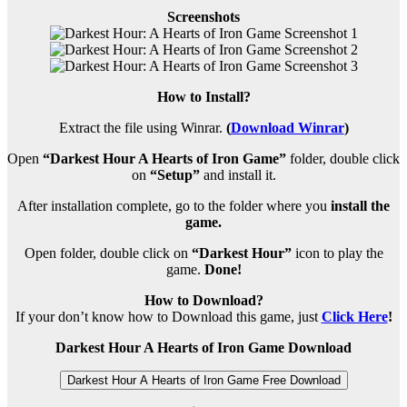
Screenshots
How to Install?
Extract the file using Winrar.
(
Download Winrar
)
Open
“Darkest Hour A Hearts of Iron Game”
folder, double click
on
“Setup”
and install it.
After installation complete, go to the folder where you
install the
game.
Open folder, double click on
“Darkest Hour”
icon to play the
game.
Done!
How to Download?
If your don’t know how to Download this game, just
Click Here
!
Darkest Hour A Hearts of Iron Game Download
Darkest Hour A Hearts of Iron Game Free Download