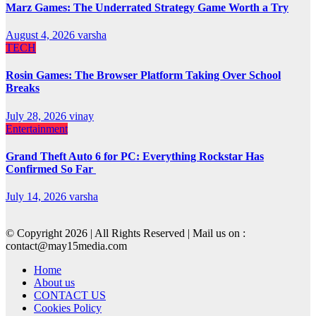
Marz Games: The Underrated Strategy Game Worth a Try
August 4, 2026
varsha
TECH
Rosin Games: The Browser Platform Taking Over School
Breaks
July 28, 2026
vinay
Entertainment
Grand Theft Auto 6 for PC: Everything Rockstar Has
Confirmed So Far
July 14, 2026
varsha
© Copyright 2026 | All Rights Reserved | Mail us on :
contact@may15media.com
Home
About us
CONTACT US
Cookies Policy