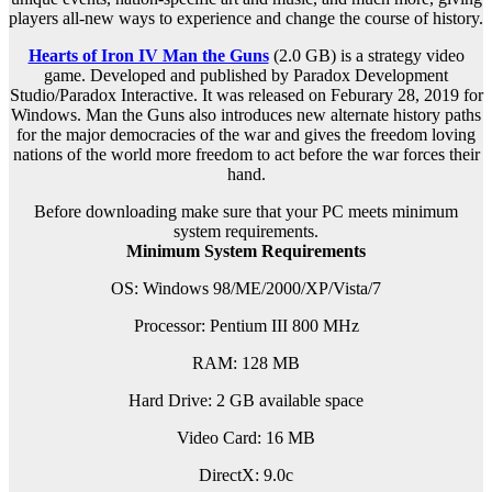
players all-new ways to experience and change the course of history.
Hearts of Iron IV Man the Guns
(2.0 GB) is a s
trategy
video
game. Developed and published by Paradox Development
Studio/Paradox Interactive. It was released on Feburary 28, 2019 for
Windows. Man the Guns also introduces new alternate history paths
for the major democracies of the war and gives the freedom loving
nations of the world more freedom to act before the war forces their
hand.
Before downloading make sure that your PC meets minimum
system requirements.
Minimum System Requirements
OS: Windows 98/ME/2000/XP/Vista/7
Processor: Pentium III 800 MHz
RAM: 128 MB
Hard Drive: 2 GB available space
Video Card: 16 MB
DirectX: 9.0c