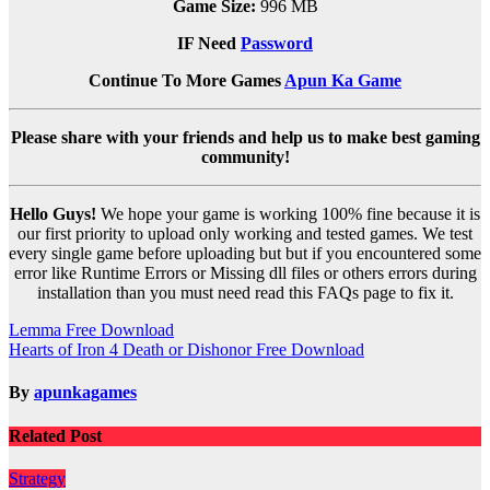
Game Size:
996 MB
IF Need
Password
Continue To More Games
Apun Ka Game
Please share with your friends and help us to make best gaming
community!
Hello Guys!
We hope your game is working 100% fine because it is
our first priority to upload only working and tested games. We test
every single game before uploading but but if you encountered some
error like Runtime Errors or Missing dll files or others errors during
installation than you must need read this FAQs page to fix it.
Post
Lemma Free Download
Hearts of Iron 4 Death or Dishonor Free Download
navigation
By
apunkagames
Related Post
Strategy