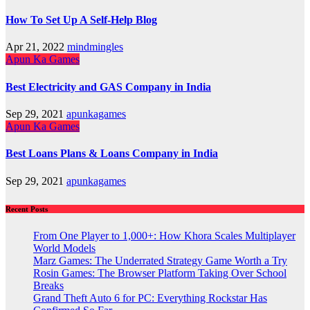
How To Set Up A Self-Help Blog
Apr 21, 2022
mindmingles
Apun Ka Games
Best Electricity and GAS Company in India
Sep 29, 2021
apunkagames
Apun Ka Games
Best Loans Plans & Loans Company in India
Sep 29, 2021
apunkagames
Recent Posts
From One Player to 1,000+: How Khora Scales Multiplayer
World Models
Marz Games: The Underrated Strategy Game Worth a Try
Rosin Games: The Browser Platform Taking Over School
Breaks
Grand Theft Auto 6 for PC: Everything Rockstar Has