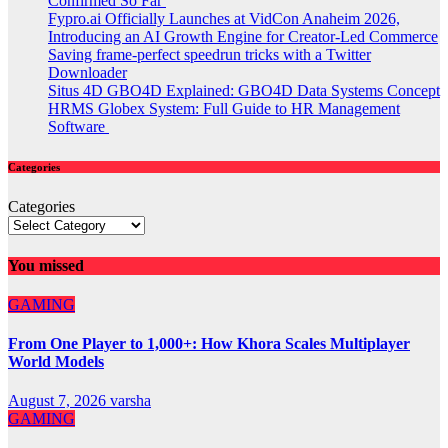
Confirmed So Far
Fypro.ai Officially Launches at VidCon Anaheim 2026,
Introducing an AI Growth Engine for Creator-Led Commerce
Saving frame-perfect speedrun tricks with a Twitter
Downloader
Situs 4D GBO4D Explained: GBO4D Data Systems Concept
HRMS Globex System: Full Guide to HR Management
Software
Categories
Categories
You missed
GAMING
From One Player to 1,000+: How Khora Scales Multiplayer
World Models
August 7, 2026
varsha
GAMING