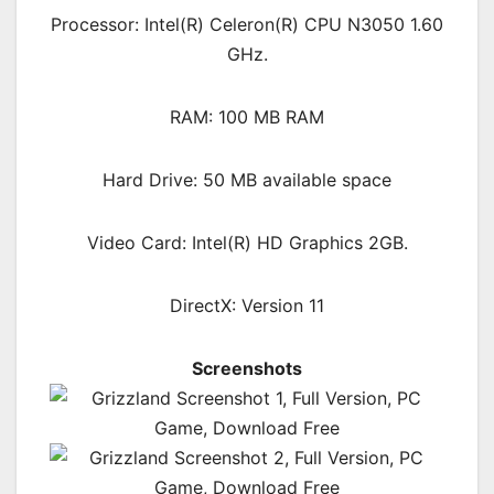
Processor: Intel(R) Celeron(R) CPU N3050 1.60
GHz.
RAM: 100 MB RAM
Hard Drive: 50 MB available space
Video Card: Intel(R) HD Graphics 2GB.
DirectX: Version 11
Screenshots