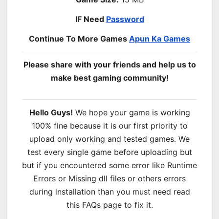
IF Need
Password
Continue To More Games
Apun Ka Games
Please share with your friends and help us to
make best gaming community!
Hello Guys!
We hope your game is working
100% fine because it is our first priority to
upload only working and tested games. We
test every single game before uploading but
but if you encountered some error like Runtime
Errors or Missing dll files or others errors
during installation than you must need read
this FAQs page to fix it.