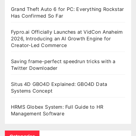
Grand Theft Auto 6 for PC: Everything Rockstar
Has Confirmed So Far
Fypro.ai Officially Launches at VidCon Anaheim
2026, Introducing an AI Growth Engine for
Creator-Led Commerce
Saving frame-perfect speedrun tricks with a
Twitter Downloader
Situs 4D GBO4D Explained: GBO4D Data
Systems Concept
HRMS Globex System: Full Guide to HR
Management Software