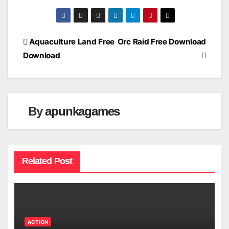
Post
Aquaculture Land Free
Orc Raid Free Download
Download
navigation
By
apunkagames
Related Post
ACTION