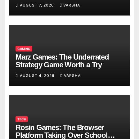
Models
AUGUST 7, 2026
VARSHA
GAMING
Marz Games: The Underrated
Strategy Game Worth a Try
AUGUST 4, 2026
VARSHA
TECH
Rosin Games: The Browser
Platform Taking Over School