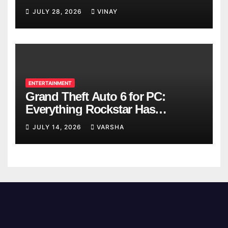
Breaks
JULY 28, 2026
VINAY
ENTERTAINMENT
Grand Theft Auto 6 for PC:
Everything Rockstar Has
Confirmed So Far
JULY 14, 2026
VARSHA