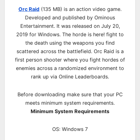
Orc Raid
(135 MB) is an action video game.
Developed and published by Ominous
Entertainment. It was released on July 20,
2019 for Windows. The horde is here! fight to
the death using the weapons you find
scattered across the battlefield. Orc Raid is a
first person shooter where you fight hordes of
enemies across a randomized environment to
rank up via Online Leaderboards.
Before downloading make sure that your PC
meets minimum system requirements.
Minimum System Requirements
OS: Windows 7