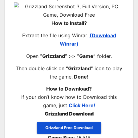
How to Install?
Extract the file using Winrar.
(Download
Winrar)
Open
“Grizzland”
>>
“Game”
folder.
Then double click on
“Grizzland”
icon to play
the game.
Done!
How to Download?
If your don’t know how to Download this
game, just
Click Here!
Grizzland Download
Grizzland Free Download
Game Size:
15 MB