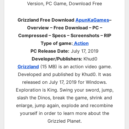
Grizzland Free Download
ApunKaGames
–
Overview – Free Download – PC –
Compressed – Specs – Screenshots – RIP
Type of game:
Action
PC Release Date:
July 17, 2019
Developer/Publishers:
Khud0
Grizzland
(15 MB) is an action video game.
Developed and published by Khud0. It was
released on July 17, 2019 for Windows.
Exploration is King. Swing your sword, jump,
slash the Dinos, break the game, shrink and
enlarge, jump again, explode and recombine
yourself in order to learn more about the
Grizzled Planet.