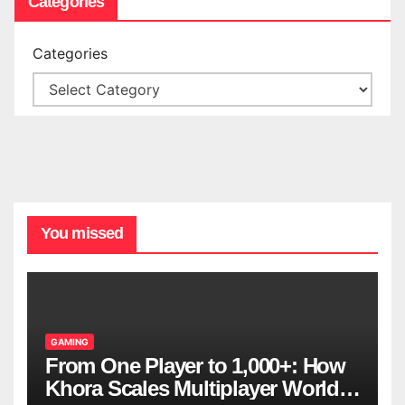
Categories
Categories
You missed
GAMING
From One Player to 1,000+: How
Khora Scales Multiplayer World