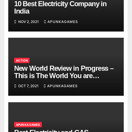
10 Best Electricity Company in
India
NOV 2, 2021
APUNKAGAMES
ACTION
New World Review in Progress –
This is The World You are
Looking
OCT 7, 2021
APUNKAGAMES
APUN KA GAMES