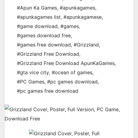
#Apun Ka Games
,
#apunkagames
,
#apunkagames list
,
#apunkagamese
,
#game download
,
#games
,
#games download free
,
#games free download
,
#Grizzland
,
#Grizzland Free Download
,
#Grizzland Free Download ApunKaGames
,
#gta vice city
,
#ocean of games
,
#PC Games
,
#pc games download
,
#pc games free download