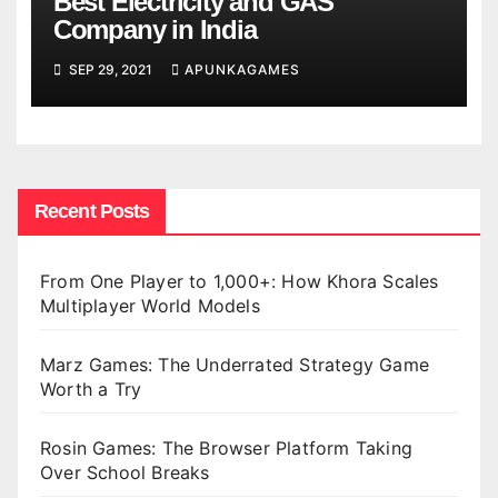
Best Electricity and GAS
Company in India
SEP 29, 2021
APUNKAGAMES
Recent Posts
From One Player to 1,000+: How Khora Scales
Multiplayer World Models
Marz Games: The Underrated Strategy Game
Worth a Try
Rosin Games: The Browser Platform Taking
Over School Breaks