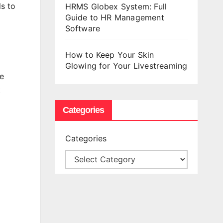
ls to
HRMS Globex System: Full
Guide to HR Management
Software
How to Keep Your Skin
Glowing for Your Livestreaming
e
t
Categories
Categories