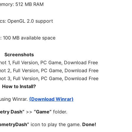
mory: 512 MB RAM
cs: OpenGL 2.0 support
: 100 MB available space
Screenshots
How to Install?
 using Winrar.
(Download Winrar)
etry Dash”
>>
“Game”
folder.
ometryDash”
icon to play the game.
Done!