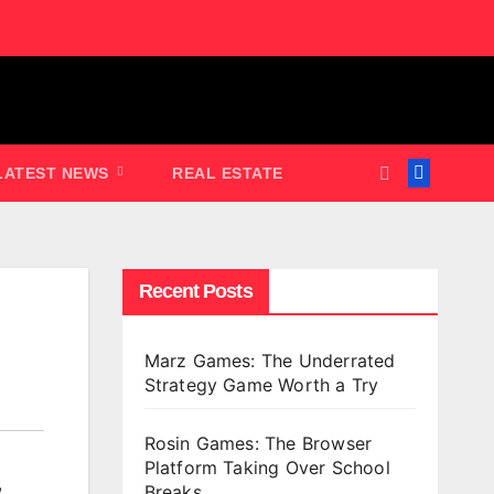
LATEST NEWS
REAL ESTATE
Recent Posts
Marz Games: The Underrated
Strategy Game Worth a Try
Rosin Games: The Browser
Platform Taking Over School
,
Breaks