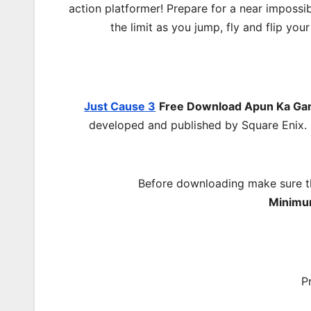
action platformer! Prepare for a near impossi
the limit as you jump, fly and flip y
Just Cause 3
Free Download
Apun Ka G
developed and published by Square Enix. 
Before downloading make sure t
Minimu
P