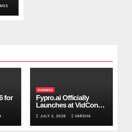
MES
BUSINESS
6 for
Fypro.ai Officially
Launches at VidCon
Anaheim 2026,
A
JULY 2, 2026
VARSHA
Introducing an AI
Growth Engine for