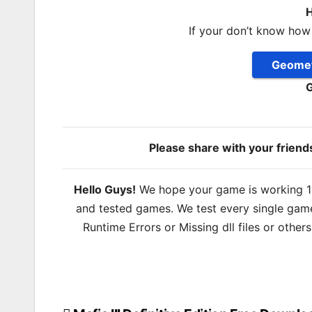
H
If your don’t know how
Geomet
G
Please share with your frien
Hello Guys!
We hope your game is working 100
and tested games. We test every single game
Runtime Errors or Missing dll files or other