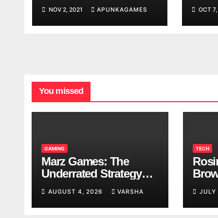
Worl
NOV 2, 2021
APUNKAGAMES
OCT 7,
Look
You missed
GAMING
TECH
Marz Games: The
Rosi
Underrated Strategy
Brow
Game Worth a Try
Taki
AUGUST 4, 2026
VARSHA
JULY
Brea