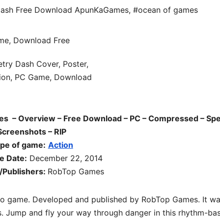
ash Free Download ApunKaGames
,
#ocean of games
 – Overview – Free Download – PC – Compressed – Spe
Screenshots – RIP
pe of game:
Action
e Date:
December 22, 2014
/Publishers:
RobTop Games
eo game. Developed and published by RobTop Games. It w
. Jump and fly your way through danger in this rhythm-ba