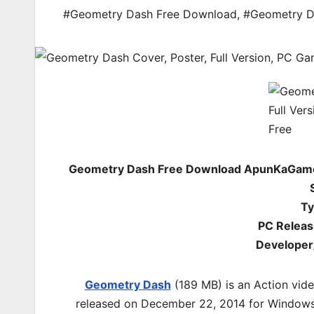
#Geometry Dash Free Download
,
#Geometry D
Geometry Dash Free Download ApunKaGames
Ty
PC Releas
Developer
Geometry Dash
(189 MB) is an Action vid
released on December 22, 2014 for Windows