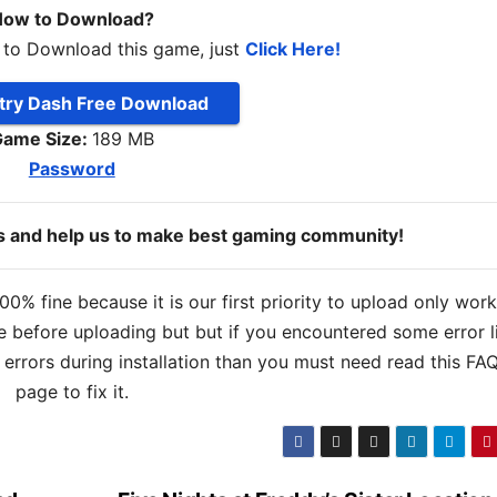
ow to Download?
 to Download this game, just
Click Here!
ry Dash Free Download
ame Size:
189 MB
Password
ds and help us to make best gaming community!
% fine because it is our first priority to upload only wor
 before uploading but but if you encountered some error l
s errors during installation than you must need read this FA
page to fix it.