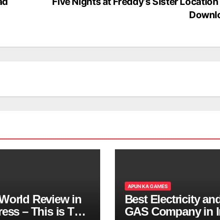
ad
Five Nights at Freddy’s Sister Location
Downl
APUN KA GAMES
World Review in
Best Electricity an
ess – This is The
GAS Company in I