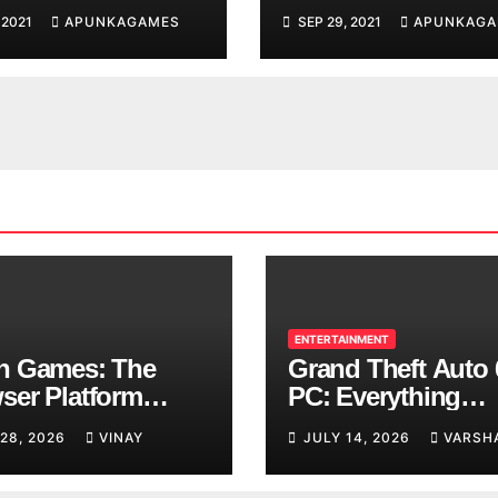
d You are
 2021
APUNKAGAMES
SEP 29, 2021
APUNKAGA
ing
ENTERTAINMENT
n Games: The
Grand Theft Auto 
ser Platform
PC: Everything
ng Over School
Rockstar Has
 28, 2026
VINAY
JULY 14, 2026
VARSH
ks
Confirmed So Far