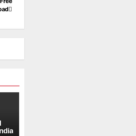
 Free
oad
d
ndia