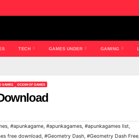
ES
TECH
GAMES UNDER
GAMING
G GAMES
OCEAN OF GAMES
 Download
mes
,
#apunkagame
,
#apunkagames
,
#apunkagames list
,
es free download
,
#Geometry Dash
,
#Geometry Dash Free