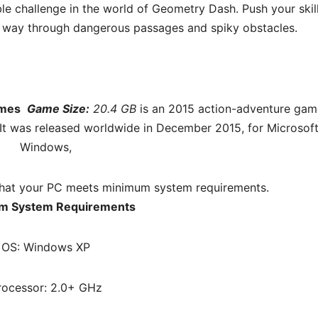
ble challenge in the world of Geometry Dash. Push your skil
our way through dangerous passages and spiky obstacles.
ames
Game Size:
20.4 GB
is an 2015 action-adventure gam
It was released worldwide in December 2015, for Microsof
Windows,
hat your PC meets minimum system requirements.
m System Requirements
OS: Windows XP
rocessor: 2.0+ GHz