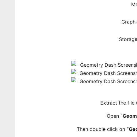
Me
Graphi
Storage
Extract the file
Open
“Geom
Then double click on
“Ge