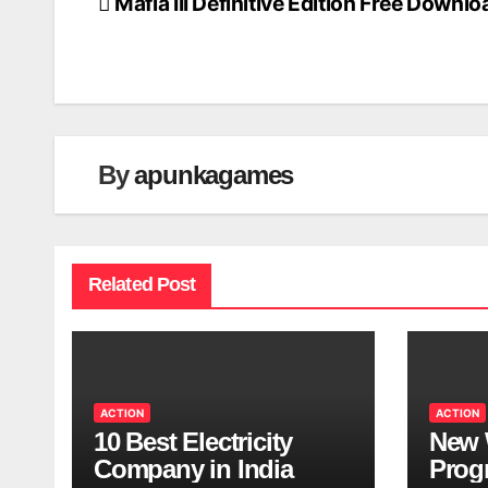
Mafia III Definitive Edition Free Downlo
Post
navigation
By
apunkagames
Related Post
ACTION
ACTION
10 Best Electricity
New 
Company in India
Progr