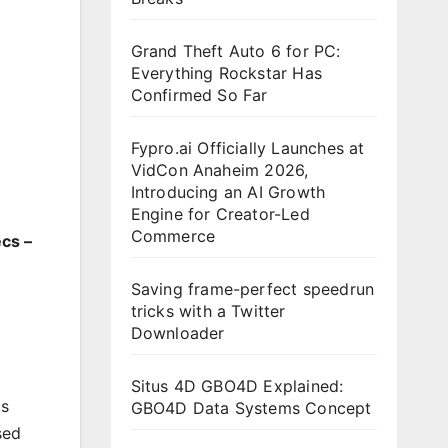
Grand Theft Auto 6 for PC:
Everything Rockstar Has
Confirmed So Far
Fypro.ai Officially Launches at
VidCon Anaheim 2026,
Introducing an AI Growth
Engine for Creator-Led
Commerce
cs –
Saving frame-perfect speedrun
tricks with a Twitter
Downloader
Situs 4D GBO4D Explained:
as
GBO4D Data Systems Concept
sed