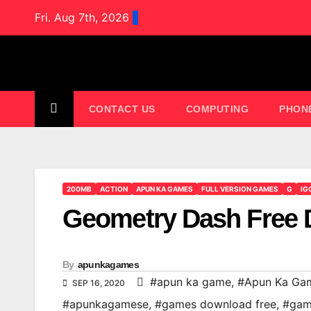
Skip
Fri. Aug 7th, 2026
to
content
CONTACT US
COMPUTING
PHON
200MB
ACTION
APUN KA GAMES
FULL VERSION GAMES
G
IG
Geometry Dash Free
By
apunkagames
#apun ka game
,
#Apun Ka Ga
SEP 16, 2020
#apunkagamese
,
#games download free
,
#gam