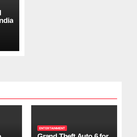
d
ndia
ENTERTAINMENT
e
Grand Theft Auto 6 for