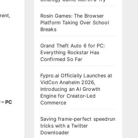
rent
,
Rosin Games: The Browser
Platform Taking Over School
Breaks
Grand Theft Auto 6 for PC:
Everything Rockstar Has
Confirmed So Far
Fypro.ai Officially Launches at
VidCon Anaheim 2026,
Introducing an AI Growth
Engine for Creator-Led
 – PC
Commerce
Saving frame-perfect speedrun
tricks with a Twitter
Downloader