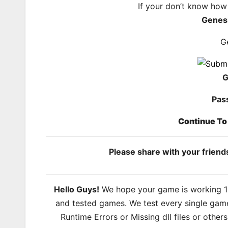
If your don’t know how
Genes
G
G
Pas
Continue T
Please share with your frien
Hello Guys!
We hope your game is working 100
and tested games. We test every single game
Runtime Errors or Missing dll files or other