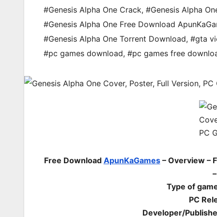
#Genesis Alpha One Crack
,
#Genesis Alpha On
#Genesis Alpha One Free Download ApunKaG
#Genesis Alpha One Torrent Download
,
#gta vi
#pc games download
,
#pc games free downlo
Free Download
ApunKaGames
– Overview – 
–
Type of game
PC Rel
Developer/Publish