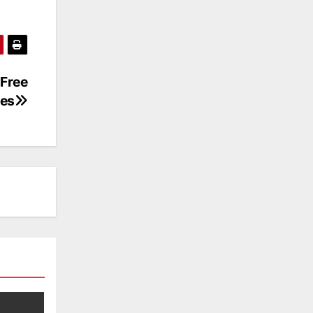
Free
es