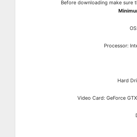
Before downloading make sure t
Minimu
OS
Processor: In
Hard Dri
Video Card: GeForce GT