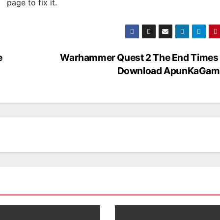
page to fix it.
e
Warhammer Quest 2 The End Times 
Download ApunKaGam