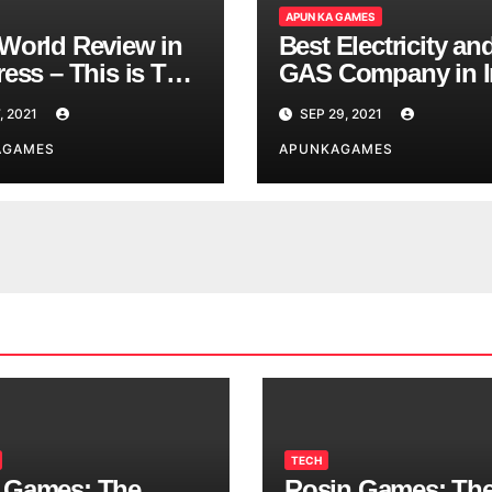
APUN KA GAMES
World Review in
Best Electricity an
ess – This is The
GAS Company in I
d You are
, 2021
SEP 29, 2021
ing
AGAMES
APUNKAGAMES
TECH
 Games: The
Rosin Games: Th