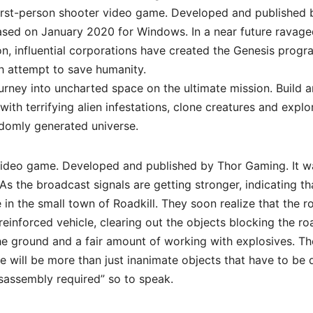
First-person shooter video game. Developed and published 
leased on January 2020 for Windows. In a near future ravag
n, influential corporations have created the Genesis progr
ch attempt to save humanity.
urney into uncharted space on the ultimate mission. Build 
ith terrifying alien infestations, clone creatures and explo
ndomly generated universe.
 video game. Developed and published by Thor Gaming. It w
s the broadcast signals are getting stronger, indicating th
e in the small town of Roadkill. They soon realize that the r
 reinforced vehicle, clearing out the objects blocking the ro
he ground and a fair amount of working with explosives. Th
e will be more than just inanimate objects that have to be 
sassembly required” so to speak.