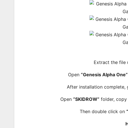
Extract the file
Open
“Genesis Alpha One”
After installation complete,
Open
“SKIDROW”
folder, copy 
Then double click on
H