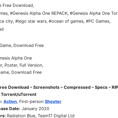
e Free Download
,
ames
,
#Genesis Alpha One REPACK
,
#Genesis Alpha One Tor
ce city
,
#lego star wars
,
#ocean of games
,
#PC Games
,
ad
Free Download – Screenshots – Compressed – Specs – RIP
 Torrent/uTorrent
:
Action
, First-person
Shooter
ease Date:
January 2020
ers:
Radiation Blue, Team17 Digital Ltd