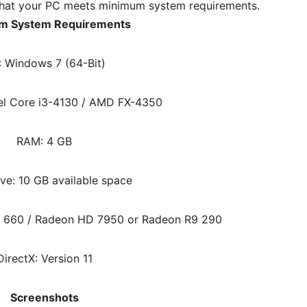
hat your PC meets minimum system requirements.
m System Requirements
: Windows 7 (64-Bit)
tel Core i3-4130 / AMD FX-4350
RAM: 4 GB
ve: 10 GB available space
X 660 / Radeon HD 7950 or Radeon R9 290
DirectX: Version 11
Screenshots