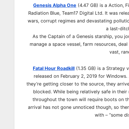
Genesis Alpha One
(4.47 GB) is a Action, 
Radiation Blue, Team17 Digital Ltd. It was re
wars, corrupt regimes and devastating pollutio
a last-dit
As the Captain of a Genesis starship, you jo
manage a space vessel, farm resources, deal w
vast, ra
Fatal Hour Roadkill
(1.35 GB) is a Strategy
released on February 2, 2019 for Windows. A
they’re getting closer to the source, they arriv
blocked. While being relatively safe in their
throughout the town will require boots on t
arrival has not gone unnoticed though, so ther
with – “some di