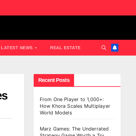
LATEST NEWS
REAL ESTATE
Recent Posts
es
From One Player to 1,000+:
How Khora Scales Multiplayer
World Models
Marz Games: The Underrated
Strategy Game Worth a Try