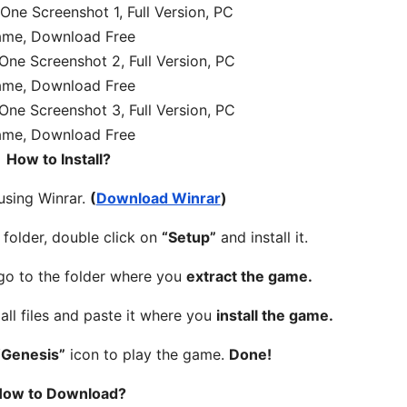
How to Install?
 using Winrar.
(
Download Winrar
)
folder, double click on
“Setup”
and install it.
 go to the folder where you
extract the game.
all files and paste it where you
install the game.
“Genesis”
icon to play the game.
Done!
ow to Download?