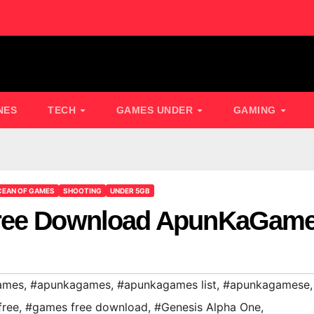
NES
TECH
GAMES UNDER
GAMING
EAN OF GAMES
SHOOTING
UNDER 5GB
Free Download ApunKaGam
ames
,
#apunkagames
,
#apunkagames list
,
#apunkagamese
,
free
,
#games free download
,
#Genesis Alpha One
,