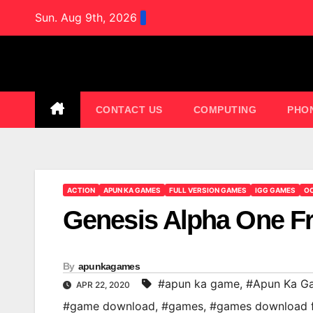
Skip
Sun. Aug 9th, 2026
to
content
CONTACT US
COMPUTING
PHO
ACTION
APUN KA GAMES
FULL VERSION GAMES
IGG GAMES
OC
Genesis Alpha One 
By
apunkagames
#apun ka game
,
#Apun Ka G
APR 22, 2020
#game download
,
#games
,
#games download 