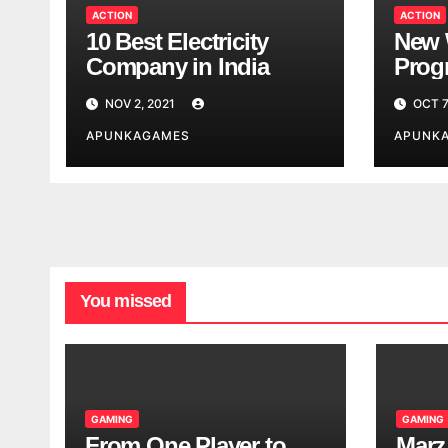
ACTION
ACTION
10 Best Electricity
New 
Company in India
Progr
Worl
NOV 2, 2021
OCT 7
Look
APUNKAGAMES
APUNK
You missed
GAMING
GAMING
From One Player to
Marz