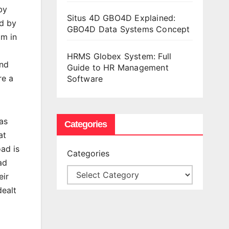
by
Situs 4D GBO4D Explained:
ed by
GBO4D Data Systems Concept
am in
HRMS Globex System: Full
and
Guide to HR Management
re a
Software
as
Categories
at
oad is
Categories
ad
eir
dealt