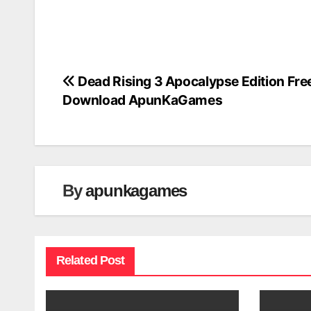
Dead Rising 3 Apocalypse Edition Fre
Post
Download ApunKaGames
navigation
By
apunkagames
Related Post