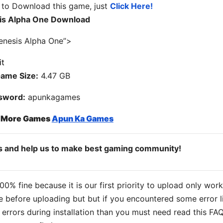
 to Download this game, just
Click Here!
is Alpha One Download
enesis Alpha One”>
ame Size:
4.47 GB
sword:
apunkagames
o More Games
Apun Ka Games
ds and help us to make best gaming community!
% fine because it is our first priority to upload only wor
 before uploading but but if you encountered some error l
s errors during installation than you must need read this FA