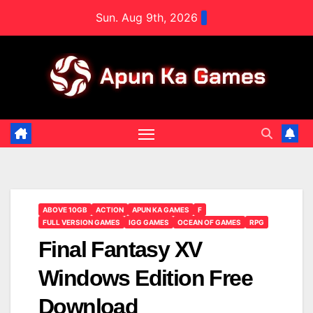
Skip
Sun. Aug 9th, 2026
to
content
ABOVE 10GB
ACTION
APUN KA GAMES
F
FULL VERSION GAMES
IGG GAMES
OCEAN OF GAMES
RPG
Final Fantasy XV
Windows Edition Free
Download