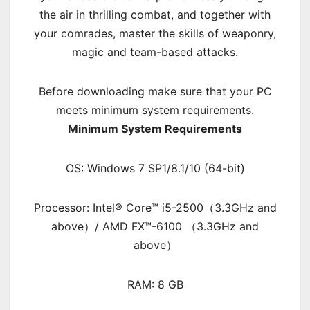
the air in thrilling combat, and together with
your comrades, master the skills of weaponry,
magic and team-based attacks.
Before downloading make sure that your PC
meets minimum system requirements.
Minimum System Requirements
OS: Windows 7 SP1/8.1/10 (64-bit)
Processor: Intel® Core™ i5-2500（3.3GHz and
above）/ AMD FX™-6100 （3.3GHz and
above）
RAM: 8 GB