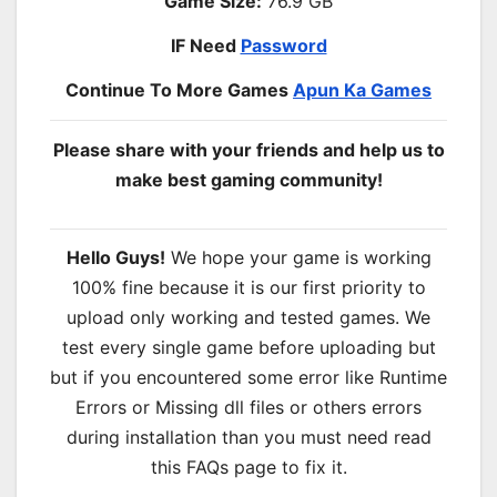
Game Size:
76.9 GB
IF Need
Password
Continue To More Games
Apun Ka Games
Please share with your friends and help us to
make best gaming community!
Hello Guys!
We hope your game is working
100% fine because it is our first priority to
upload only working and tested games. We
test every single game before uploading but
but if you encountered some error like Runtime
Errors or Missing dll files or others errors
during installation than you must need read
this FAQs page to fix it.