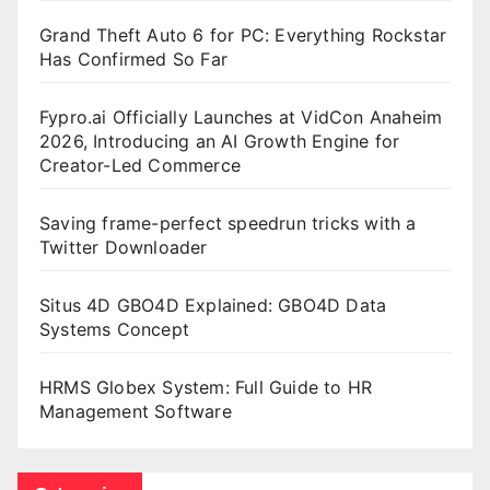
Grand Theft Auto 6 for PC: Everything Rockstar
Has Confirmed So Far
Fypro.ai Officially Launches at VidCon Anaheim
2026, Introducing an AI Growth Engine for
Creator-Led Commerce
Saving frame-perfect speedrun tricks with a
Twitter Downloader
Situs 4D GBO4D Explained: GBO4D Data
Systems Concept
HRMS Globex System: Full Guide to HR
Management Software