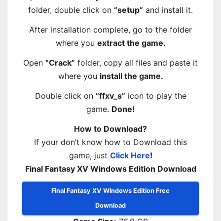
folder, double click on
“setup”
and install it.
After installation complete, go to the folder
where you
extract the game.
Open
“Crack”
folder, copy all files and paste it
where you
install the game.
Double click on
“ffxv_s”
icon to play the
game.
Done!
How to Download?
If your don’t know how to Download this
game, just
Click Here
!
Final Fantasy XV Windows Edition Download
Final Fantasy XV Windows Edition Free
Download