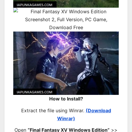
How to Install?
Extract the file using Winrar.
(Download
Winrar)
Open
“Final Fantasy XV Windows Edition”
>>