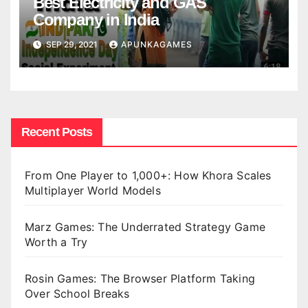
Best Electricity and GAS
Company in India
SEP 29, 2021
APUNKAGAMES
Recent Posts
From One Player to 1,000+: How Khora Scales
Multiplayer World Models
Marz Games: The Underrated Strategy Game
Worth a Try
Rosin Games: The Browser Platform Taking
Over School Breaks