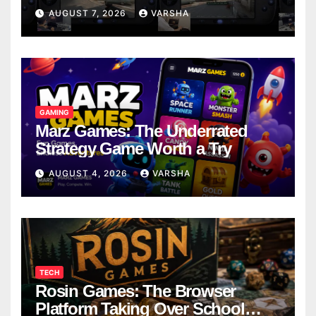
Models
AUGUST 7, 2026
VARSHA
GAMING
Marz Games: The Underrated
Strategy Game Worth a Try
AUGUST 4, 2026
VARSHA
TECH
Rosin Games: The Browser
Platform Taking Over School