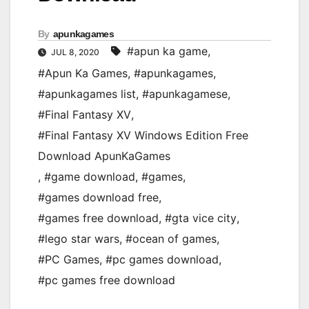
By
apunkagames
#apun ka game
,
JUL 8, 2020
#Apun Ka Games
,
#apunkagames
,
#apunkagames list
,
#apunkagamese
,
#Final Fantasy XV
,
#Final Fantasy XV Windows Edition Free
Download ApunKaGames
,
#game download
,
#games
,
#games download free
,
#games free download
,
#gta vice city
,
#lego star wars
,
#ocean of games
,
#PC Games
,
#pc games download
,
#pc games free download