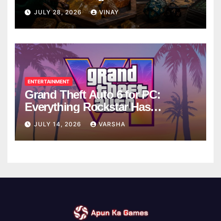
Breaks
JULY 28, 2026
VINAY
ENTERTAINMENT
Grand Theft Auto 6 for PC:
Everything Rockstar Has
Confirmed So Far
JULY 14, 2026
VARSHA