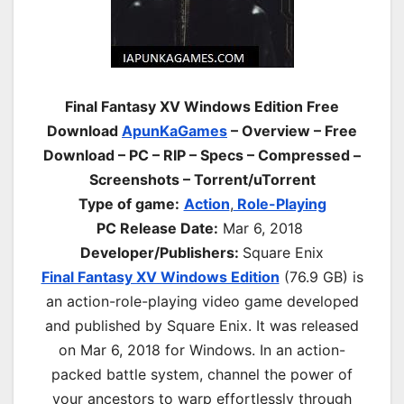
Final Fantasy XV Windows Edition Free
Download
ApunKaGames
– Overview – Free
Download – PC – RIP – Specs – Compressed –
Screenshots – Torrent/uTorrent
Type of game:
Action
,
Role-Playing
PC Release Date:
Mar 6, 2018
Developer/Publishers:
Square Enix
Final Fantasy XV Windows Edition
(76.9 GB) is
an action-
role-playing
video game developed
and published by Square Enix. It was released
on Mar 6, 2018 for Windows. In an action-
packed battle system, channel the power of
your ancestors to warp effortlessly through