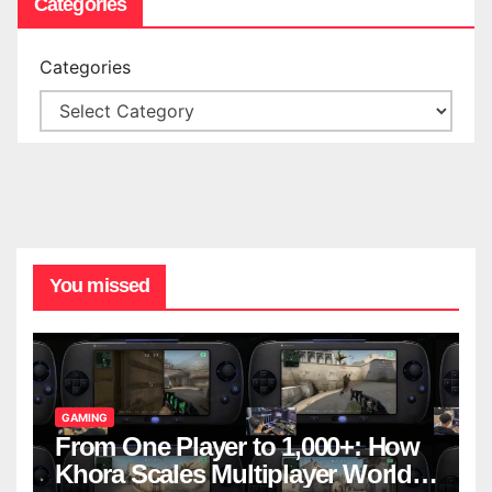
Categories
Categories
You missed
GAMING
From One Player to 1,000+: How
Khora Scales Multiplayer World