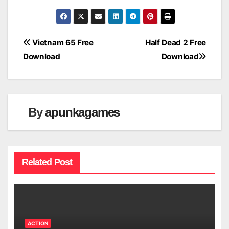
Post
Vietnam 65 Free
Half Dead 2 Free
Download
Download
navigation
By
apunkagames
Related Post
ACTION