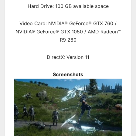
Hard Drive: 100 GB available space
Video Card: NVIDIA® GeForce® GTX 760 /
NVIDIA® GeForce® GTX 1050 / AMD Radeon™
R9 280
DirectX: Version 11
Screenshots