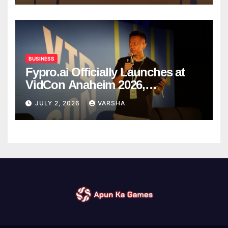
BUSINESS
Fypro.ai Officially Launches at
VidCon Anaheim 2026,
Introducing an AI Growth Engine
JULY 2, 2026
VARSHA
for Creator-Led Commerce