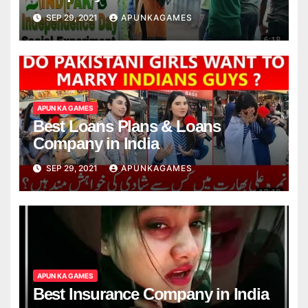
SEP 29, 2021
APUNKAGAMES
APUN KA GAMES
Best Loans Plans & Loans
Company in India
SEP 29, 2021
APUNKAGAMES
APUN KA GAMES
Best Insurance Company in India