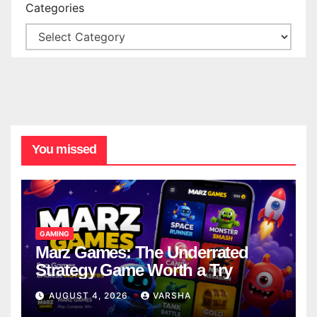
Categories
You missed
GAMING
Marz Games: The Underrated
Strategy Game Worth a Try
AUGUST 4, 2026
VARSHA