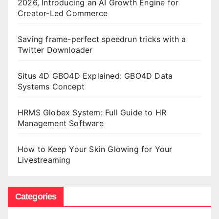
2026, Introducing an AI Growth Engine for
Creator-Led Commerce
Saving frame-perfect speedrun tricks with a
Twitter Downloader
Situs 4D GBO4D Explained: GBO4D Data
Systems Concept
HRMS Globex System: Full Guide to HR
Management Software
How to Keep Your Skin Glowing for Your
Livestreaming
Categories