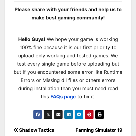
Please share with your friends and help us to
make best gaming community!
Hello Guys!
We hope your game is working
100% fine because it is our first priority to
upload only working and tested games. We
test every single game before uploading but
but if you encountered some error like Runtime
Errors or Missing dll files or others errors
during installation than you must need read
this
FAQs page
to fix it.
Post
Shadow Tactics
Farming Simulator 19