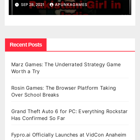
SEP 28, 2021
APUNKAGAMES
Recent Posts
Marz Games: The Underrated Strategy Game
Worth a Try
Rosin Games: The Browser Platform Taking
Over School Breaks
Grand Theft Auto 6 for PC: Everything Rockstar
Has Confirmed So Far
Fypro.ai Officially Launches at VidCon Anaheim