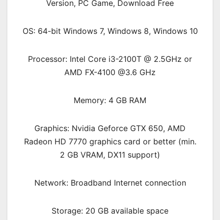
OS: 64-bit Windows 7, Windows 8, Windows 10
Processor: Intel Core i3-2100T @ 2.5GHz or
AMD FX-4100 @3.6 GHz
Memory: 4 GB RAM
Graphics: Nvidia Geforce GTX 650, AMD
Radeon HD 7770 graphics card or better (min.
2 GB VRAM, DX11 support)
Network: Broadband Internet connection
Storage: 20 GB available space