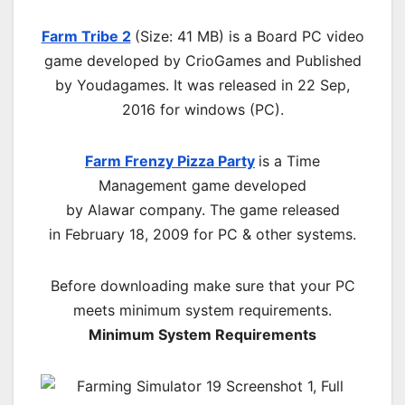
Farm Tribe 2
(Size: 41 MB) is a
Board PC
video
game d
eveloped by CrioGames and Published
by Youdagames.
It was released in 22 Sep,
2016 for windows (PC)
.
Farm Frenzy Pizza Party
is a Time
Management game developed
by
Alawar
company. The game released
in
February 18, 2009
for PC & other systems.
Before downloading make sure that your PC
meets minimum system requirements.
Minimum System Requirements