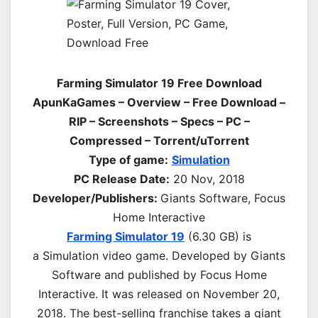
Farming Simulator 19 Free Download
ApunKaGames – Overview – Free Download –
RIP – Screenshots – Specs – PC –
Compressed – Torrent/uTorrent
Type of game:
Simulation
PC Release Date:
20 Nov, 2018
Developer/Publishers:
Giants Software, Focus
Home Interactive
Farming Simulator 19
(6.30 GB) is
a
Simulation
video game. Developed by Giants
Software and published by Focus Home
Interactive. It was released on November 20,
2018. The best-selling franchise takes a giant