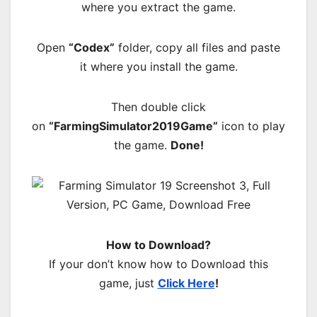
where you extract the game.
Open
“Codex”
folder, copy all files and paste
it where you install the game.
Then double click
on
“FarmingSimulator2019Game”
icon to play
the game.
Done!
How to Download?
If your don’t know how to Download this
game, just
Click Here
!