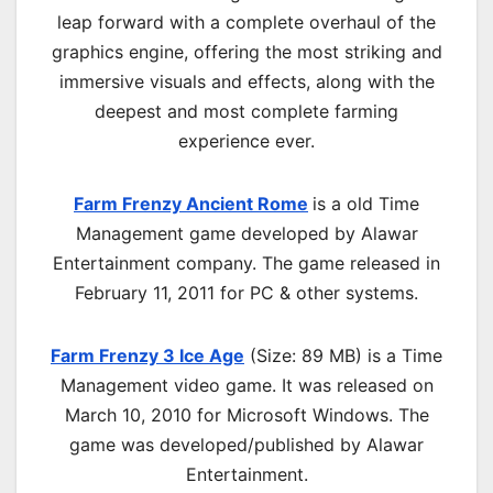
leap forward with a complete overhaul of the
graphics engine, offering the most striking and
immersive visuals and effects, along with the
deepest and most complete farming
experience ever.
Farm Frenzy Ancient Rome
is a old
Time
Management
game developed by Alawar
Entertainment company. The game released in
February 11, 2011 for PC & other systems.
Farm Frenzy 3 Ice Age
(Size: 89 MB) is a
Time
Management video game. It was released on
March 10, 2010 for Microsoft Windows. The
game was developed/published by Alawar
Entertainment.