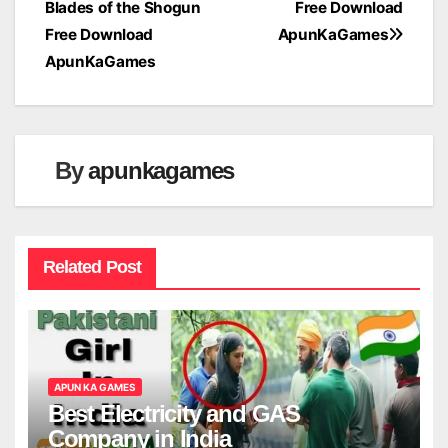
Blades of the Shogun
Free Download
navigation
Free Download
ApunKaGames
ApunKaGames
By
apunkagames
Related Post
APUN KA GAMES
Best Electricity and GAS
Company in India