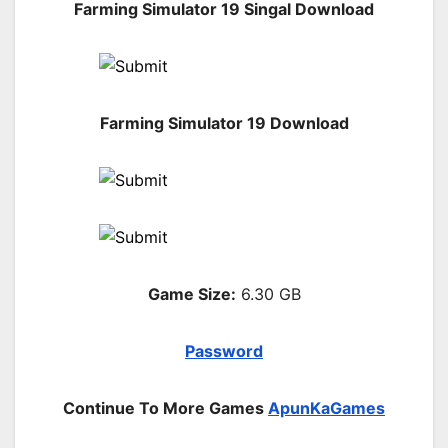
Farming Simulator 19 Singal Download
Farming Simulator 19 Download
Game Size:
6.30 GB
Password
Continue To More Games
ApunKaGames