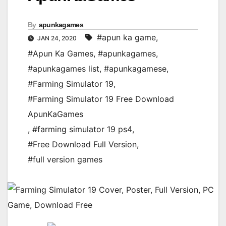
By
apunkagames
#apun ka game
,
JAN 24, 2020
#Apun Ka Games
,
#apunkagames
,
#apunkagames list
,
#apunkagamese
,
#Farming Simulator 19
,
#Farming Simulator 19 Free Download
ApunKaGames
,
#farming simulator 19 ps4
,
#Free Download Full Version
,
#full version games