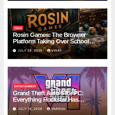
TECH
Rosin Games: The Browser
Platform Taking Over School
Breaks
JULY 28, 2026
VINAY
ENTERTAINMENT
Grand Theft Auto 6 for PC:
Everything Rockstar Has
Confirmed So Far
JULY 14, 2026
VARSHA