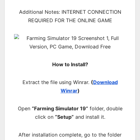
Additional Notes: INTERNET CONNECTION
REQUIRED FOR THE ONLINE GAME
How to Install?
Extract the file using Winrar.
(
Download
Winrar
)
Open
“Farming Simulator 19”
folder, double
click on
“Setup”
and install it.
After installation complete, go to the folder