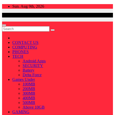
Skip
Sun. Aug 9th, 2026
to
content
CONTACT US
COMPUTING
PHONES
TECH
Android Apps
SECURITY
Battery
Delta Force
Games Under
100MB
200MB
300MB
400MB
500MB
Above 10GB
GAMING