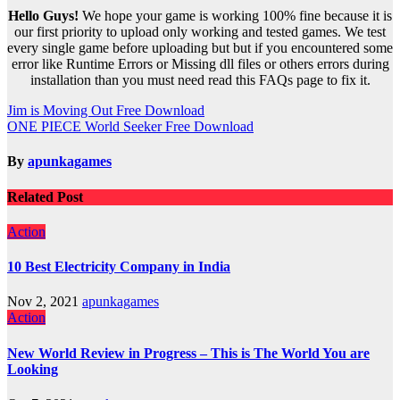
Hello Guys!
We hope your game is working 100% fine because it is
our first priority to upload only working and tested games. We test
every single game before uploading but but if you encountered some
error like Runtime Errors or Missing dll files or others errors during
installation than you must need read this FAQs page to fix it.
Post
Jim is Moving Out Free Download
ONE PIECE World Seeker Free Download
navigation
By
apunkagames
Related Post
Action
10 Best Electricity Company in India
Nov 2, 2021
apunkagames
Action
New World Review in Progress – This is The World You are
Looking