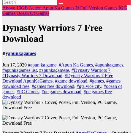
Above 10GB
Action
Apun Ka Games
D
Full Version Games
IGG
Games
Ocean Of Games
Dynasty Warriors 7 Free
Download
By
apunkagames
Jun 17, 2020
#apun ka game
,
#Apun Ka Games
,
#apunkagames
,
#apunkagames list
,
#apunkagamese
,
#Dynasty Warriors 7
,
#Dynasty Warriors 7 Download
,
#Dynasty Warriors 7 Free
Download ApunKaGames
,
#game download
,
#games
,
#games
download free
,
#games free download
,
#gta vice city
,
#ocean of
games
,
#PC Games
,
#pc games download
,
#pc games free
download