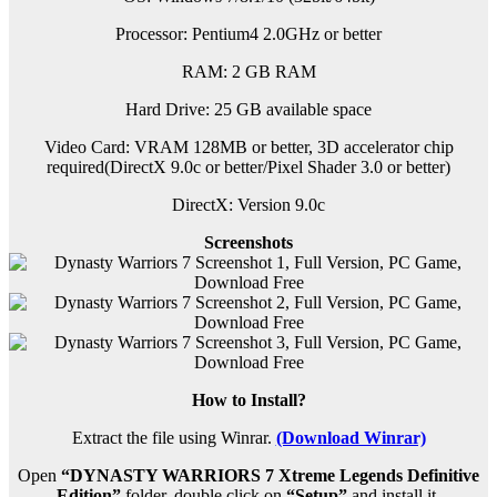
Processor: Pentium4 2.0GHz or better
RAM: 2 GB RAM
Hard Drive: 25 GB available space
Video Card: VRAM 128MB or better, 3D accelerator chip
required(DirectX 9.0c or better/Pixel Shader 3.0 or better)
DirectX: Version 9.0c
Screenshots
How to Install?
Extract the file using Winrar.
(Download Winrar)
Open
“DYNASTY WARRIORS 7 Xtreme Legends Definitive
Edition”
folder, double click on
“Setup”
and install it.