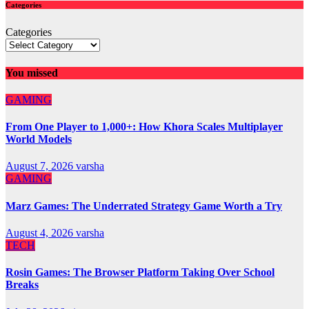
Categories
Categories
You missed
GAMING
From One Player to 1,000+: How Khora Scales Multiplayer
World Models
August 7, 2026
varsha
GAMING
Marz Games: The Underrated Strategy Game Worth a Try
August 4, 2026
varsha
TECH
Rosin Games: The Browser Platform Taking Over School
Breaks