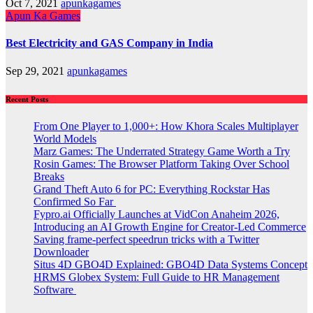
Oct 7, 2021
apunkagames
Apun Ka Games
Best Electricity and GAS Company in India
Sep 29, 2021
apunkagames
Recent Posts
From One Player to 1,000+: How Khora Scales Multiplayer
World Models
Marz Games: The Underrated Strategy Game Worth a Try
Rosin Games: The Browser Platform Taking Over School
Breaks
Grand Theft Auto 6 for PC: Everything Rockstar Has
Confirmed So Far
Fypro.ai Officially Launches at VidCon Anaheim 2026,
Introducing an AI Growth Engine for Creator-Led Commerce
Saving frame-perfect speedrun tricks with a Twitter
Downloader
Situs 4D GBO4D Explained: GBO4D Data Systems Concept
HRMS Globex System: Full Guide to HR Management
Software