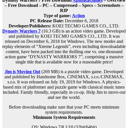
Dynasty Warriors 7 Free Download
ApunKaGames
– Overview
– Free Download – PC – Compressed – Specs – Screenshots –
RIP
Type of game:
Action
PC Release Date:
December 6, 2018
Developer/Publishers:
KOEI TECMO GAMES CO., LTD.
Dynasty Warriors 7
(16.3 GB) is an action video game. Developed
and published by KOEI TECMO GAMES CO., LTD. It was
released on December 6, 2018 for Windows. The new modes and
replay elements of “Xtreme Legends”, even including downloadable
content, have been packed into the thrilling one vs. one-thousand
action game “DYNASTY WARRIORS 7”, comprising a massive
single title that is available now for a reasonable price!
Jim is Moving Out
(269 MB) is a puzzle video game. Developed
and published by Handsome Box, CINEMAX, s.r.o./CINEMAX,
s.r.o. It was released on July 19, 2019 for Windows. A physics-
based mix of platformer and puzzle game with classical music tunes
included. Family friendly, especially in co-op. Help Jim to move-out
and see the world.
Before downloading make sure that your PC meets minimum
system requirements.
Minimum System Requirements
OS: Windows 7/8.1/10 (32bit/64bit)