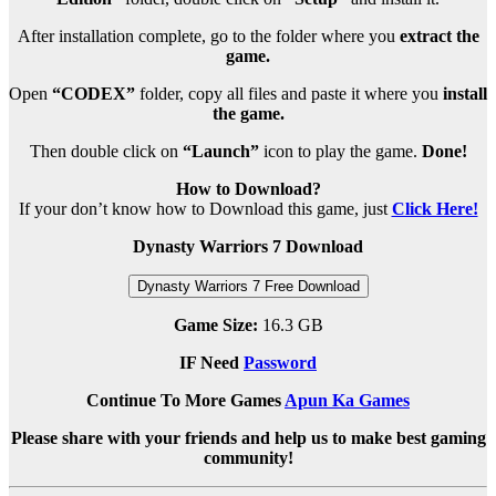
After installation complete, go to the folder where you
extract the
game.
Open
“CODEX”
folder, copy all files and paste it where you
install
the game.
Then double click on
“Launch”
icon to play the game.
Done!
How to Download?
If your don’t know how to Download this game, just
Click Here!
Dynasty Warriors 7 Download
Dynasty Warriors 7 Free Download
Game Size:
16.3 GB
IF Need
Password
Continue To More Games
Apun Ka Games
Please share with your friends and help us to make best gaming
community!