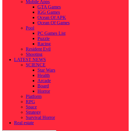
Mobile Apps
GTA Games
IGG Games
Ocean Of APK
Ocean Of Games
Pool
PC Games List
Puzzle
Racing
Resident Evil
Shooting
LATEST NEWS
SCIENCE
Star Wars
Health
Arcade
Board
Horror
Platform
RPG
Space
Strategy
Survival Horror
Real estate