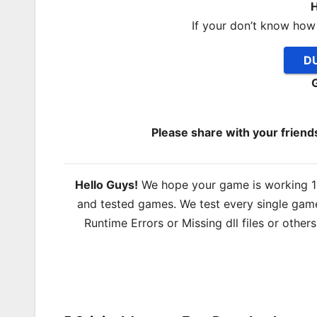
H
If your don’t know how
DU
Please share with your frien
Hello Guys!
We hope your game is working 100
and tested games. We test every single game
Runtime Errors or Missing dll files or other