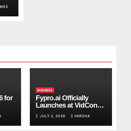
MES
BUSINESS
6 for
Fypro.ai Officially
Launches at VidCon
Anaheim 2026,
A
JULY 2, 2026
VARSHA
Introducing an AI
Growth Engine for