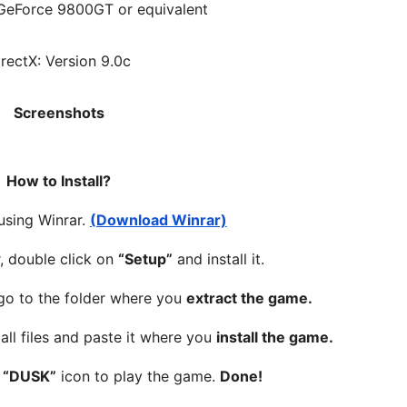
GeForce 9800GT or equivalent
irectX: Version 9.0c
Screenshots
How to Install?
 using Winrar.
(Download Winrar)
, double click on
“Setup”
and install it.
 go to the folder where you
extract the game.
all files and paste it where you
install the game.
n
“DUSK”
icon to play the game.
Done!