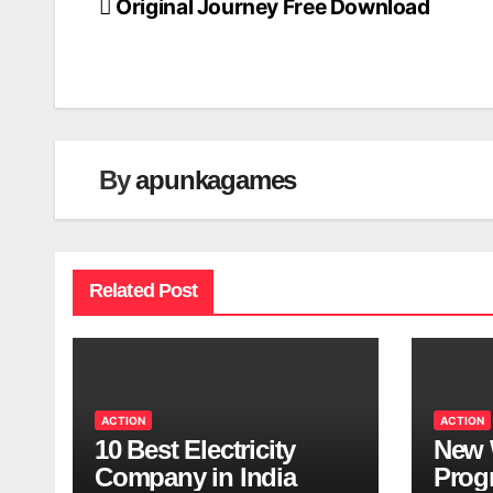
Original Journey Free Download
Post
navigation
By
apunkagames
Related Post
ACTION
ACTION
10 Best Electricity
New 
Company in India
Progr