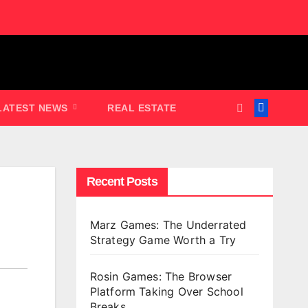
LATEST NEWS
REAL ESTATE
Recent Posts
Marz Games: The Underrated
Strategy Game Worth a Try
Rosin Games: The Browser
Platform Taking Over School
Breaks