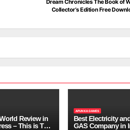
Dream Chronicles The Book of 
Collector’s Edition Free Down
APUN KA GAMES
World Review in
Best Electricity an
ess – This is The
GAS Company in I