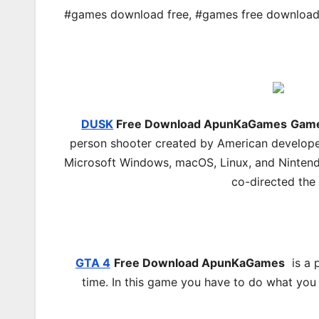
#games download free
,
#games free downloa
DUSK
Free Download ApunKaGames
Game
person shooter created by American develope
Microsoft Windows, macOS, Linux, and Ninten
co-directed the 
GTA 4
Free Download
ApunKaGames
is a p
time. In this game you have to do what you 