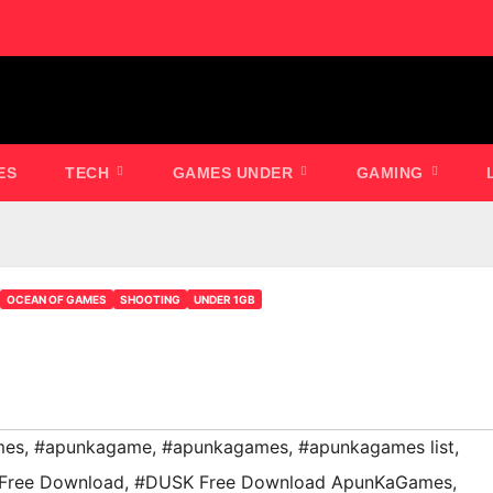
ES
TECH
GAMES UNDER
GAMING
OCEAN OF GAMES
SHOOTING
UNDER 1GB
mes
,
#apunkagame
,
#apunkagames
,
#apunkagames list
,
Free Download
,
#DUSK Free Download ApunKaGames
,