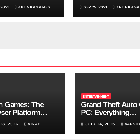
d You are
 2021
APUNKAGAMES
SEP 29, 2021
APUNKAGA
ing
ENTERTAINMENT
n Games: The
Grand Theft Auto 
ser Platform
PC: Everything
ng Over School
Rockstar Has
 28, 2026
VINAY
JULY 14, 2026
VARSH
ks
Confirmed So Far