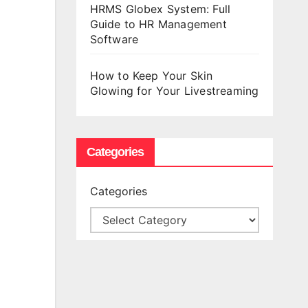
HRMS Globex System: Full
Guide to HR Management
Software
How to Keep Your Skin
Glowing for Your Livestreaming
Categories
Categories