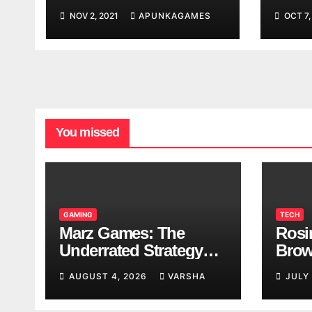
Worl
NOV 2, 2021
APUNKAGAMES
OCT 7,
Look
You missed
GAMING
TECH
Marz Games: The
Rosi
Underrated Strategy
Brow
Game Worth a Try
Taki
AUGUST 4, 2026
VARSHA
JULY
Brea