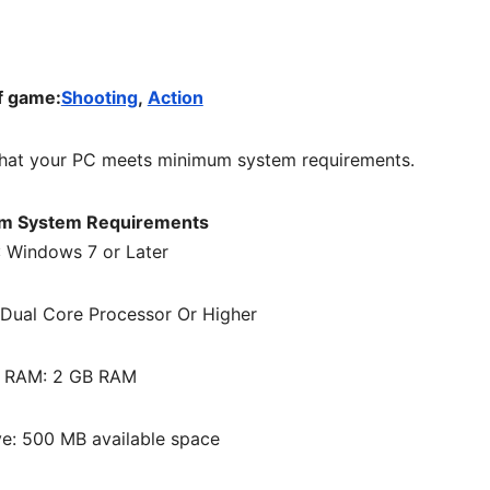
f game:
Shooting
,
Action
hat your PC meets minimum system requirements.
m System Requirements
 Windows 7 or Later
Dual Core Processor Or Higher
RAM: 2 GB RAM
ve: 500 MB available space