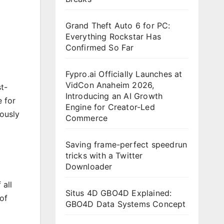
Grand Theft Auto 6 for PC:
Everything Rockstar Has
Confirmed So Far
Fypro.ai Officially Launches at
VidCon Anaheim 2026,
st-
Introducing an AI Growth
 for
Engine for Creator-Led
ously
Commerce
Saving frame-perfect speedrun
tricks with a Twitter
Downloader
all
Situs 4D GBO4D Explained:
of
GBO4D Data Systems Concept