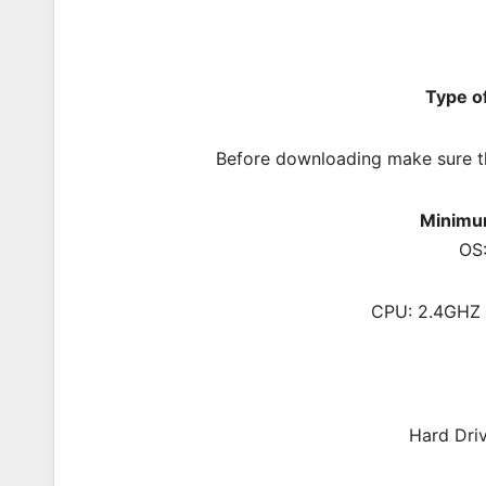
Type o
Before downloading make sure t
Minimu
OS:
CPU: 2.4GHZ 
Hard Dri