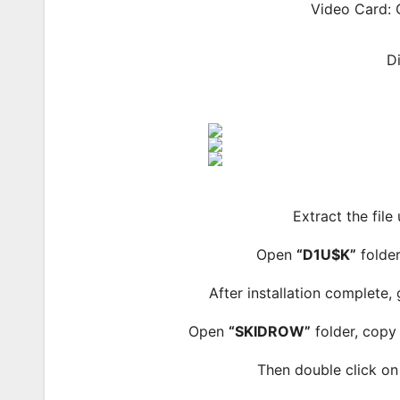
Video Card: 
D
Extract the file
Open
“D1U$K”
folder
After installation complete,
Open
“SKIDROW”
folder, copy 
Then double click o