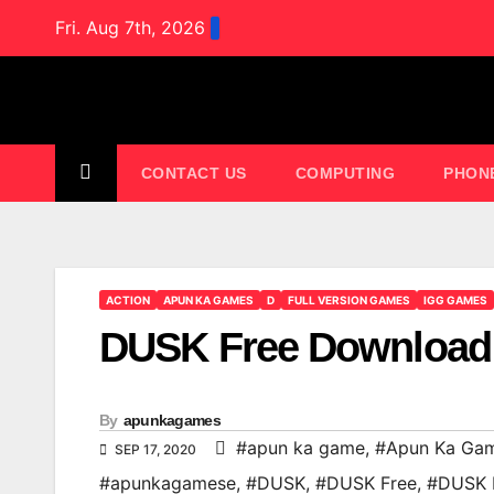
Skip
Fri. Aug 7th, 2026
to
content
CONTACT US
COMPUTING
PHON
ACTION
APUN KA GAMES
D
FULL VERSION GAMES
IGG GAMES
DUSK Free Download
By
apunkagames
#apun ka game
,
#Apun Ka Ga
SEP 17, 2020
#apunkagamese
,
#DUSK
,
#DUSK Free
,
#DUSK 