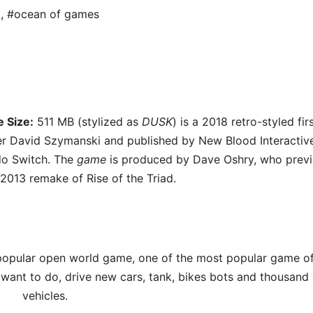
d
,
#ocean of games
 Size:
511 MB (stylized as
DUSK
) is a 2018 retro-styled fir
r David Szymanski and published by New Blood Interactive
do Switch. The
game
is produced by Dave Oshry, who previ
2013 remake of Rise of the Triad.
opular open world game, one of the most popular game of 
want to do, drive new cars, tank, bikes bots and thousand 
vehicles.