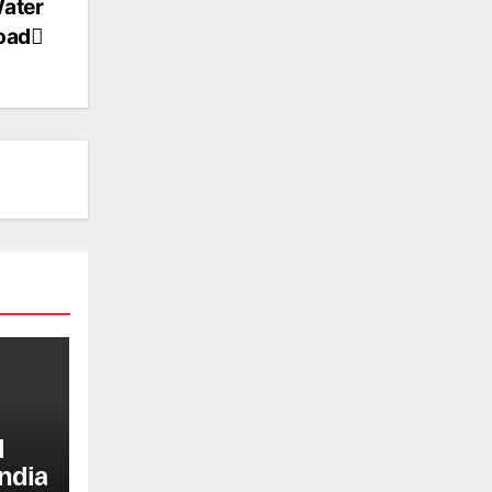
Water
load
d
ndia