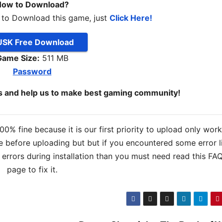
ow to Download?
 to Download this game, just
Click Here!
SK Free Download
Game Size:
511 MB
Password
ds and help us to make best gaming community!
% fine because it is our first priority to upload only wor
 before uploading but but if you encountered some error l
s errors during installation than you must need read this FA
page to fix it.