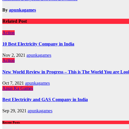
navigation
By
apunkagames
Related Post
Action
10 Best Electricity Company in India
Nov 2, 2021
apunkagames
Action
New World Review in Progress – This is The World You are Loo
Oct 7, 2021
apunkagames
Apun Ka Games
Best Electricity and GAS Company in India
Sep 29, 2021
apunkagames
Recent Posts