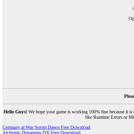
A
O
Plea
Hello Guys!
We hope your game is working 100% fine because it is ou
like Runtime Errors or Mis
Post
Germany at War Soviet Dawn Free Download
Alchemic Dungeons DX Free Download