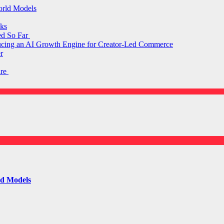
orld Models
ks
ed So Far
ducing an AI Growth Engine for Creator-Led Commerce
r
are
ld Models