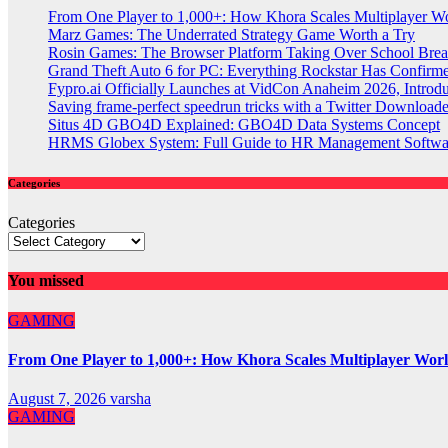
From One Player to 1,000+: How Khora Scales Multiplayer W
Marz Games: The Underrated Strategy Game Worth a Try
Rosin Games: The Browser Platform Taking Over School Brea
Grand Theft Auto 6 for PC: Everything Rockstar Has Confirm
Fypro.ai Officially Launches at VidCon Anaheim 2026, Intro
Saving frame-perfect speedrun tricks with a Twitter Downloade
Situs 4D GBO4D Explained: GBO4D Data Systems Concept
HRMS Globex System: Full Guide to HR Management Softw
Categories
Categories
You missed
GAMING
From One Player to 1,000+: How Khora Scales Multiplayer Wor
August 7, 2026
varsha
GAMING