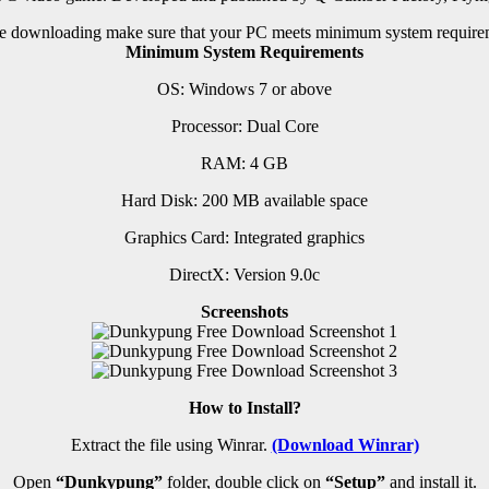
e downloading make sure that your PC meets minimum system require
Minimum System Requirements
OS: Windows 7 or above
Processor: Dual Core
RAM: 4 GB
Hard Disk: 200 MB available space
Graphics Card: Integrated graphics
DirectX: Version 9.0c
Screenshots
How to Install?
Extract the file using Winrar.
(Download Winrar)
Open
“Dunkypung”
folder, double click on
“Setup”
and install it.