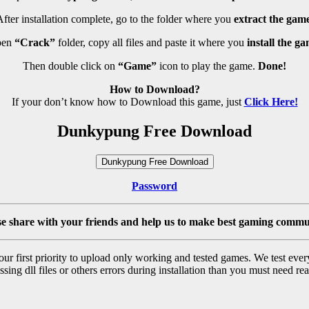
fter installation complete, go to the folder where you
extract the game
pen
“Crack”
folder, copy all files and paste it where you
install the ga
Then double click on
“Game”
icon to play the game.
Done!
How to Download?
If your don’t know how to Download this game, just
Click Here!
Dunkypung Free Download
Dunkypung Free Download
Password
se share with your friends and help us to make best gaming commu
r first priority to upload only working and tested games. We test ever
sing dll files or others errors during installation than you must need rea