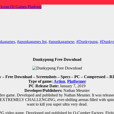
Ocean Of Games
Platform
nkagames
,
#apunkagames list
,
#apunkagamese
,
#Dunkypung
,
#Dunkyp
Dunkypung Free Download
– Free Download – Screenshots – Specs – PC – Compressed – RIP
Type of game:
Action
,
Platformer
PC Release Date:
January 7, 2019
Developer/Publishers:
Nathan Meunier
deo game. Developed and published by Nathan Meunier. It was relea
h EXTREMELY CHALLENGING, ever-shifting arenas filled with spinning
want to kill you super ultra very dead.
PG
video game. Developed and published by Q-Cumber Factory, Flyhig