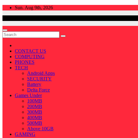
Skip
Sun. Aug 9th, 2026
to
content
CONTACT US
COMPUTING
PHONES
TECH
Android Apps
SECURITY
Battery
Delta Force
Games Under
100MB
200MB
300MB
400MB
500MB
Above 10GB
GAMING