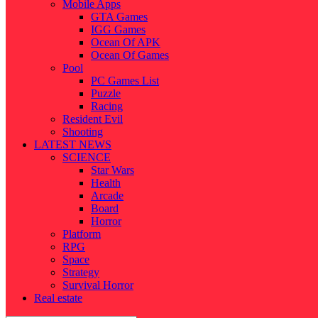
Mobile Apps
GTA Games
IGG Games
Ocean Of APK
Ocean Of Games
Pool
PC Games List
Puzzle
Racing
Resident Evil
Shooting
LATEST NEWS
SCIENCE
Star Wars
Health
Arcade
Board
Horror
Platform
RPG
Space
Strategy
Survival Horror
Real estate