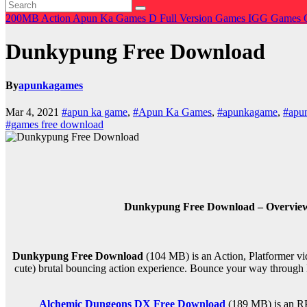
200MB
Action
Apun Ka Games
D
Full Version Games
IGG Games
Dunkypung Free Download
By
apunkagames
Mar 4, 2021
#apun ka game
,
#Apun Ka Games
,
#apunkagame
,
#apu
#games free download
Dunkypung Free Download – Overview 
Dunkypung Free Download
(104 MB) is an
Action, Platformer
vi
cute) brutal bouncing action experience. Bounce your way throug
Alchemic Dungeons DX Free Download
(189 MB) is an
R