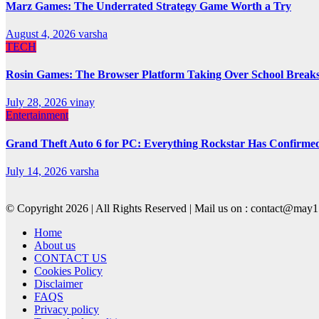
Marz Games: The Underrated Strategy Game Worth a Try
August 4, 2026
varsha
TECH
Rosin Games: The Browser Platform Taking Over School Break
July 28, 2026
vinay
Entertainment
Grand Theft Auto 6 for PC: Everything Rockstar Has Confirme
July 14, 2026
varsha
© Copyright 2026 | All Rights Reserved | Mail us on : contact@ma
Home
About us
CONTACT US
Cookies Policy
Disclaimer
FAQS
Privacy policy