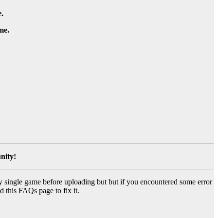
.
me.
nity!
y single game before uploading but but if you encountered some error
d this FAQs page to fix it.