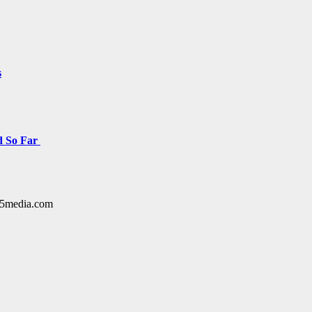
s
d So Far
y15media.com