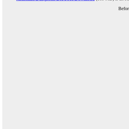
Befor