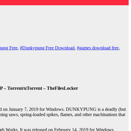
ung Free
,
#Dunkypung Free Download
,
#games download free
,
 – Torrent/uTorrent – TheFilesLocker
sed on January 7, 2019 for Windows. DUNKYPUNG is a deadly (but
 saws, spring-loaded spikes, flames, and other machinations that
h Works. It was released on February 14, 2019 for Windows.