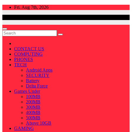
Skip
Fri. Aug 7th, 2026
to
content
CONTACT US
COMPUTING
PHONES
TECH
Android Apps
SECURITY
Battery
Delta Force
Games Under
100MB
200MB
300MB
400MB
500MB
Above 10GB
GAMING