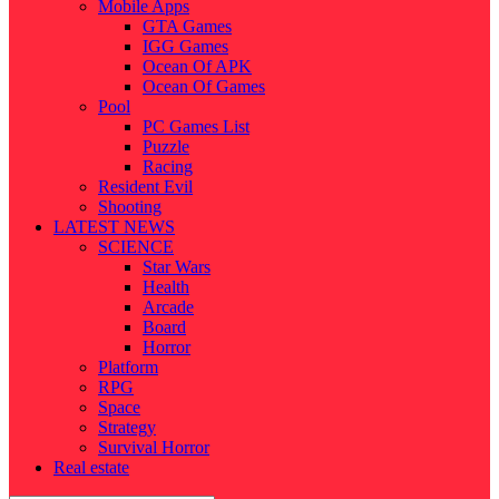
Mobile Apps
GTA Games
IGG Games
Ocean Of APK
Ocean Of Games
Pool
PC Games List
Puzzle
Racing
Resident Evil
Shooting
LATEST NEWS
SCIENCE
Star Wars
Health
Arcade
Board
Horror
Platform
RPG
Space
Strategy
Survival Horror
Real estate