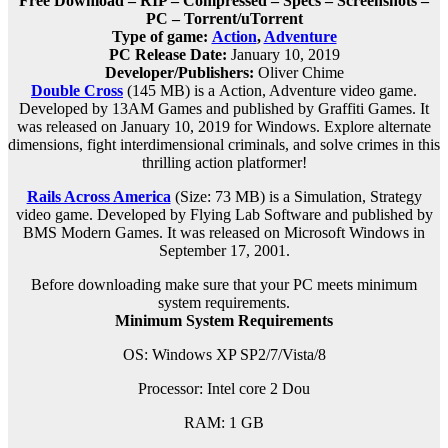
Free Download – RIP – Compressed – Specs – Screenshots –
PC – Torrent/uTorrent
Type of game:
Action
,
Adventure
PC Release Date:
January 10, 2019
Developer/Publishers:
Oliver Chime
Double Cross
(145 MB) is a
Action, Adventure
video game.
Developed by 13AM Games and published by Graffiti Games. It
was released on January 10, 2019 for Windows. Explore alternate
dimensions, fight interdimensional criminals, and solve crimes in this
thrilling action platformer!
Rails Across America
(Size: 73 MB)
is a Simulation, Strategy
video game. Developed by Flying Lab Software and published by
BMS Modern Games. It was released on Microsoft Windows in
September 17, 2001.
Before downloading make sure that your PC meets minimum
system requirements.
Minimum System Requirements
OS: Windows XP SP2/7/Vista/8
Processor: Intel core 2 Dou
RAM: 1 GB