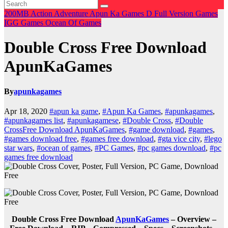
200MB
Action
Adventure
Apun Ka Games
D
Full Version Games
IGG Games
Ocean Of Games
Double Cross Free Download
ApunKaGames
By
apunkagames
Apr 18, 2020
#apun ka game
,
#Apun Ka Games
,
#apunkagames
,
#apunkagames list
,
#apunkagamese
,
#Double Cross
,
#Double
CrossFree Download ApunKaGames
,
#game download
,
#games
,
#games download free
,
#games free download
,
#gta vice city
,
#lego
star wars
,
#ocean of games
,
#PC Games
,
#pc games download
,
#pc
games free download
Double Cross Free Download
ApunKaGames
– Overview –