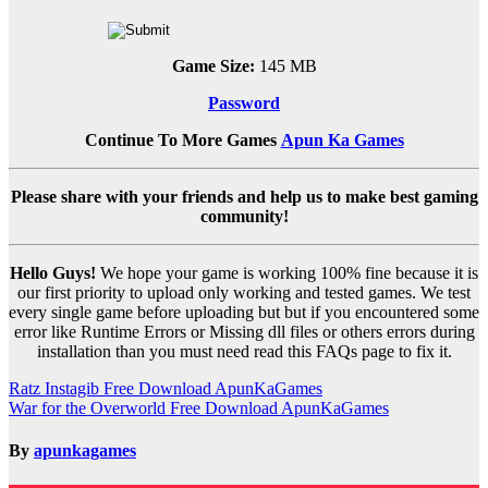
Game Size:
145 MB
Password
Continue To More Games
Apun Ka Games
Please share with your friends and help us to make best gaming
community!
Hello Guys!
We hope your game is working 100% fine because it is
our first priority to upload only working and tested games. We test
every single game before uploading but but if you encountered some
error like Runtime Errors or Missing dll files or others errors during
installation than you must need read this FAQs page to fix it.
Post
Ratz Instagib Free Download ApunKaGames
War for the Overworld Free Download ApunKaGames
navigation
By
apunkagames