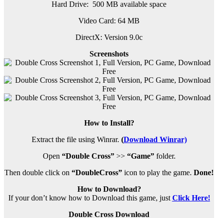
Hard Drive: 500 MB available space
Video Card: 64 MB
DirectX: Version 9.0c
Screenshots
How to Install?
Extract the file using Winrar.
(
Download Winrar)
Open
“Double Cross”
>>
“Game”
folder.
Then double click on
“DoubleCross”
icon to play the game.
Done!
How to Download?
If your don’t know how to Download this game, just
Click Here!
Double Cross Download