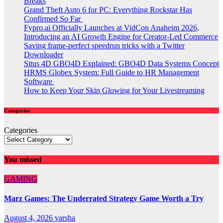
Breaks
Grand Theft Auto 6 for PC: Everything Rockstar Has
Confirmed So Far
Fypro.ai Officially Launches at VidCon Anaheim 2026,
Introducing an AI Growth Engine for Creator-Led Commerce
Saving frame-perfect speedrun tricks with a Twitter
Downloader
Situs 4D GBO4D Explained: GBO4D Data Systems Concept
HRMS Globex System: Full Guide to HR Management
Software
How to Keep Your Skin Glowing for Your Livestreaming
Categories
Categories
You missed
GAMING
Marz Games: The Underrated Strategy Game Worth a Try
August 4, 2026
varsha