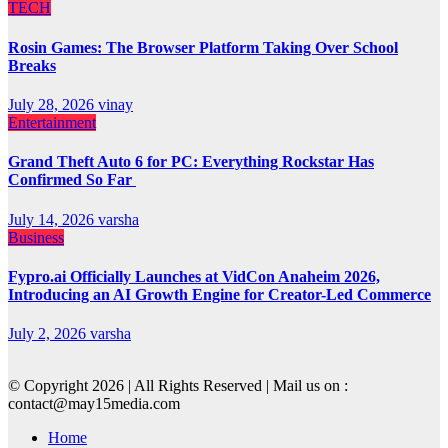
TECH
Rosin Games: The Browser Platform Taking Over School
Breaks
July 28, 2026
vinay
Entertainment
Grand Theft Auto 6 for PC: Everything Rockstar Has
Confirmed So Far
July 14, 2026
varsha
Business
Fypro.ai Officially Launches at VidCon Anaheim 2026,
Introducing an AI Growth Engine for Creator-Led Commerce
July 2, 2026
varsha
© Copyright 2026 | All Rights Reserved | Mail us on :
contact@may15media.com
Home