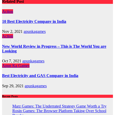
Related Post
Action
10 Best Electricity Company in India
Nov 2, 2021
apunkagames
Action
New World Review in Progress – This is The World You are
Looking
Oct 7, 2021
apunkagames
Apun Ka Games
Best Electricity and GAS Company in India
Sep 29, 2021
apunkagames
Recent Posts
Marz Games: The Underrated Strategy Game Worth a Try
Rosin Games: The Browser Platform Taking Over School