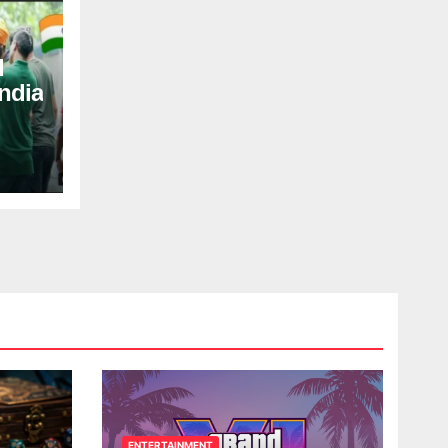
d
ndia
ENTERTAINMENT