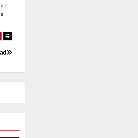
ike
Qs
oad