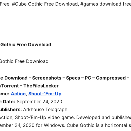
Free
,
#Cube Gothic Free Download
,
#games download fre
Gothic Free Download
e Download – Screenshots – Specs – PC – Compressed – 
uTorrent – TheFilesLocker
ame:
Action
,
Shoot-‘Em-Up
e Date:
September 24, 2020
ublishers:
Arkhouse Telegraph
Action, Shoot-‘Em-Up video game. Developed and publishe
ember 24, 2020 for Windows. Cube Gothic is a horizontal s