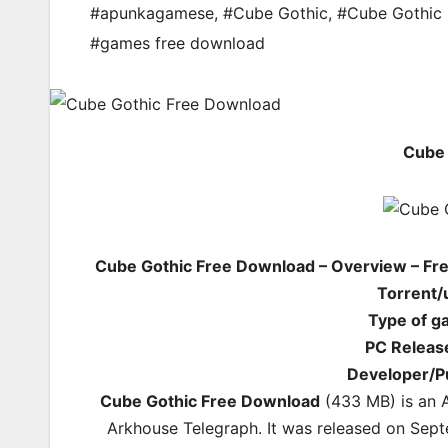
#apunkagamese
,
#Cube Gothic
,
#Cube Gothic 
#games free download
Cube 
Cube Gothic Free Download – Overview – Fre
Torrent/
Type of g
PC Releas
Developer/P
Cube Gothic Free Download
(433 MB) is an 
Arkhouse Telegraph. It was released on Sept