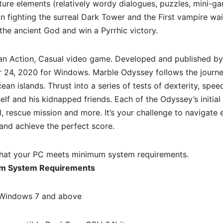
ure elements (relatively wordy dialogues, puzzles, mini-ga
 fighting the surreal Dark Tower and the First vampire wai
 the ancient God and win a Pyrrhic victory.
an Action, Casual video game. Developed and published b
 24, 2020 for Windows. Marble Odyssey follows the journe
ean islands. Thrust into a series of tests of dexterity, spe
elf and his kidnapped friends. Each of the Odyssey’s initial
ial, rescue mission and more. It’s your challenge to navigate
 and achieve the perfect score.
hat your PC meets minimum system requirements.
m System Requirements
Windows 7 and above