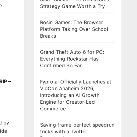
e
,
Strategy Game Worth a Try
Rosin Games: The Browser
Platform Taking Over School
Breaks
Grand Theft Auto 6 for PC:
Everything Rockstar Has
Confirmed So Far
RIP –
Fypro.ai Officially Launches at
VidCon Anaheim 2026,
Introducing an AI Growth
Engine for Creator-Led
Commerce
d by
Saving frame-perfect speedrun
ide
tricks with a Twitter