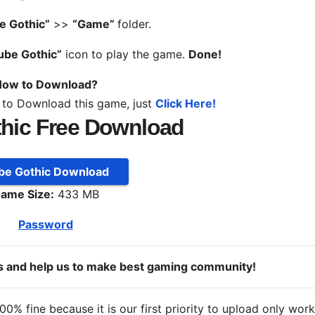
e Gothic”
>>
“Game”
folder.
ube Gothic”
icon to play the game.
Done!
ow to Download?
 to Download this game, just
Click Here!
hic Free Download
be Gothic Download
ame Size:
433 MB
Password
ds and help us to make best gaming community!
% fine because it is our first priority to upload only wor