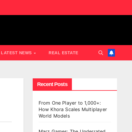
LATEST NEWS
REAL ESTATE
Recent Posts
From One Player to 1,000+:
How Khora Scales Multiplayer
World Models
Marz Games: The Underrated