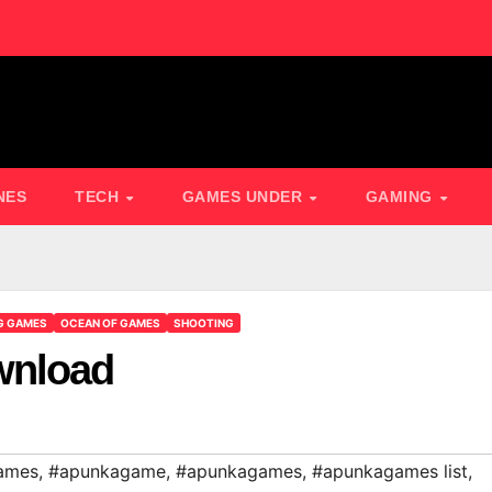
NES
TECH
GAMES UNDER
GAMING
G GAMES
OCEAN OF GAMES
SHOOTING
wnload
ames
,
#apunkagame
,
#apunkagames
,
#apunkagames list
,