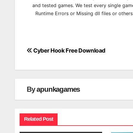
and tested games. We test every single game
Runtime Errors or Missing dll files or other
Cyber Hook Free Download
Post
navigation
By
apunkagames
Related Post