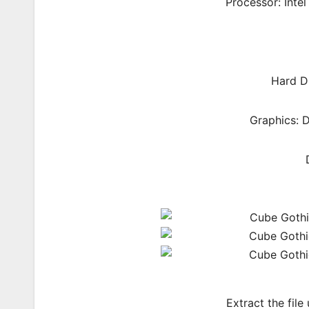
Processor: Inte
Hard Di
Graphics: 
Extract the file