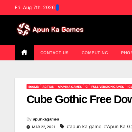
Skip
Fri. Aug 7th, 2026
to
content
CONTACT US
COMPUTING
PHO
500MB
ACTION
APUN KA GAMES
C
FULL VERSION GAMES
IG
Cube Gothic Free Do
By
apunkagames
#apun ka game
,
#Apun Ka G
MAR 22, 2021