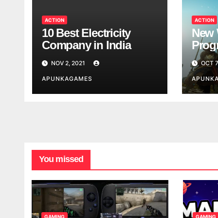
ACTION
ACTION
10 Best Electricity
New 
Company in India
Progr
Worl
NOV 2, 2021
OCT 7
Look
APUNKAGAMES
APUNK
You missed
GAMING
GAMING