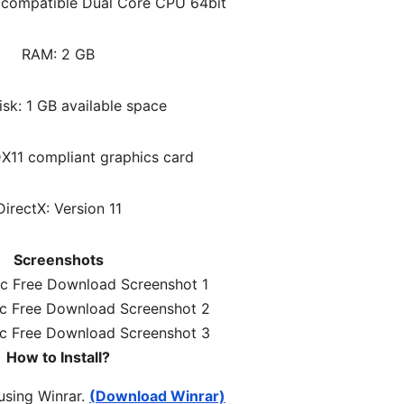
l compatible Dual Core CPU 64bit
RAM: 2 GB
sk: 1 GB available space
DX11 compliant graphics card
DirectX: Version 11
Screenshots
How to Install?
 using Winrar.
(Download Winrar)