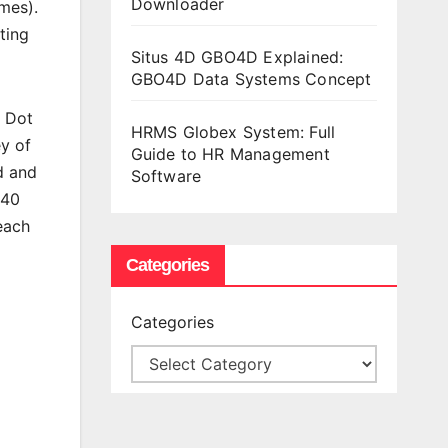
Downloader
mes).
ting
Situs 4D GBO4D Explained:
GBO4D Data Systems Concept
y Dot
HRMS Globex System: Full
y of
Guide to HR Management
ed and
Software
 40
 each
Categories
Categories