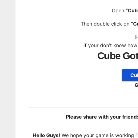
Open
“Cub
Then double click on
“C
H
If your don’t know how
Cube Got
Cu
G
Please share with your frien
Hello Guys!
We hope your game is working 100