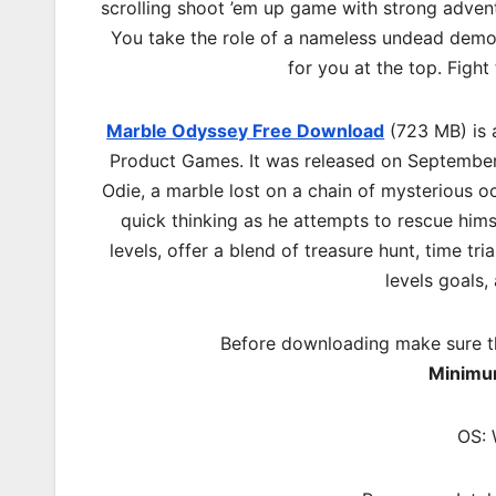
scrolling shoot ’em up game with strong advent
You take the role of a nameless undead demon
for you at the top. Fight
Marble Odyssey Free Download
(723 MB) is 
Product Games. It was released on September
Odie, a marble lost on a chain of mysterious oc
quick thinking as he attempts to rescue hims
levels, offer a blend of treasure hunt, time tr
levels goals,
Before downloading make sure t
Minimu
OS: 