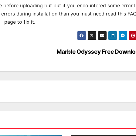
 before uploading but but if you encountered some error l
s errors during installation than you must need read this FA
page to fix it.
Marble Odyssey Free Downl