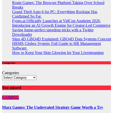
Rosin Games: The Browser Platform Taking Over School
Breaks
Grand Theft Auto 6 for PC: Everything Rockstar Has
Confirmed So Far
Fypro.ai Officially Launches at VidCon Anaheim 2026,
Introducing an AI Growth Engine for Creator-Led Commerce
Saving frame-perfect speedrun tricks with a Twitter
Downloader
Situs 4D GBO4D Explained: GBO4D Data Systems Concept
HRMS Globex System: Full Guide to HR Management
Software
How to Keep Your Skin Glowing for Your Livestreaming
Categories
Categories
You missed
GAMING
Marz Games: The Underrated Strategy Game Worth a Try