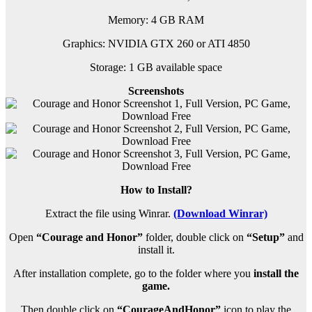
Memory: 4 GB RAM
Graphics: NVIDIA GTX 260 or ATI 4850
Storage: 1 GB available space
Screenshots
How to Install?
Extract the file using Winrar.
(Download Winrar)
Open
“Courage and Honor”
folder, double click on
“Setup”
and
install it.
After installation complete, go to the folder where you
install the
game.
Then double click on
“CourageAndHonor”
icon to play the