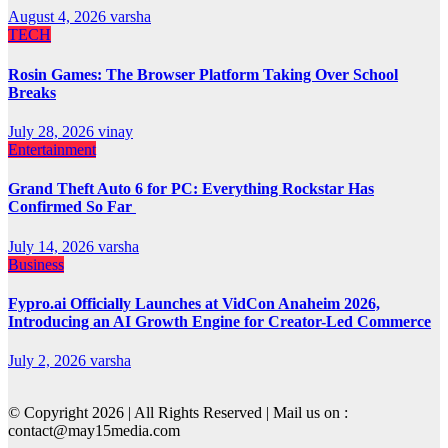
August 4, 2026
varsha
TECH
Rosin Games: The Browser Platform Taking Over School
Breaks
July 28, 2026
vinay
Entertainment
Grand Theft Auto 6 for PC: Everything Rockstar Has
Confirmed So Far
July 14, 2026
varsha
Business
Fypro.ai Officially Launches at VidCon Anaheim 2026,
Introducing an AI Growth Engine for Creator-Led Commerce
July 2, 2026
varsha
© Copyright 2026 | All Rights Reserved | Mail us on :
contact@may15media.com