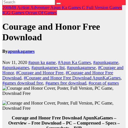
200MB
Action
Adventure
Apun Ka Games
C
Full Version Games
IGG Games
Ocean Of Games
Courage and Honor Free
Download
By
apunkagames
Nov 11, 2020
#apun ka game
,
#Apun Ka Games
,
#apunkagame
,
#apunkagames
,
#apunkagames list
,
#apunkagamese
,
#Courage and
Honor
,
#Courage and Honor Free
,
#Courage and Honor Free
Download
,
#Courage and Honor Free Download ApunKaGames
,
#games download free
,
#games free download
,
#ocean of games
Courage and Honor Free Download ApunKaGames –
Overview – Free Download – PC – Compressed – Specs –