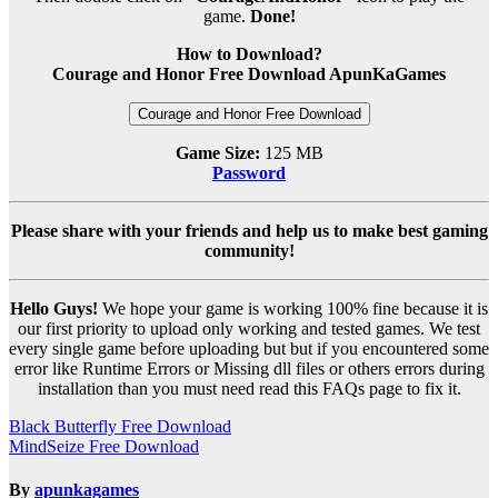
game.
Done!
How to Download?
Courage and Honor Free Download ApunKaGames
Courage and Honor Free Download
Game Size:
125 MB
Password
Please share with your friends and help us to make best gaming
community!
Hello Guys!
We hope your game is working 100% fine because it is
our first priority to upload only working and tested games. We test
every single game before uploading but but if you encountered some
error like Runtime Errors or Missing dll files or others errors during
installation than you must need read this FAQs page to fix it.
Post
Black Butterfly Free Download
MindSeize Free Download
navigation
By
apunkagames