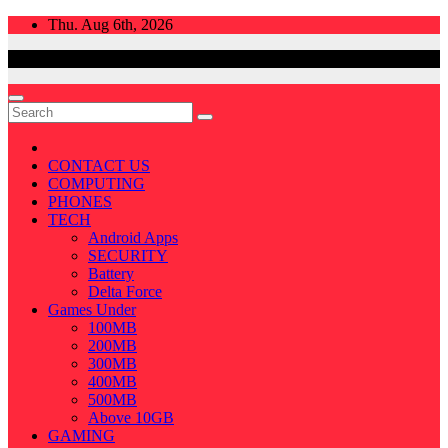
Skip
Thu. Aug 6th, 2026
to
content
CONTACT US
COMPUTING
PHONES
TECH
Android Apps
SECURITY
Battery
Delta Force
Games Under
100MB
200MB
300MB
400MB
500MB
Above 10GB
GAMING