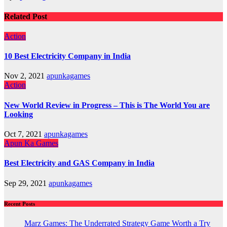
Related Post
Action
10 Best Electricity Company in India
Nov 2, 2021
apunkagames
Action
New World Review in Progress – This is The World You are
Looking
Oct 7, 2021
apunkagames
Apun Ka Games
Best Electricity and GAS Company in India
Sep 29, 2021
apunkagames
Recent Posts
Marz Games: The Underrated Strategy Game Worth a Try