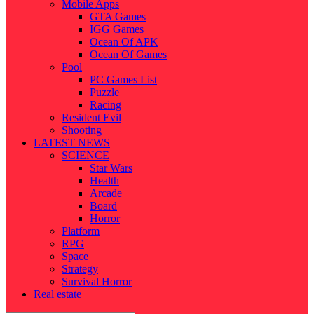
Mobile Apps
GTA Games
IGG Games
Ocean Of APK
Ocean Of Games
Pool
PC Games List
Puzzle
Racing
Resident Evil
Shooting
LATEST NEWS
SCIENCE
Star Wars
Health
Arcade
Board
Horror
Platform
RPG
Space
Strategy
Survival Horror
Real estate