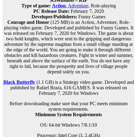
Screenshots – RIP
Type of game:
Action
,
Adventure
, Role-playing
PC Release Date:
February 7, 2020
Developer/Publishers:
Funny Games
Courage and Honor
(125 MB) is an
Action, Adventure, Role-
playing
video game. Developed and published by Funny Games. It
was released on February 7, 2020 for Windows. The game is about
two bold knights, which were sent to the gripping and dangerous
adventure by the supreme magitian from a small village standing at
the edge of the world. You are going to make it through different
obstacles and kill hazardous creatures. Fight in winter and summer,
beneath and above the surface of the earth. You do not have any
right to fail, because the prosperity and lives of village people
depend solely on you.
Black Butterfly
(1.1 GB) is a
Strategy
video game. Developed and
published by Rafael Braza, 616 GAMES. It was released on
February 7, 2020 for Windows
Before downloading make sure that your PC meets minimum
system requirements.
Minimum System Requirements
OS: 64-bit Windows 7/8.1/10
Processor: Intel Core i3, 2.4GHz