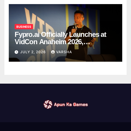
BUSINESS
Fypro.ai Officially Launches at
VidCon Anaheim 2026,
Introducing an AI Growth Engine
JULY 2, 2026
VARSHA
for Creator-Led Commerce