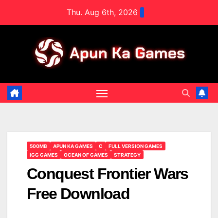
Skip
Thu. Aug 6th, 2026
to
content
500MB
APUN KA GAMES
C
FULL VERSION GAMES
IGG GAMES
OCEAN OF GAMES
STRATEGY
Conquest Frontier Wars
Free Download