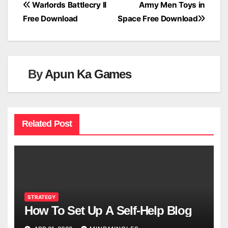
Post
Warlords Battlecry II
Army Men Toys in
Free Download
Space Free Download
navigation
By
Apun Ka Games
Related Post
STRATEGY
How To Set Up A Self-Help Blog