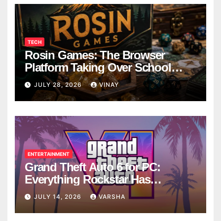
TECH
Rosin Games: The Browser
Platform Taking Over School
Breaks
JULY 28, 2026
VINAY
ENTERTAINMENT
Grand Theft Auto 6 for PC:
Everything Rockstar Has
Confirmed So Far
JULY 14, 2026
VARSHA