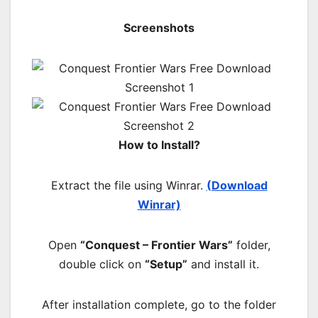
Screenshots
How to Install?
Extract the file using Winrar.
(Download
Winrar)
Open
“Conquest – Frontier Wars”
folder,
double click on
“Setup”
and install it.
After installation complete, go to the folder