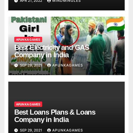
APR 21, 2022
MINDMINGLES
APUN KA GAMES
Best Electricity and GAS
Company in India
SEP 29, 2021
APUNKAGAMES
APUN KA GAMES
Best Loans Plans & Loans
Company in India
SEP 29, 2021
APUNKAGAMES