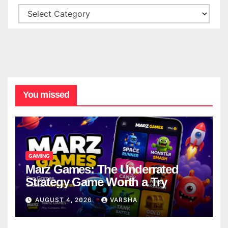
You missed
GAMING
Marz Games: The Underrated
Strategy Game Worth a Try
AUGUST 4, 2026
VARSHA