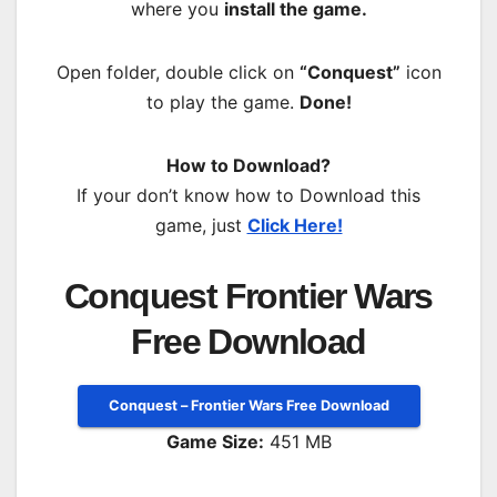
where you
install the game.
Open folder, double click on
“Conquest”
icon
to play the game.
Done!
How to Download?
If your don’t know how to Download this
game, just
Click Here!
Conquest Frontier Wars
Free Download
Conquest – Frontier Wars Free Download
Game Size:
451 MB