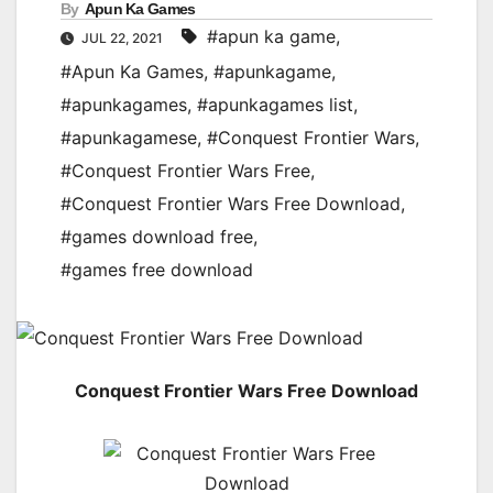
By
Apun Ka Games
#apun ka game
,
JUL 22, 2021
#Apun Ka Games
,
#apunkagame
,
#apunkagames
,
#apunkagames list
,
#apunkagamese
,
#Conquest Frontier Wars
,
#Conquest Frontier Wars Free
,
#Conquest Frontier Wars Free Download
,
#games download free
,
#games free download
Conquest Frontier Wars Free Download