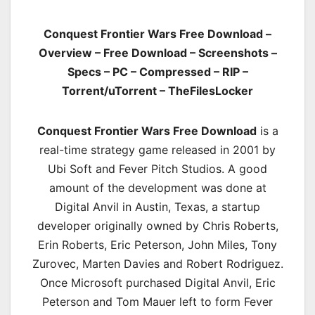
Conquest Frontier Wars Free Download –
Overview – Free Download – Screenshots –
Specs – PC – Compressed – RIP –
Torrent/uTorrent – TheFilesLocker
Conquest Frontier Wars Free Download
is a
real-time strategy game released in 2001 by
Ubi Soft and Fever Pitch Studios. A good
amount of the development was done at
Digital Anvil in Austin, Texas, a startup
developer originally owned by Chris Roberts,
Erin Roberts, Eric Peterson, John Miles, Tony
Zurovec, Marten Davies and Robert Rodriguez.
Once Microsoft purchased Digital Anvil, Eric
Peterson and Tom Mauer left to form Fever