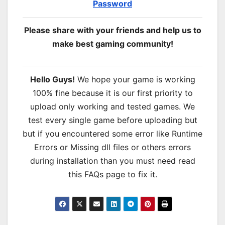
Password
Please share with your friends and help us to
make best gaming community!
Hello Guys!
We hope your game is working
100% fine because it is our first priority to
upload only working and tested games. We
test every single game before uploading but
but if you encountered some error like Runtime
Errors or Missing dll files or others errors
during installation than you must need read
this FAQs page to fix it.