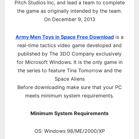
Pitch Studios Inc, and lead a team to complete
the game as originally intended by the team.
On December 9, 2013
Army Men Toys in Space Free Download
is a
real-time tactics video game developed and
published by The 3DO Company exclusively
for Microsoft Windows. It is the only game in
the series to feature Tina Tomorrow and the
Space Aliens
Before downloading make sure that your PC
meets minimum system requirements.
Minimum System Requirements
OS: Windows 98/ME/2000/XP