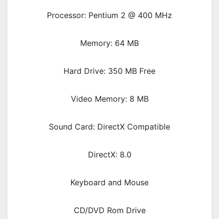
Processor: Pentium 2 @ 400 MHz
Memory: 64 MB
Hard Drive: 350 MB Free
Video Memory: 8 MB
Sound Card: DirectX Compatible
DirectX: 8.0
Keyboard and Mouse
CD/DVD Rom Drive