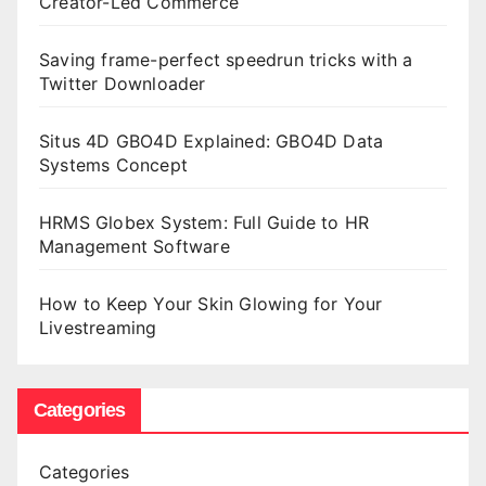
Creator-Led Commerce
Saving frame-perfect speedrun tricks with a
Twitter Downloader
Situs 4D GBO4D Explained: GBO4D Data
Systems Concept
HRMS Globex System: Full Guide to HR
Management Software
How to Keep Your Skin Glowing for Your
Livestreaming
Categories
Categories