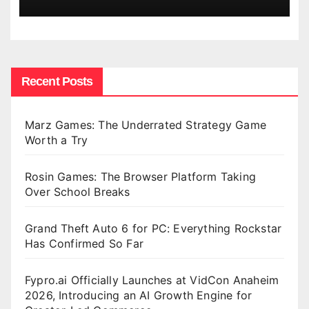
Recent Posts
Marz Games: The Underrated Strategy Game
Worth a Try
Rosin Games: The Browser Platform Taking
Over School Breaks
Grand Theft Auto 6 for PC: Everything Rockstar
Has Confirmed So Far
Fypro.ai Officially Launches at VidCon Anaheim
2026, Introducing an AI Growth Engine for