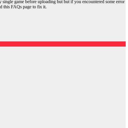
y single game before uploading but but if you encountered some error
d this FAQs page to fix it.