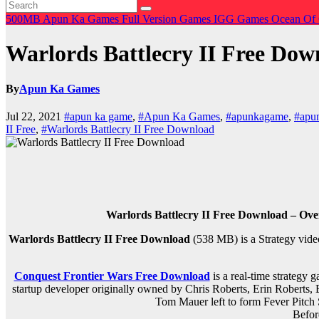
500MB
Apun Ka Games
Full Version Games
IGG Games
Ocean Of
Warlords Battlecry II Free Dow
By
Apun Ka Games
Jul 22, 2021
#apun ka game
,
#Apun Ka Games
,
#apunkagame
,
#apu
II Free
,
#Warlords Battlecry II Free Download
Warlords Battlecry II Free Download – Ove
Warlords Battlecry II Free Download
(538 MB) is a
Strategy
vide
Conquest Frontier Wars Free Download
is a real-time strategy
startup developer originally owned by Chris Roberts, Erin Roberts,
Tom Mauer left to form Fever Pitch 
Befor