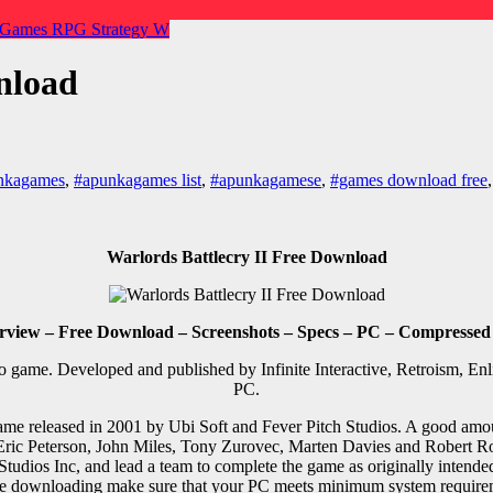
 Games
RPG
Strategy
W
nload
nkagames
,
#apunkagames list
,
#apunkagamese
,
#games download free
Warlords Battlecry II Free Download
rview – Free Download – Screenshots – Specs – PC – Compressed
o game. Developed and published by Infinite Interactive, Retroism, En
PC.
 game released in 2001 by Ubi Soft and Fever Pitch Studios. A good amou
 Eric Peterson, John Miles, Tony Zurovec, Marten Davies and Robert R
Studios Inc, and lead a team to complete the game as originally inten
e downloading make sure that your PC meets minimum system require