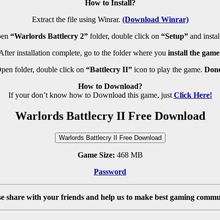
How to Install?
Extract the file using Winrar.
(Download Winrar)
pen
“Warlords Battlecry 2”
folder, double click on
“Setup”
and install
After installation complete, go to the folder where you
install the game
pen folder, double click on
“Battlecry II”
icon to play the game.
Don
How to Download?
If your don’t know how to Download this game, just
Click Here!
Warlords Battlecry II Free Download
Warlords Battlecry II Free Download
Game Size:
468 MB
Password
se share with your friends and help us to make best gaming commu