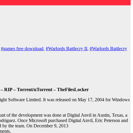
,
#games free download
,
#Warlords Battlecry II
,
#Warlords Battlecry
 – RIP – Torrent/uTorrent – TheFilesLocker
light Software Limited. It was released on May 17, 2004 for Windows
nt of the development was done at Digital Anvil in Austin, Texas, a
odriguez. Once Microsoft purchased Digital Anvil, Eric Peterson and
ded by the team. On December 9, 2013
ments.