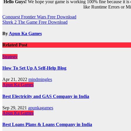
Hello Guys!
We hope your game is working 100% fine because it is ou
like Runtime Errors or Mis
Post
Conquest Frontier Wars Free Download
Shrek 2 The Game Free Download
navigation
By
Apun Ka Games
Related Post
Strategy
How To Set Up A Self-Help Blog
Apr 21, 2022
mindmingles
Apun Ka Games
Best Electricity and GAS Company in India
Sep 29, 2021
apunkagames
Apun Ka Games
Best Loans Plans & Loans Company in India