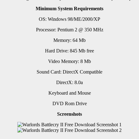
Minimum System Requirements
OS: Windows 98/ME/2000/XP
Processor: Pentium 2 @ 350 MHz
Memory: 64 Mb
Hard Drive: 845 Mb free
Video Memory: 8 Mb
Sound Card: DirectX Compatible
DirectX: 8.0a
Keyboard and Mouse
DVD Rom Drive
Screenshots