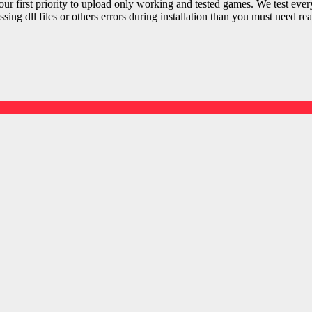
r first priority to upload only working and tested games. We test ever
sing dll files or others errors during installation than you must need rea