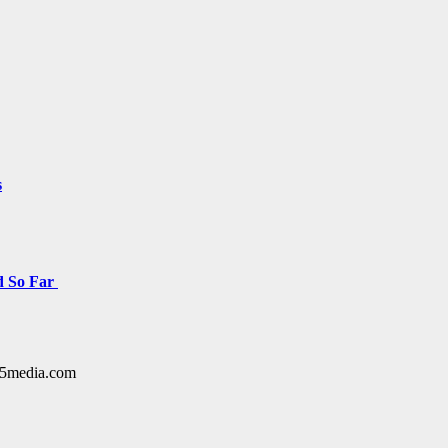
s
d So Far
y15media.com