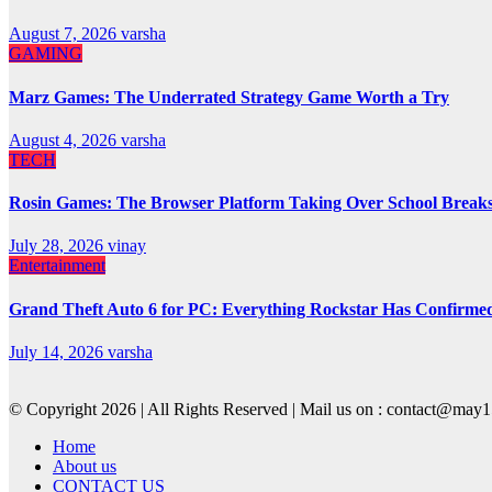
August 7, 2026
varsha
GAMING
Marz Games: The Underrated Strategy Game Worth a Try
August 4, 2026
varsha
TECH
Rosin Games: The Browser Platform Taking Over School Break
July 28, 2026
vinay
Entertainment
Grand Theft Auto 6 for PC: Everything Rockstar Has Confirme
July 14, 2026
varsha
© Copyright 2026 | All Rights Reserved | Mail us on : contact@ma
Home
About us
CONTACT US