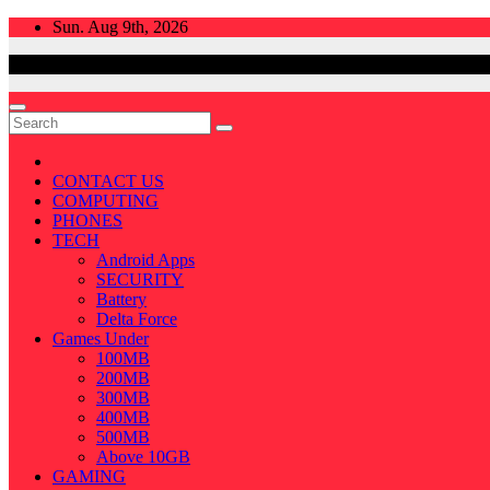
Skip
Sun. Aug 9th, 2026
to
content
CONTACT US
COMPUTING
PHONES
TECH
Android Apps
SECURITY
Battery
Delta Force
Games Under
100MB
200MB
300MB
400MB
500MB
Above 10GB
GAMING