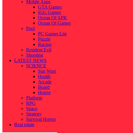
Mobile Apps
GTA Games
IGG Games
Ocean Of APK
Ocean Of Games
Pool
PC Games List
Puzzle
Racing
Resident Evil
Shooting
LATEST NEWS
SCIENCE
Star Wars
Health
Arcade
Board
Horror
Platform
RPG
Space
Strategy
Survival Horror
Real estate