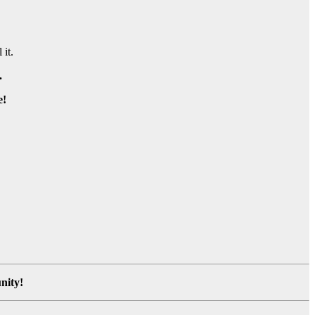
 it.
.
e!
nity!