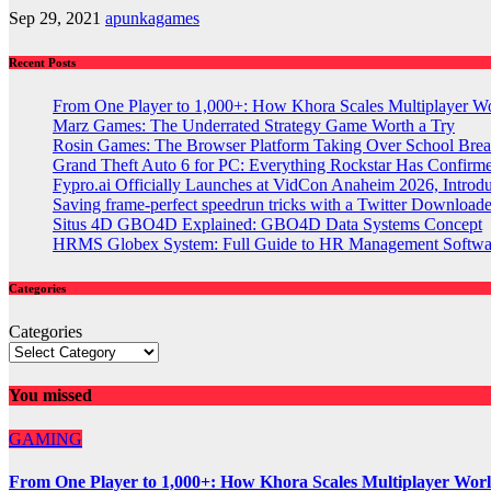
Sep 29, 2021
apunkagames
Recent Posts
From One Player to 1,000+: How Khora Scales Multiplayer W
Marz Games: The Underrated Strategy Game Worth a Try
Rosin Games: The Browser Platform Taking Over School Brea
Grand Theft Auto 6 for PC: Everything Rockstar Has Confirm
Fypro.ai Officially Launches at VidCon Anaheim 2026, Intro
Saving frame-perfect speedrun tricks with a Twitter Downloade
Situs 4D GBO4D Explained: GBO4D Data Systems Concept
HRMS Globex System: Full Guide to HR Management Softw
Categories
Categories
You missed
GAMING
From One Player to 1,000+: How Khora Scales Multiplayer Wor