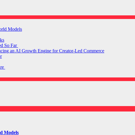
orld Models
ks
ed So Far
ducing an AI Growth Engine for Creator-Led Commerce
r
are
ld Models