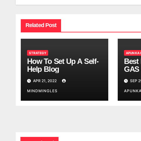
Related Post
STRATEGY
APUN KA
How To Set Up A Self-
Best 
Help Blog
GAS 
APR 21, 2022
SEP 2
MINDMINGLES
APUNK