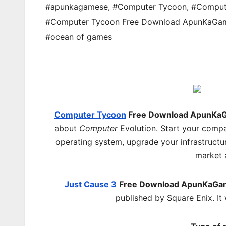
#apunkagamese
,
#Computer Tycoon
,
#Comput
#Computer Tycoon Free Download ApunKaGa
#ocean of games
Computer Tycoon
Free Download ApunKa
about
Computer
Evolution. Start your compa
operating system, upgrade your infrastructu
market 
Just Cause 3
Free Download ApunKaGa
published by Square Enix. I