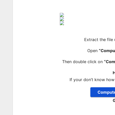
Extract the file
Open
“Compu
Then double click on
“Com
H
If your don’t know how
Compute
G