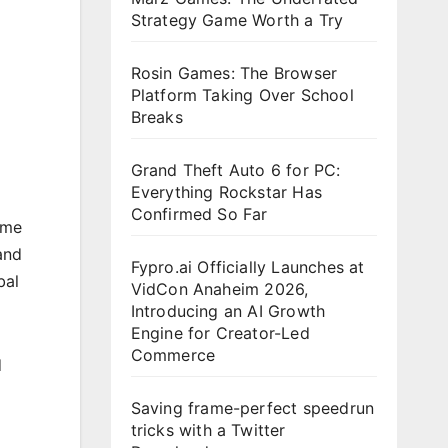
Strategy Game Worth a Try
Rosin Games: The Browser
Platform Taking Over School
Breaks
Grand Theft Auto 6 for PC:
Everything Rockstar Has
Confirmed So Far
ame
and
Fypro.ai Officially Launches at
bal
VidCon Anaheim 2026,
Introducing an AI Growth
Engine for Creator-Led
Commerce
d
Saving frame-perfect speedrun
tricks with a Twitter