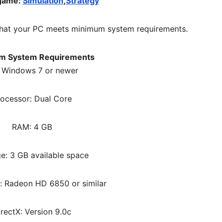
 game:
Simulation
,
Strategy
hat your PC meets minimum system requirements.
m System Requirements
 Windows 7 or newer
rocessor: Dual Core
RAM: 4 GB
e: 3 GB available space
: Radeon HD 6850 or similar
irectX: Version 9.0c