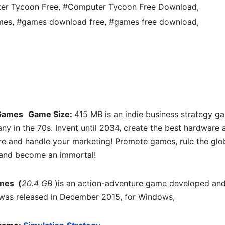
er Tycoon Free
,
#Computer Tycoon Free Download
,
mes
,
#games download free
,
#games free download
,
Games
Game Size:
415 MB is an indie business strategy g
ny in the 70s. Invent until 2034, create the best hardware 
re and handle your marketing! Promote games, rule the glo
and become an immortal!
mes (
20.4 GB
)is an action-adventure game developed an
t was released in December 2015, for Windows,