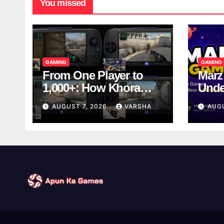
You missed
GAMING
GAMING
From One Player to
Marz
1,000+: How Khora
Unde
Scales Multiplayer
Game
AUGUST 7, 2026
VARSHA
AUG
World Models