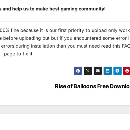
ds and help us to make best gaming community!
% fine because it is our first priority to upload only wor
 before uploading but but if you encountered some error l
s errors during installation than you must need read this FA
page to fix it.
Rise of Balloons Free Downl