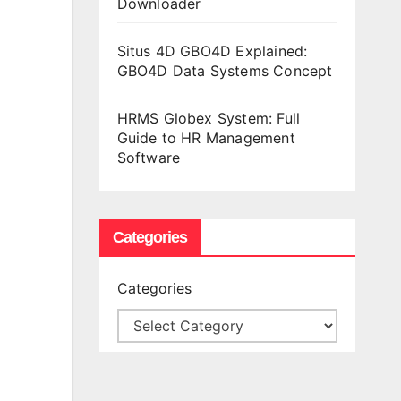
Downloader
Situs 4D GBO4D Explained:
GBO4D Data Systems Concept
HRMS Globex System: Full
Guide to HR Management
Software
Categories
Categories