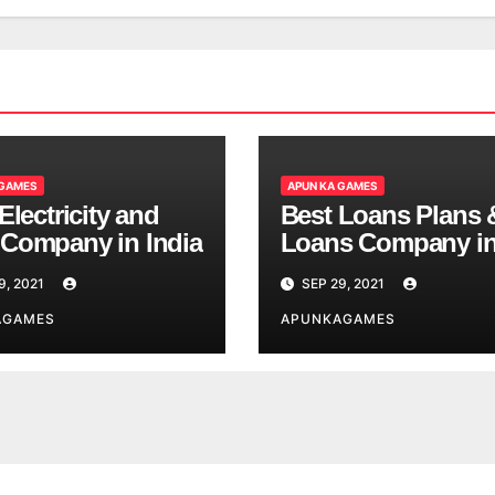
 GAMES
APUN KA GAMES
Electricity and
Best Loans Plans 
Company in India
Loans Company i
India
9, 2021
SEP 29, 2021
AGAMES
APUNKAGAMES