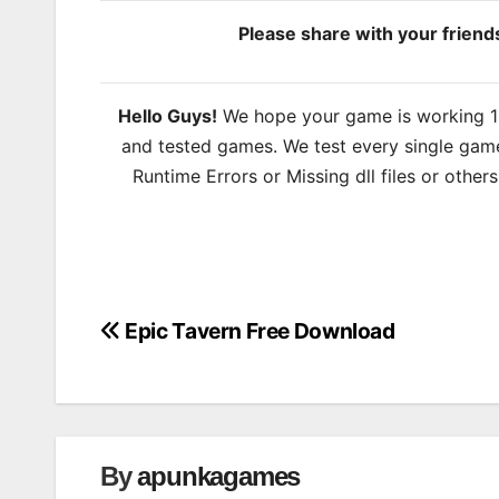
Please share with your frien
Hello Guys!
We hope your game is working 100
and tested games. We test every single game
Runtime Errors or Missing dll files or other
Epic Tavern Free Download
Post
navigation
By
apunkagames