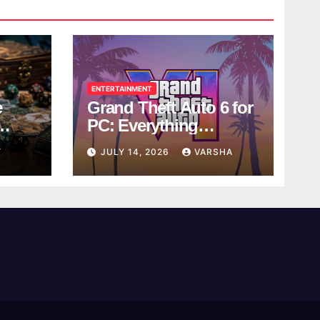
ENTERTAINMENT
e
Grand Theft Auto 6 for
PC: Everything
ol
Rockstar Has
Y
JULY 14, 2026
VARSHA
Confirmed So Far