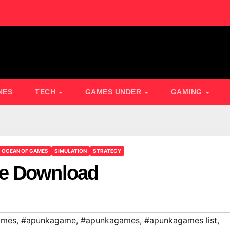
NES
TECH
GAMES UNDER
GAMING
OCEAN OF GAMES
SIMULATION
STRATEGY
ee Download
ames
,
#apunkagame
,
#apunkagames
,
#apunkagames list
,