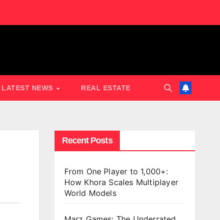
LATEST NEWS
REAL ESTATE
Recent Posts
From One Player to 1,000+:
How Khora Scales Multiplayer
World Models
Marz Games: The Underrated