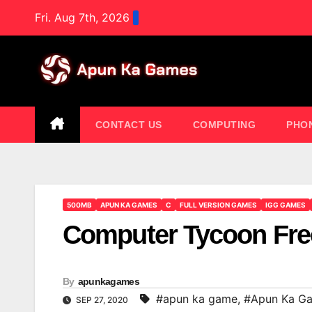
Skip
Fri. Aug 7th, 2026
to
content
CONTACT US
COMPUTING
PHO
500MB
APUN KA GAMES
C
FULL VERSION GAMES
IGG GAMES
Computer Tycoon Fr
By
apunkagames
#apun ka game
,
#Apun Ka G
SEP 27, 2020