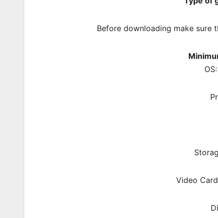
Type of
Before downloading make sure t
Minimu
OS:
P
Storag
Video Card
D