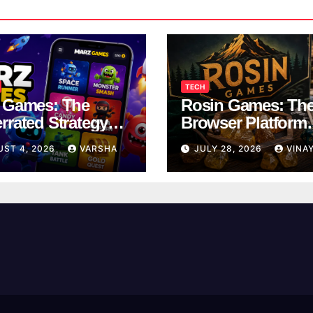
TECH
 Games: The
Rosin Games: Th
rrated Strategy
Browser Platform
 Worth a Try
Taking Over Scho
UST 4, 2026
VARSHA
JULY 28, 2026
VINA
Breaks