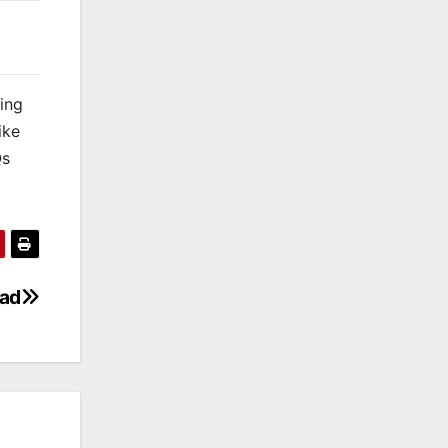
king
ike
Qs
oad