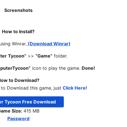
Screenshots
How to Install?
 using Winrar.
(Download Winrar)
ter Tycoon”
>>
“Game”
folder.
puterTycoon”
icon to play the game.
Done!
ow to Download?
 to Download this game, just
Click Here!
r Tycoon Free Download
ame Size:
415 MB
Password