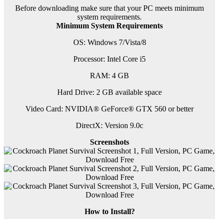
Before downloading make sure that your PC meets minimum
system requirements.
Minimum System Requirements
OS: Windows 7/Vista/8
Processor: Intel Core i5
RAM: 4 GB
Hard Drive: 2 GB available space
Video Card: NVIDIA® GeForce® GTX 560 or better
DirectX: Version 9.0c
Screenshots
How to Install?