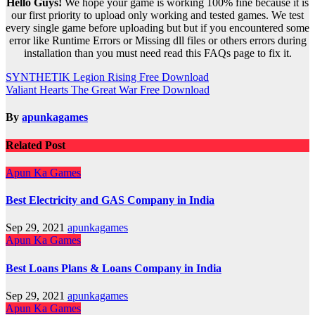
Hello Guys!
We hope your game is working 100% fine because it is
our first priority to upload only working and tested games. We test
every single game before uploading but but if you encountered some
error like Runtime Errors or Missing dll files or others errors during
installation than you must need read this FAQs page to fix it.
Post
SYNTHETIK Legion Rising Free Download
Valiant Hearts The Great War Free Download
navigation
By
apunkagames
Related Post
Apun Ka Games
Best Electricity and GAS Company in India
Sep 29, 2021
apunkagames
Apun Ka Games
Best Loans Plans & Loans Company in India
Sep 29, 2021
apunkagames
Apun Ka Games