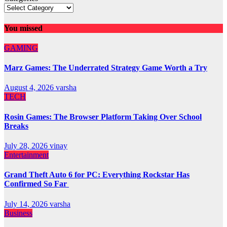
You missed
GAMING
Marz Games: The Underrated Strategy Game Worth a Try
August 4, 2026
varsha
TECH
Rosin Games: The Browser Platform Taking Over School
Breaks
July 28, 2026
vinay
Entertainment
Grand Theft Auto 6 for PC: Everything Rockstar Has
Confirmed So Far
July 14, 2026
varsha
Business