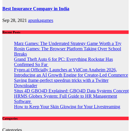
Best Insurance Company in India
Sep 28, 2021
apunkagames
Recent Posts
Marz Games: The Underrated Strategy Game Worth a Try
Rosin Games: The Browser Platform Taking Over School
Breaks
Grand Theft Auto 6 for PC: Everything Rockstar Has
Confirmed So Far
Fypro.ai Officially Launches at VidCon Anaheim 2026,
Introducing an AI Growth Engine for Creator-Led Commerce
Saving frame-perfect speedrun tricks with a Twitter
Downloader
Situs 4D GBO4D Explained: GBO4D Data Systems Concept
HRMS Globex System: Full Guide to HR Management
Software
How to Keep Your Skin Glowing for Your Livestreaming
Categories
Categories