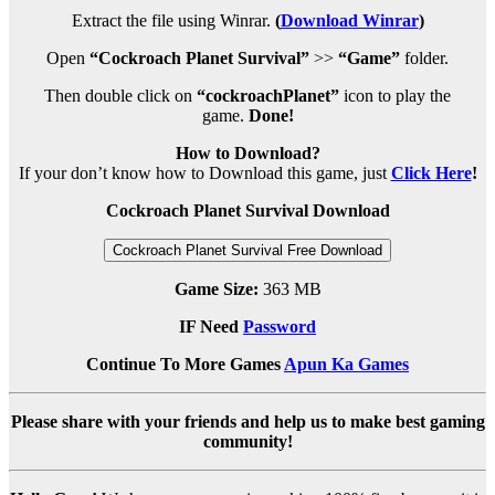
Extract the file using Winrar.
(
Download Winrar
)
Open
“Cockroach Planet Survival”
>>
“Game”
folder.
Then double click on
“cockroachPlanet”
icon to play the
game.
Done!
How to Download?
If your don’t know how to Download this game, just
Click Here
!
Cockroach Planet Survival Download
Cockroach Planet Survival Free Download
Game Size:
363 MB
IF Need
Password
Continue To More Games
Apun Ka Games
Please share with your friends and help us to make best gaming
community!