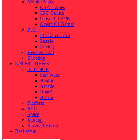
Mobile Apps
GTA Games
IGG Games
Ocean Of APK
Ocean Of Games
Pool
PC Games List
Puzzle
Racing
Resident Evil
Shooting
LATEST NEWS
SCIENCE
Star Wars
Health
Arcade
Board
Horror
Platform
RPG
Space
Strategy
Survival Horror
Real estate