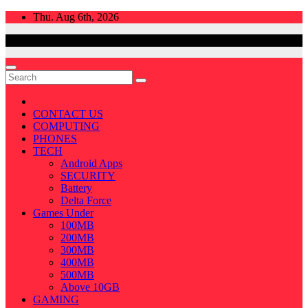
Skip
Thu. Aug 6th, 2026
to
content
CONTACT US
COMPUTING
PHONES
TECH
Android Apps
SECURITY
Battery
Delta Force
Games Under
100MB
200MB
300MB
400MB
500MB
Above 10GB
GAMING