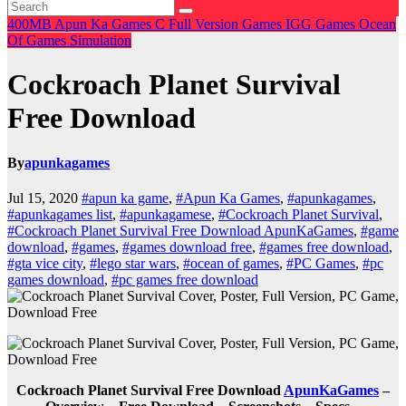
400MB
Apun Ka Games
C
Full Version Games
IGG Games
Ocean
Of Games
Simulation
Cockroach Planet Survival
Free Download
By
apunkagames
Jul 15, 2020
#apun ka game
,
#Apun Ka Games
,
#apunkagames
,
#apunkagames list
,
#apunkagamese
,
#Cockroach Planet Survival
,
#Cockroach Planet Survival Free Download ApunKaGames
,
#game
download
,
#games
,
#games download free
,
#games free download
,
#gta vice city
,
#lego star wars
,
#ocean of games
,
#PC Games
,
#pc
games download
,
#pc games free download
Cockroach Planet Survival Free Download
ApunKaGames
–