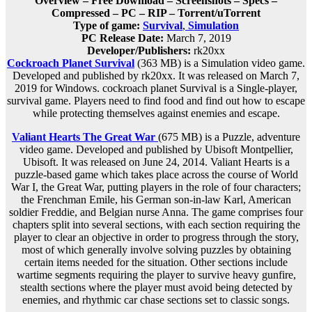
Overview – Free Download – Screenshots – Specs –
Compressed – PC – RIP – Torrent/uTorrent
Type of game:
Survival
,
Simulation
PC Release Date:
March 7, 2019
Developer/Publishers:
rk20xx
Cockroach Planet Survival
(363 MB) is a Simulation video game.
Developed and published by rk20xx. It was released on March 7,
2019 for Windows. cockroach planet Survival is a Single-player,
survival game. Players need to find food and find out how to escape
while protecting themselves against enemies and escape.
Valiant Hearts The Great War
(675 MB) is a Puzzle, adventure
video game. Developed and published by Ubisoft Montpellier,
Ubisoft. It was released on June 24, 2014. Valiant Hearts is a
puzzle-based game which takes place across the course of World
War I, the Great War, putting players in the role of four characters;
the Frenchman Emile, his German son-in-law Karl, American
soldier Freddie, and Belgian nurse Anna. The game comprises four
chapters split into several sections, with each section requiring the
player to clear an objective in order to progress through the story,
most of which generally involve solving puzzles by obtaining
certain items needed for the situation. Other sections include
wartime segments requiring the player to survive heavy gunfire,
stealth sections where the player must avoid being detected by
enemies, and rhythmic car chase sections set to classic songs.