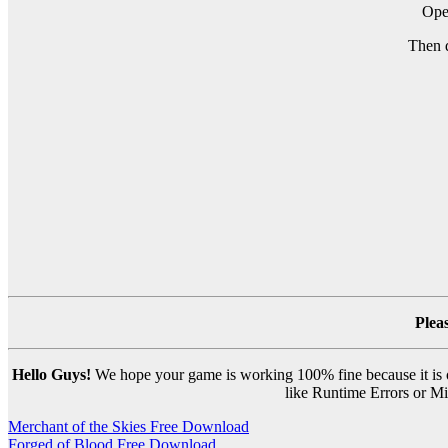
Ope
Then 
Plea
Hello Guys!
We hope your game is working 100% fine because it is ou
like Runtime Errors or Mis
Post
Merchant of the Skies Free Download
Forged of Blood Free Download