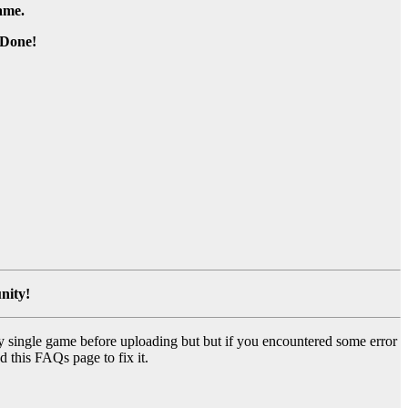
game.
Done!
nity!
y single game before uploading but but if you encountered some error
d this FAQs page to fix it.