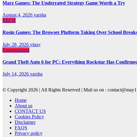
Marz Games: The Underrated Strategy Game Worth a Try
August 4, 2026
varsha
TECH
Rosin Games: The Browser Platform Taking Over School Break
July 28, 2026
vinay
Entertainment
Grand Theft Auto 6 for PC: Everything Rockstar Has Confirme
July 14, 2026
varsha
© Copyright 2026 | All Rights Reserved | Mail us on : contact@ma
Home
About us
CONTACT US
Cookies Policy
Disclaimer
FAQS
Privacy policy