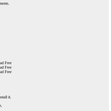
ments.
tall it.
.