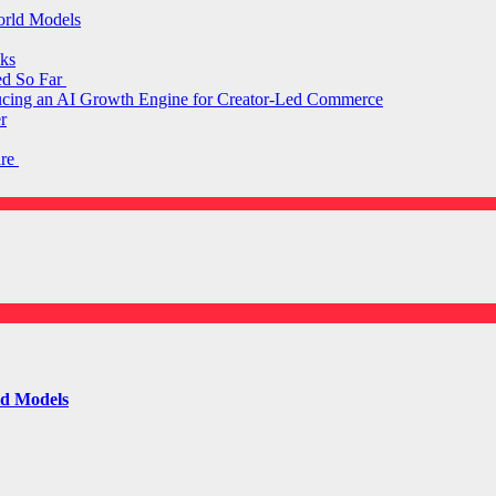
orld Models
ks
ed So Far
ducing an AI Growth Engine for Creator-Led Commerce
r
are
ld Models