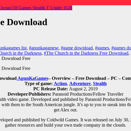
Ocean Of Games
Stealth
T
Under 1GB
ee Download
unkagames list
,
#apunkagamese
,
#game download
,
#games
,
#games do
hurch in the Darkness
,
#The Church in the Darkness Free Download
,
Download
ApunKaGames
– Overview – Free Download – PC – Comp
Type of game:
Action
,
Adventure
,
Stealth
PC Release Date:
August 2, 2019
Developer/Publishers:
Paranoid Productions/Fellow Traveller
alth
video game. Developed and published by Paranoid Productions/Fell
with them to the South American jungle. It’s up to you to sneak into t
get Alex out.
eloped and published by Coldwild Games. It was released on July 30, 2
gather resources and build your own trade company in the clouds.