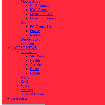
Mobile Apps
GTA Games
IGG Games
Ocean Of APK
Ocean Of Games
Pool
PC Games List
Puzzle
Racing
Resident Evil
Shooting
LATEST NEWS
SCIENCE
Star Wars
Health
Arcade
Board
Horror
Platform
RPG
Space
Strategy
Survival Horror
Real estate