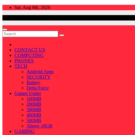
Skip
Sat. Aug 8th, 2026
to
content
CONTACT US
COMPUTING
PHONES
TECH
Android Apps
SECURITY
Battery
Delta Force
Games Under
100MB
200MB
300MB
400MB
500MB
Above 10GB
GAMING