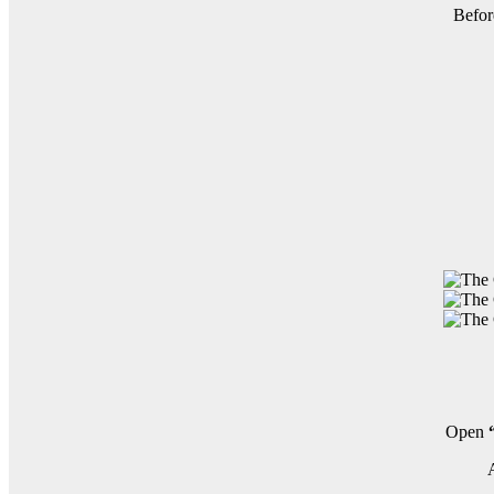
Befor
Open
A