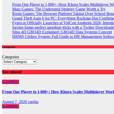
From One Player to 1,000+: How Khora Scales Multiplayer W
Marz Games: The Underrated Strategy Game Worth a Try
Rosin Games: The Browser Platform Taking Over School Brea
Grand Theft Auto 6 for PC: Everything Rockstar Has Confirm
Fypro.ai Officially Launches at VidCon Anaheim 2026, Intro
Saving frame-perfect speedrun tricks with a Twitter Downloade
Situs 4D GBO4D Explained: GBO4D Data Systems Concept
HRMS Globex System: Full Guide to HR Management Softw
Categories
Categories
You missed
GAMING
From One Player to 1,000+: How Khora Scales Multiplayer Wor
August 7, 2026
varsha
GAMING