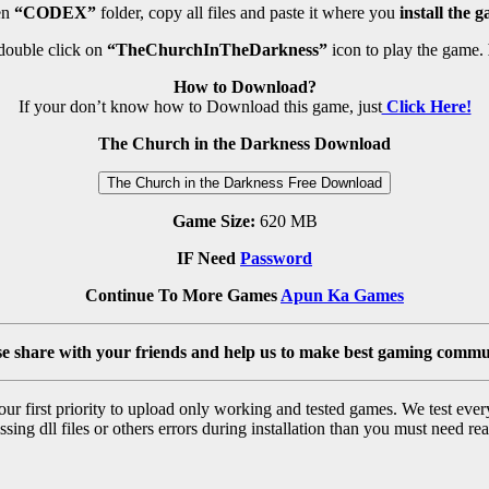
n
“CODEX”
folder, copy all files and paste it where you
install the 
double click on
“TheChurchInTheDarkness”
icon to play the game.
How to Download?
If your don’t know how to Download this game, just
Click Here!
The Church in the Darkness Download
The Church in the Darkness Free Download
Game Size:
620 MB
IF Need
Password
Continue To More Games
Apun Ka Games
se share with your friends and help us to make best gaming commu
r first priority to upload only working and tested games. We test ever
sing dll files or others errors during installation than you must need rea