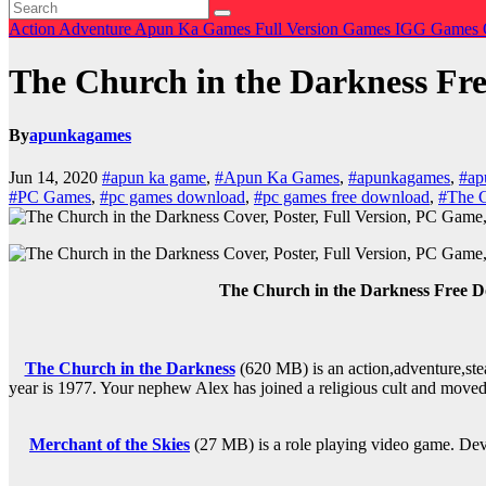
Action
Adventure
Apun Ka Games
Full Version Games
IGG Games
The Church in the Darkness Fr
By
apunkagames
Jun 14, 2020
#apun ka game
,
#Apun Ka Games
,
#apunkagames
,
#ap
#PC Games
,
#pc games download
,
#pc games free download
,
#The C
The Church in the Darkness Free 
The Church in the Darkness
(620 MB) is an action,a
dventure,ste
year is 1977. Your nephew Alex has joined a religious cult and moved 
Merchant of the Skies
(27 MB) is a role playing video game. Dev