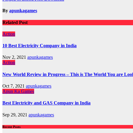
navigation
By
apunkagames
Related Post
Action
10 Best Electricity Company in India
Nov 2, 2021
apunkagames
Action
New World Review in Progress – This is The World You are Loo
Oct 7, 2021
apunkagames
Apun Ka Games
Best Electricity and GAS Company in India
Sep 29, 2021
apunkagames
Recent Posts