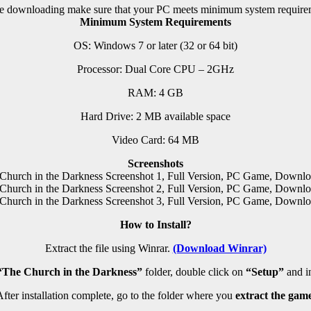
e downloading make sure that your PC meets minimum system require
Minimum System Requirements
OS: Windows 7 or later (32 or 64 bit)
Processor: Dual Core CPU – 2GHz
RAM: 4 GB
Hard Drive: 2 MB available space
Video Card: 64 MB
Screenshots
How to Install?
Extract the file using Winrar.
(Download Winrar)
“The Church in the Darkness”
folder, double click on
“Setup”
and ins
fter installation complete, go to the folder where you
extract the game