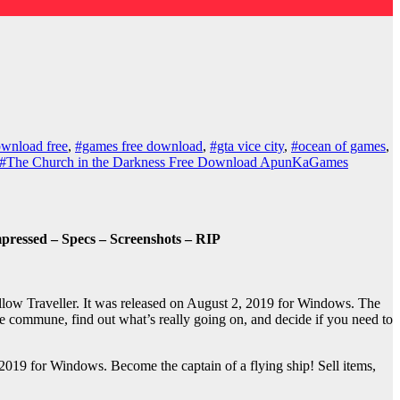
wnload free
,
#games free download
,
#gta vice city
,
#ocean of games
,
#The Church in the Darkness Free Download ApunKaGames
ressed – Specs – Screenshots – RIP
ow Traveller. It was released on August 2, 2019 for Windows. The
he commune, find out what’s really going on, and decide if you need to
019 for Windows. Become the captain of a flying ship! Sell items,