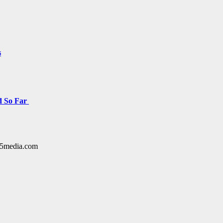
s
d So Far
y15media.com