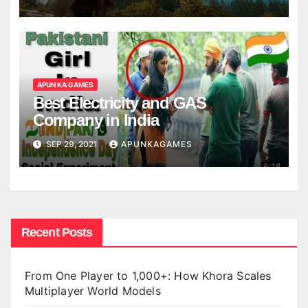
APUN KA GAMES
Best Electricity and GAS
Company in India
SEP 29, 2021
APUNKAGAMES
Recent Posts
From One Player to 1,000+: How Khora Scales
Multiplayer World Models