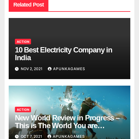
Related Post
ACTION
10 Best Electricity Company in
India
NOV 2, 2021
APUNKAGAMES
ACTION
New World Review in Progress –
This is The World You are
Looking
OCT 7, 2021
APUNKAGAMES