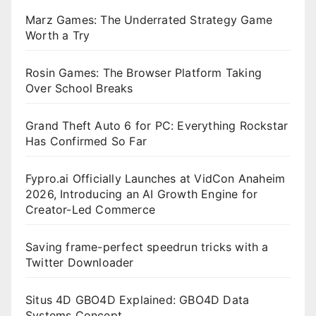
Marz Games: The Underrated Strategy Game
Worth a Try
Rosin Games: The Browser Platform Taking
Over School Breaks
Grand Theft Auto 6 for PC: Everything Rockstar
Has Confirmed So Far
Fypro.ai Officially Launches at VidCon Anaheim
2026, Introducing an AI Growth Engine for
Creator-Led Commerce
Saving frame-perfect speedrun tricks with a
Twitter Downloader
Situs 4D GBO4D Explained: GBO4D Data
Systems Concept