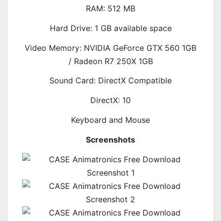
RAM: 512 MB
Hard Drive: 1 GB available space
Video Memory: NVIDIA GeForce GTX 560 1GB
/ Radeon R7 250X 1GB
Sound Card: DirectX Compatible
DirectX: 10
Keyboard and Mouse
Screenshots