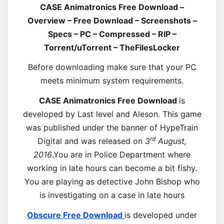
CASE Animatronics Free Download –
Overview – Free Download – Screenshots –
Specs – PC – Compressed – RIP –
Torrent/uTorrent – TheFilesLocker
Before downloading make sure that your PC
meets minimum system requirements.
CASE Animatronics Free Download
is
developed by Last level and Aleson. This game
was published under the banner of HypeTrain
rd
Digital and was released on
3
August,
2016
.You are in Police Department where
working in late hours can become a bit fishy.
You are playing as detective John Bishop who
is investigating on a case in late hours
Obscure Free Download
is developed under