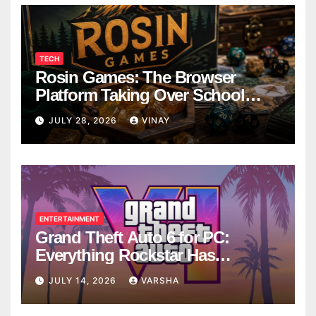
TECH
Rosin Games: The Browser
Platform Taking Over School
Breaks
JULY 28, 2026
VINAY
ENTERTAINMENT
Grand Theft Auto 6 for PC:
Everything Rockstar Has
Confirmed So Far
JULY 14, 2026
VARSHA