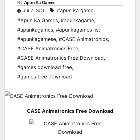
By
Apun Ka Games
#apun ka game
,
JUL 8, 2021
#Apun Ka Games
,
#apunkagame
,
#apunkagames
,
#apunkagames list
,
#apunkagamese
,
#CASE Animatronics
,
#CASE Animatronics Free
,
#CASE Animatronics Free Download
,
#games download free
,
#games free download
CASE Animatronics Free Download