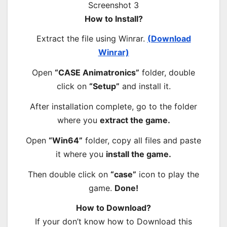
How to Install?
Extract the file using Winrar.
(Download
Winrar)
Open
“CASE Animatronics”
folder, double
click on
“Setup”
and install it.
After installation complete, go to the folder
where you
extract the game.
Open
“Win64”
folder, copy all files and paste
it where you
install the game.
Then double click on
“case”
icon to play the
game.
Done!
How to Download?
If your don’t know how to Download this