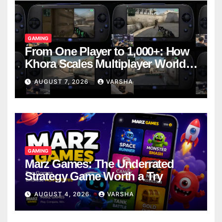
GAMING
From One Player to 1,000+: How
Khora Scales Multiplayer World
Models
AUGUST 7, 2026
VARSHA
GAMING
Marz Games: The Underrated
Strategy Game Worth a Try
AUGUST 4, 2026
VARSHA