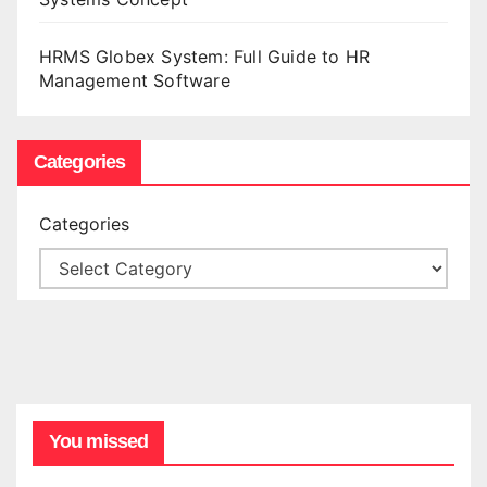
HRMS Globex System: Full Guide to HR
Management Software
Categories
Categories
You missed