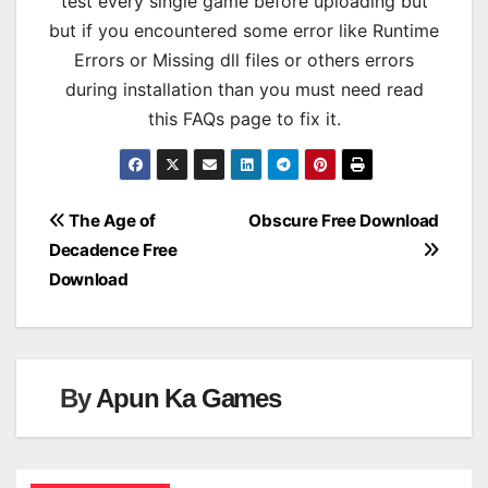
test every single game before uploading but
but if you encountered some error like Runtime
Errors or Missing dll files or others errors
during installation than you must need read
this FAQs page to fix it.
Post
The Age of
Obscure Free Download
Decadence Free
navigation
Download
By
Apun Ka Games