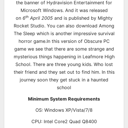
the banner of Hydravision Entertainment for
Microsoft Windows. And it was released
th
on
6
April 2005
and is published by Mighty
Rocket Studio. You can also download Among
The Sleep which is another impressive survival
horror game.In this version of Obscure PC
game we see that there are some strange and
mysterious things happening in Leafmore High
School. There are three young kids. Who lost
their friend and they set out to find him. In this
journey soon they get stuck in a haunted
school
Minimum System Requirements
OS: Windows XP/Vista/7/8
CPU: Intel Core2 Quad Q8400