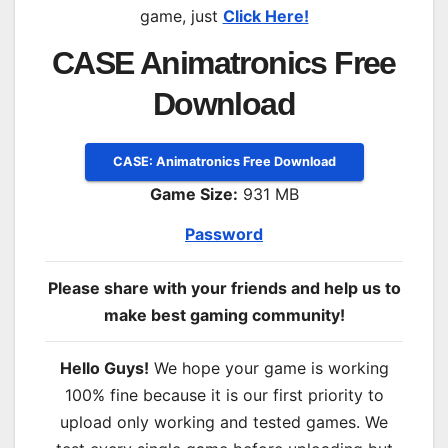
game, just
Click Here!
CASE Animatronics Free
Download
CASE: Animatronics Free Download
Game Size:
931 MB
Password
Please share with your friends and help us to
make best gaming community!
Hello Guys!
We hope your game is working
100% fine because it is our first priority to
upload only working and tested games. We