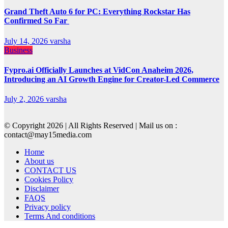
Grand Theft Auto 6 for PC: Everything Rockstar Has
Confirmed So Far
July 14, 2026
varsha
Business
Fypro.ai Officially Launches at VidCon Anaheim 2026,
Introducing an AI Growth Engine for Creator-Led Commerce
July 2, 2026
varsha
© Copyright 2026 | All Rights Reserved | Mail us on :
contact@may15media.com
Home
About us
CONTACT US
Cookies Policy
Disclaimer
FAQS
Privacy policy
Terms And conditions