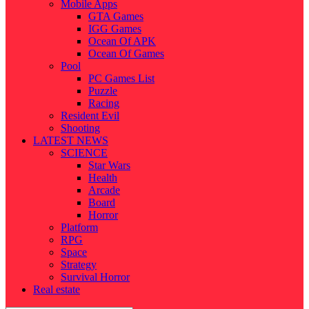
Mobile Apps
GTA Games
IGG Games
Ocean Of APK
Ocean Of Games
Pool
PC Games List
Puzzle
Racing
Resident Evil
Shooting
LATEST NEWS
SCIENCE
Star Wars
Health
Arcade
Board
Horror
Platform
RPG
Space
Strategy
Survival Horror
Real estate