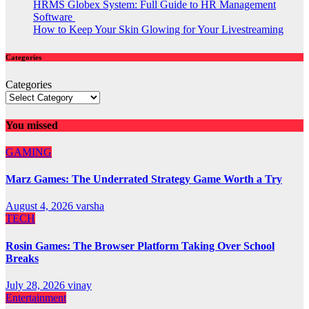
HRMS Globex System: Full Guide to HR Management
Software
How to Keep Your Skin Glowing for Your Livestreaming
Categories
Categories
You missed
GAMING
Marz Games: The Underrated Strategy Game Worth a Try
August 4, 2026
varsha
TECH
Rosin Games: The Browser Platform Taking Over School
Breaks
July 28, 2026
vinay
Entertainment