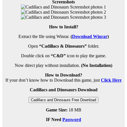
Screenshots
How to Install?
Extract the file using Winrar.
(
Download Winrar
)
Open
“Cadillacs & Dinosaurs”
folder.
Double click on
“C&D”
icon to play the game.
Now direct play without installation.
(No Installation)
How to Download?
If your don’t know how to Download this game, just
Click Here
Cadillacs and Dinosaurs Download
Cadillacs and Dinosaurs Free Download
Game Size:
18 MB
IF Need
Password