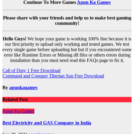
Continue To More Games
Apun Ka Games
Please share with your friends and help us to make best gaming
community!
Hello Guys!
We hope your game is working 100% fine because it is
our first priority to upload only working and tested games. We test
every single game before uploading but but if you encountered some
error like Runtime Errors or Missing dll files or others errors during
installation than you must need read this FAQs page to fix it.
Post
Call of Duty 1 Free Download
Command and Conquer Tiberian Sun Free Download
navigation
By
apunkagames
Related Post
Apun Ka Games
Best Electricity and GAS Company in India