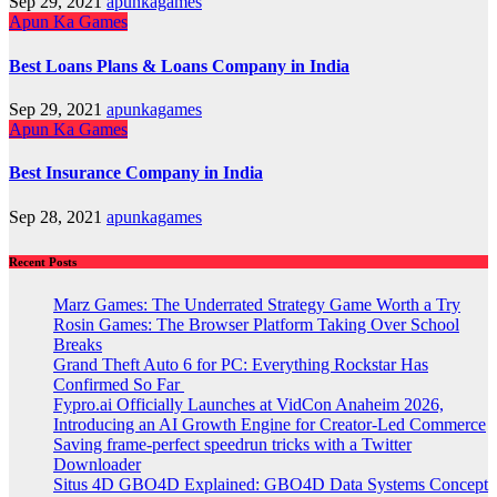
Sep 29, 2021
apunkagames
Apun Ka Games
Best Loans Plans & Loans Company in India
Sep 29, 2021
apunkagames
Apun Ka Games
Best Insurance Company in India
Sep 28, 2021
apunkagames
Recent Posts
Marz Games: The Underrated Strategy Game Worth a Try
Rosin Games: The Browser Platform Taking Over School
Breaks
Grand Theft Auto 6 for PC: Everything Rockstar Has
Confirmed So Far
Fypro.ai Officially Launches at VidCon Anaheim 2026,
Introducing an AI Growth Engine for Creator-Led Commerce
Saving frame-perfect speedrun tricks with a Twitter
Downloader
Situs 4D GBO4D Explained: GBO4D Data Systems Concept