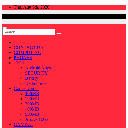
Skip
Thu. Aug 6th, 2026
to
content
CONTACT US
COMPUTING
PHONES
TECH
Android Apps
SECURITY
Battery
Delta Force
Games Under
100MB
200MB
300MB
400MB
500MB
Above 10GB
GAMING