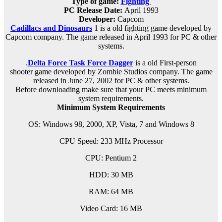
Type of game:
Fighting
PC Release Date
:
April 1993
Developer:
Capcom
Cadillacs and Dinosaurs
1 is a old fighting game developed by
Capcom company. The game released in April 1993 for PC & other
systems.
.
Delta Force Task Force Dagger
is a old
First-person
shooter
game developed by Zombie Studios company. The game
released in June 27, 2002 for PC & other systems.
Before downloading make sure that your PC meets minimum
system requirements.
Minimum System Requirements
OS: Windows 98, 2000, XP, Vista, 7 and Windows 8
CPU Speed: 233 MHz Processor
CPU: Pentium 2
HDD: 30 MB
RAM: 64 MB
Video Card: 16 MB