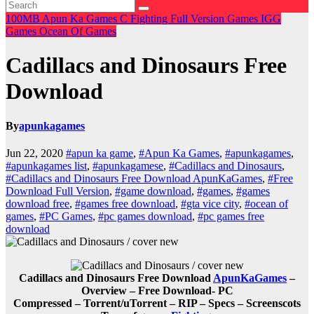
100MB
Apun Ka Games
C
Fighting
Full Version Games
IGG
Games
Ocean Of Games
Cadillacs and Dinosaurs Free
Download
By
apunkagames
Jun 22, 2020
#apun ka game
,
#Apun Ka Games
,
#apunkagames
,
#apunkagames list
,
#apunkagamese
,
#Cadillacs and Dinosaurs
,
#Cadillacs and Dinosaurs Free Download ApunKaGames
,
#Free
Download Full Version
,
#game download
,
#games
,
#games
download free
,
#games free download
,
#gta vice city
,
#ocean of
games
,
#PC Games
,
#pc games download
,
#pc games free
download
Cadillacs and Dinosaurs Free Download
ApunKaGames
–
Overview – Free Download- PC
Compressed – Torrent/uTorrent – RIP – Specs – Screenscots