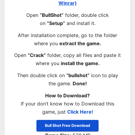
Winrar)
Open
“BullShot”
folder, double click
on
“Setup”
and install it.
After installation complete, go to the folder
where you
extract the game.
Open
“Crack”
folder, copy all files and paste it
where you
install the game.
Then double click on
“bullshot”
icon to play
the game.
Done!
How to Download?
If your don’t know how to Download this
game, just
Click Here!
Bull Shot Free Download