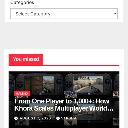
Categories
You missed
GAMING
From One Player to 1,000+: How
Khora Scales Multiplayer World
Models
AUGUST 7, 2026
VARSHA