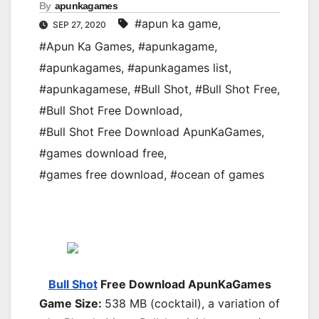
By
apunkagames
#apun ka game
,
SEP 27, 2020
#Apun Ka Games
,
#apunkagame
,
#apunkagames
,
#apunkagames list
,
#apunkagamese
,
#Bull Shot
,
#Bull Shot Free
,
#Bull Shot Free Download
,
#Bull Shot Free Download ApunKaGames
,
#games download free
,
#games free download
,
#ocean of games
Bull Shot
Free Download ApunKaGames
Game Size:
538 MB (cocktail), a variation of