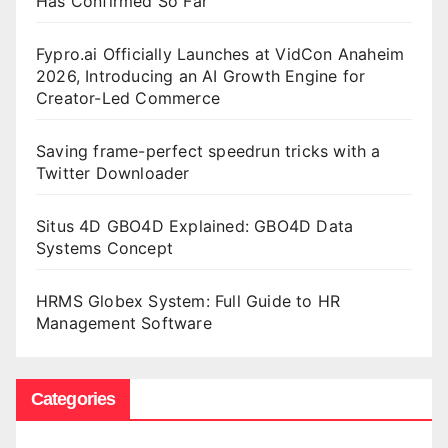
Has Confirmed So Far
Fypro.ai Officially Launches at VidCon Anaheim
2026, Introducing an AI Growth Engine for
Creator-Led Commerce
Saving frame-perfect speedrun tricks with a
Twitter Downloader
Situs 4D GBO4D Explained: GBO4D Data
Systems Concept
HRMS Globex System: Full Guide to HR
Management Software
Categories