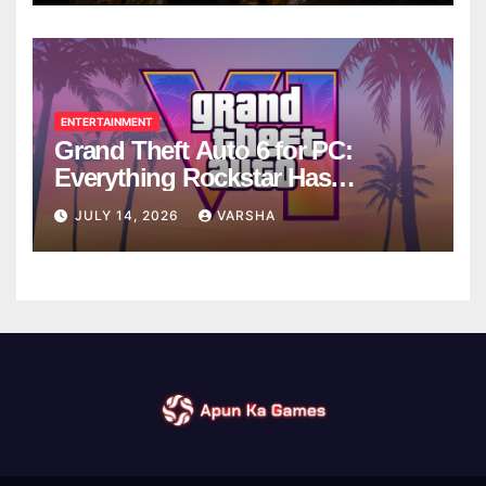
ENTERTAINMENT
Grand Theft Auto 6 for PC:
Everything Rockstar Has
Confirmed So Far
JULY 14, 2026
VARSHA