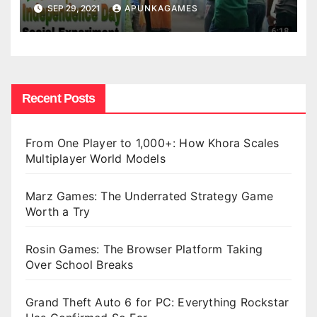
SEP 29, 2021
APUNKAGAMES
Recent Posts
From One Player to 1,000+: How Khora Scales
Multiplayer World Models
Marz Games: The Underrated Strategy Game
Worth a Try
Rosin Games: The Browser Platform Taking
Over School Breaks
Grand Theft Auto 6 for PC: Everything Rockstar