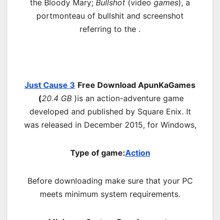
the Bloody Mary;
Bullshot
(
video
games
), a
portmonteau of bullshit and screenshot
referring to the .
Just Cause 3
Free Download ApunKaGames
(
20.4 GB
)is an action-adventure game
developed and published by Square Enix. It
was released in December 2015, for Windows,
Type of game:
Action
Before downloading make sure that your PC
meets minimum system requirements.