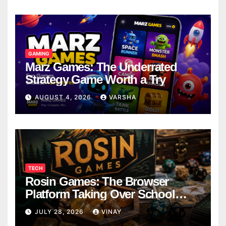
GAMING
Marz Games: The Underrated
Strategy Game Worth a Try
AUGUST 4, 2026
VARSHA
TECH
Rosin Games: The Browser
Platform Taking Over School
Breaks
JULY 28, 2026
VINAY