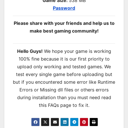
Game Size:
538 MB
Password
Please share with your friends and help us to
make best gaming community!
Hello Guys!
We hope your game is working
100% fine because it is our first priority to
upload only working and tested games. We
test every single game before uploading but
but if you encountered some error like Runtime
Errors or Missing dll files or others errors
during installation than you must need read
this FAQs page to fix it.