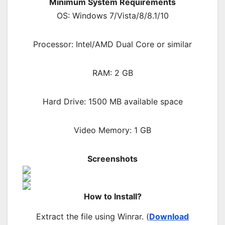
Minimum System Requirements
OS: Windows 7/Vista/8/8.1/10
Processor: Intel/AMD Dual Core or similar
RAM: 2 GB
Hard Drive: 1500 MB available space
Video Memory: 1 GB
Screenshots
How to Install?
Extract the file using Winrar. (
Download