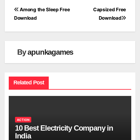
Post
Among the Sleep Free
Capsized Free
Download
Download
navigation
By
apunkagames
Related Post
ACTION
10 Best Electricity Company in
India