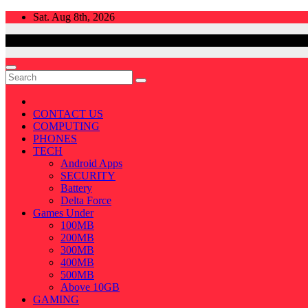
Skip
Sat. Aug 8th, 2026
to
content
CONTACT US
COMPUTING
PHONES
TECH
Android Apps
SECURITY
Battery
Delta Force
Games Under
100MB
200MB
300MB
400MB
500MB
Above 10GB
GAMING