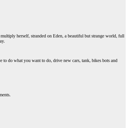
o multiply herself, stranded on Eden, a beautiful but strange world, full
ay.
e to do what you want to do, drive new cars, tank, bikes bots and
ments.