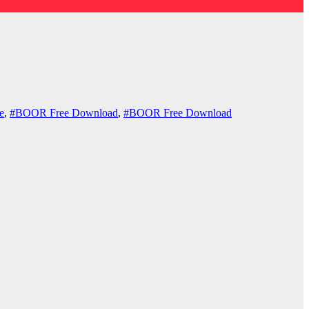
e
,
#BOOR Free Download
,
#BOOR Free Download