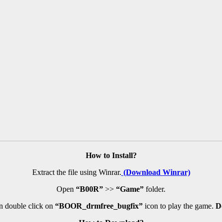
How to Install?
Extract the file using Winrar.
(Download Winrar)
Open
“B00R”
>>
“Game”
folder.
 double click on
“BOOR_drmfree_bugfix”
icon to play the game.
D