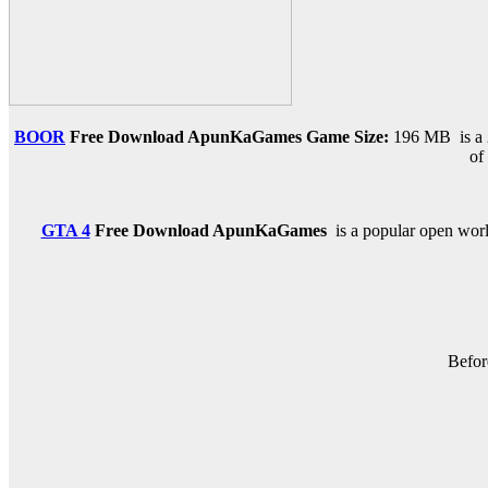
BOOR
Free Download ApunKaGames
Game Size:
196 MB is a 
of
GTA 4
Free Download
ApunKaGames
is a popular open world
Befor