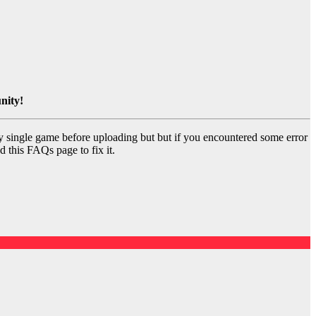
nity!
y single game before uploading but but if you encountered some error
d this FAQs page to fix it.