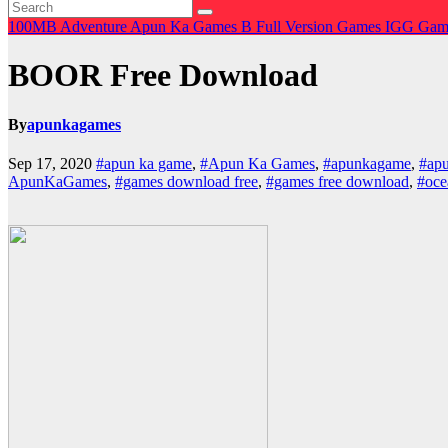
100MB
Adventure
Apun Ka Games
B
Full Version Games
IGG Gam
BOOR Free Download
By
apunkagames
Sep 17, 2020
#apun ka game
,
#Apun Ka Games
,
#apunkagame
,
#ap
ApunKaGames
,
#games download free
,
#games free download
,
#oce