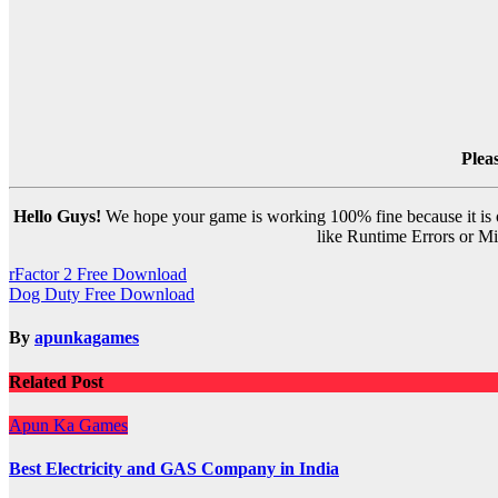
Plea
Hello Guys!
We hope your game is working 100% fine because it is ou
like Runtime Errors or Mis
Post
rFactor 2 Free Download
Dog Duty Free Download
navigation
By
apunkagames
Related Post
Apun Ka Games
Best Electricity and GAS Company in India