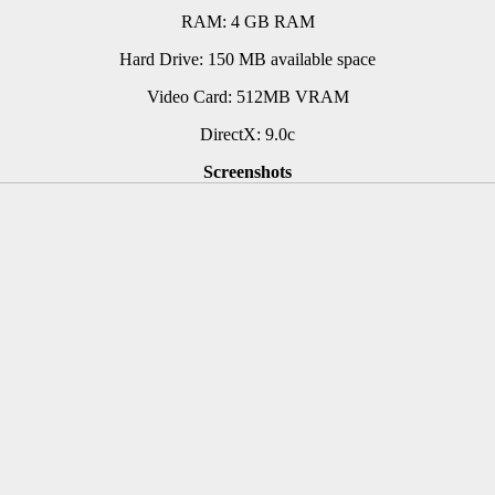
RAM: 4 GB RAM
Hard Drive: 150 MB available space
Video Card: 512MB VRAM
DirectX: 9.0c
Screenshots