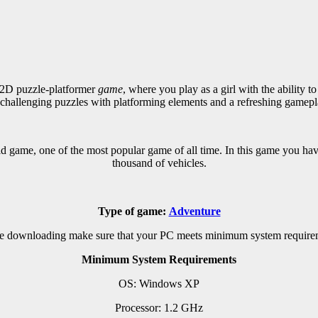
2D puzzle-platformer
game
, where you play as a girl with the ability t
 challenging puzzles with platforming elements and a refreshing gamepl
 game, one of the most popular game of all time. In this game you hav
thousand of vehicles.
Type of game:
Adventure
e downloading make sure that your PC meets minimum system require
Minimum System Requirements
OS: Windows XP
Processor: 1.2 GHz