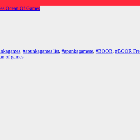
es
Ocean Of Games
unkagames
,
#apunkagames list
,
#apunkagamese
,
#BOOR
,
#BOOR Fre
an of games