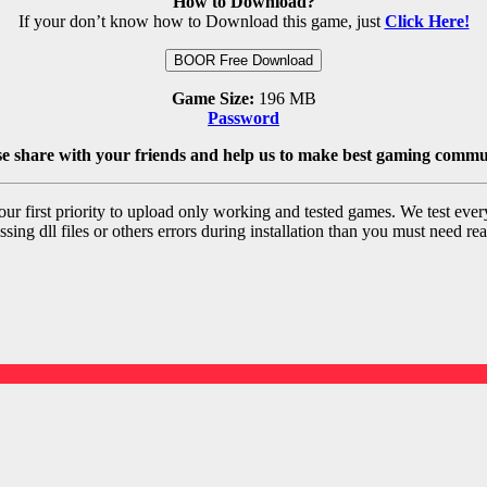
How to Download?
If your don’t know how to Download this game, just
Click Here!
BOOR Free Download
Game Size:
196 MB
Password
se share with your friends and help us to make best gaming commu
r first priority to upload only working and tested games. We test ever
sing dll files or others errors during installation than you must need rea