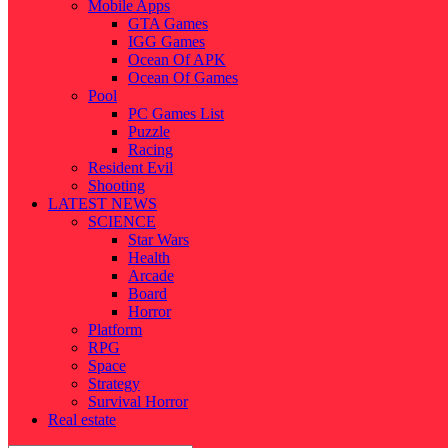
Mobile Apps
GTA Games
IGG Games
Ocean Of APK
Ocean Of Games
Pool
PC Games List
Puzzle
Racing
Resident Evil
Shooting
LATEST NEWS
SCIENCE
Star Wars
Health
Arcade
Board
Horror
Platform
RPG
Space
Strategy
Survival Horror
Real estate