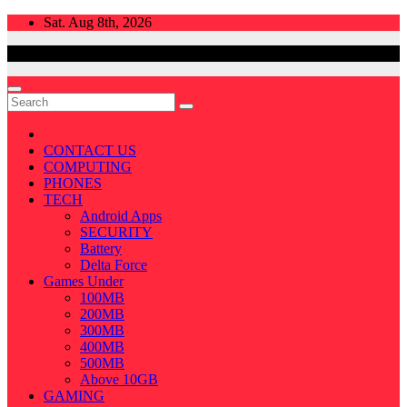
Skip
Sat. Aug 8th, 2026
to
content
CONTACT US
COMPUTING
PHONES
TECH
Android Apps
SECURITY
Battery
Delta Force
Games Under
100MB
200MB
300MB
400MB
500MB
Above 10GB
GAMING