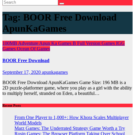
Tag:
BOOR Free Download
ApunKaGames
100MB
Adventure
Apun Ka Games
B
Full Version Games
IGG
Games
Ocean Of Games
BOOR Free Download
September 17, 2020
apunkagames
BOOR Free Download ApunKaGames Game Size: 196 MB is a
2D puzzle-platformer game, where you play as a girl with the ability
to multiply herself, stranded on Eden, a beautiful…
Recent Posts
From One Player to 1,000+: How Khora Scales Multiplayer
World Models
Marz Games: The Underrated Strategy Game Worth a Try
Rosin Games: The Browser Platform Taking Over School