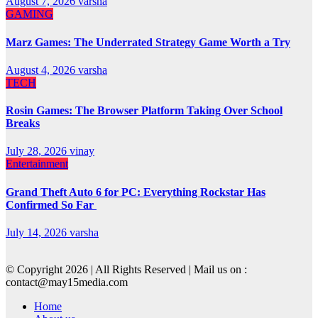
August 7, 2026
varsha
GAMING
Marz Games: The Underrated Strategy Game Worth a Try
August 4, 2026
varsha
TECH
Rosin Games: The Browser Platform Taking Over School
Breaks
July 28, 2026
vinay
Entertainment
Grand Theft Auto 6 for PC: Everything Rockstar Has
Confirmed So Far
July 14, 2026
varsha
© Copyright 2026 | All Rights Reserved | Mail us on :
contact@may15media.com
Home