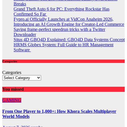
Breaks
Grand Theft Auto 6 for PC: Everything Rockstar Has
Confirmed So Far
Fypro.ai Officially Launches at VidCon Anaheim 2026,
Introducing an AI Growth Engine for Creator-Led Commerce
Saving frame-perfect speedrun tricks with a Twitter
Downloader
Situs 4D GBO4D Explained: GBO4D Data Systems Concept
HRMS Globex System: Full Guide to HR Management
Software
Categories
Categories
You missed
GAMING
From One Player to 1,000+: How Khora Scales Multiplayer
World Models