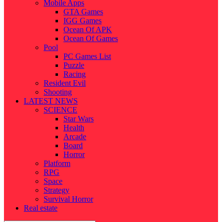
Mobile Apps
GTA Games
IGG Games
Ocean Of APK
Ocean Of Games
Pool
PC Games List
Puzzle
Racing
Resident Evil
Shooting
LATEST NEWS
SCIENCE
Star Wars
Health
Arcade
Board
Horror
Platform
RPG
Space
Strategy
Survival Horror
Real estate