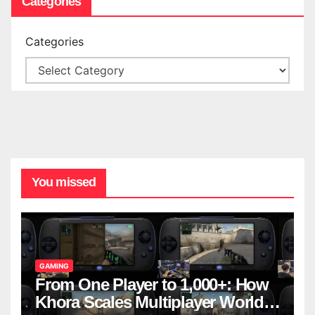
Categories
Categories
You missed
GAMING
From One Player to 1,000+: How
Khora Scales Multiplayer World