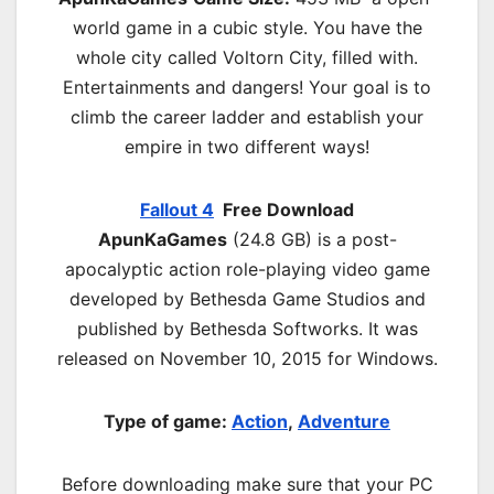
world game in a cubic style. You have the
whole city called Voltorn City, filled with.
Entertainments and dangers! Your goal is to
climb the career ladder and establish your
empire in two different ways!
Fallout 4
Free Download
ApunKaGames
(24.8 GB) is a post-
apocalyptic action role-playing video game
developed by Bethesda Game Studios and
published by Bethesda Softworks. It was
released on November 10, 2015 for Windows.
Type of game:
Action
,
Adventure
Before downloading make sure that your PC