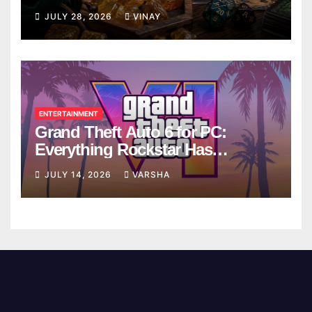
Breaks
JULY 28, 2026
VINAY
ENTERTAINMENT
Grand Theft Auto 6 for PC:
Everything Rockstar Has
Confirmed So Far
JULY 14, 2026
VARSHA