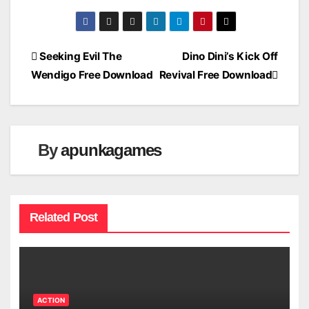
Post
Seeking Evil The
Dino Dini’s Kick Off
Wendigo Free Download
Revival Free Download
navigation
By
apunkagames
Related Post
ACTION