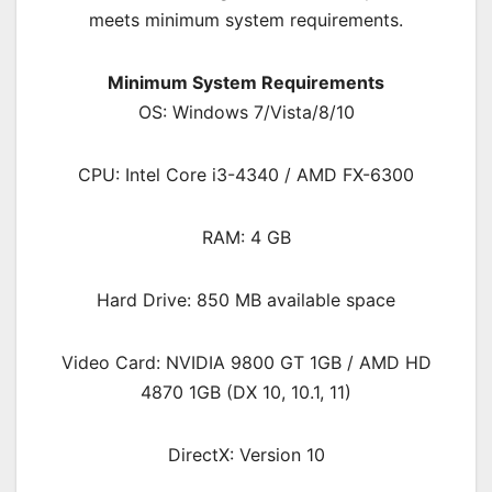
meets minimum system requirements.
Minimum System Requirements
OS: Windows 7/Vista/8/10
CPU: Intel Core i3-4340 / AMD FX-6300
RAM: 4 GB
Hard Drive: 850 MB available space
Video Card: NVIDIA 9800 GT 1GB / AMD HD
4870 1GB (DX 10, 10.1, 11)
DirectX: Version 10