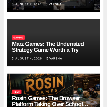
Models
AUGUST 7, 2026
VARSHA
GAMING
Marz Games: The Underrated
Strategy Game Worth a Try
AUGUST 4, 2026
VARSHA
TECH
Rosin Games: The Browser
Platform Taking Over School