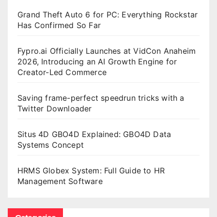
Grand Theft Auto 6 for PC: Everything Rockstar
Has Confirmed So Far
Fypro.ai Officially Launches at VidCon Anaheim
2026, Introducing an AI Growth Engine for
Creator-Led Commerce
Saving frame-perfect speedrun tricks with a
Twitter Downloader
Situs 4D GBO4D Explained: GBO4D Data
Systems Concept
HRMS Globex System: Full Guide to HR
Management Software