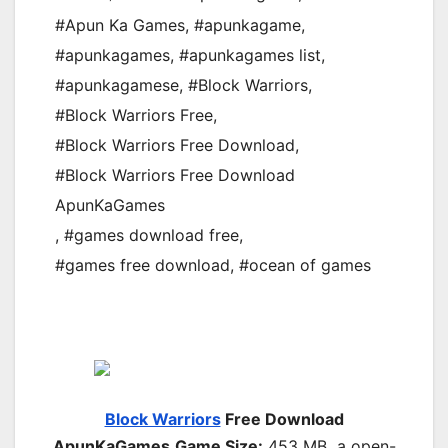
#Apun Ka Games
,
#apunkagame
,
#apunkagames
,
#apunkagames list
,
#apunkagamese
,
#Block Warriors
,
#Block Warriors Free
,
#Block Warriors Free Download
,
#Block Warriors Free Download
ApunKaGames
,
#games download free
,
#games free download
,
#ocean of games
Block Warriors
Free Download
ApunKaGames
Game Size:
453 MB a open-