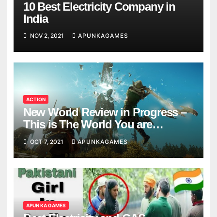
10 Best Electricity Company in
India
NOV 2, 2021
APUNKAGAMES
ACTION
New World Review in Progress –
This is The World You are
Looking
OCT 7, 2021
APUNKAGAMES
APUN KA GAMES