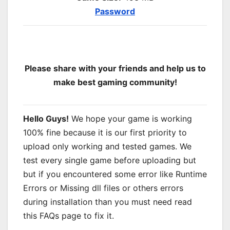
Password
Please share with your friends and help us to
make best gaming community!
Hello Guys!
We hope your game is working
100% fine because it is our first priority to
upload only working and tested games. We
test every single game before uploading but
but if you encountered some error like Runtime
Errors or Missing dll files or others errors
during installation than you must need read
this FAQs page to fix it.