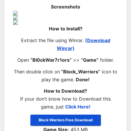
Screenshots
How to Install?
Extract the file using Winrar.
(Download
Winrar)
Open
“Bl0ckWar7r1ors”
>>
“Game”
folder.
Then double click on
“Block_Warriors”
icon to
play the game.
Done!
How to Download?
If your don’t know how to Download this
game, just
Click Here!
Block Warriors Free Download
Game Size:
453 MB