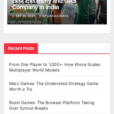
Best Electricity and GAS
Company in India
SEP 29, 2021
APUNKAGAMES
Recent Posts
From One Player to 1,000+: How Khora Scales
Multiplayer World Models
Marz Games: The Underrated Strategy Game
Worth a Try
Rosin Games: The Browser Platform Taking
Over School Breaks