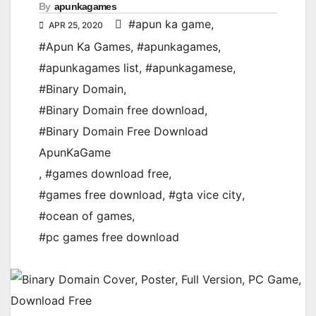
By
apunkagames
#apun ka game
,
APR 25, 2020
#Apun Ka Games
,
#apunkagames
,
#apunkagames list
,
#apunkagamese
,
#Binary Domain
,
#Binary Domain free download
,
#Binary Domain Free Download
ApunKaGame
,
#games download free
,
#games free download
,
#gta vice city
,
#ocean of games
,
#pc games free download