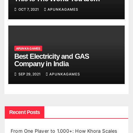
Looking
OCT 7, 2021
APUNKAGAMES
APUN KA GAMES
Best Electricity and GAS
Company in India
SEP 29, 2021
APUNKAGAMES
Recent Posts
From One Player to 1,000+: How Khora Scales