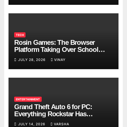
TECH
Rosin Games: The Browser
Platform Taking Over School
Breaks
JULY 28, 2026
VINAY
ENTERTAINMENT
Grand Theft Auto 6 for PC:
Everything Rockstar Has
Confirmed So Far
JULY 14, 2026
VARSHA