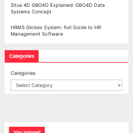
Situs 4D GBO4D Explained: GBO4D Data
Systems Concept
HRMS Globex System: Full Guide to HR
Management Software
Categories
Categories
You missed