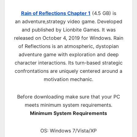
Rain of Reflections Chapter 1
(4.5 GB) is
an
adventure,strategy
video game. Developed
and published by Lionbite Games. It was
released on October 4, 2019 for Windows. Rain
of Reflections is an atmospheric, dystopian
adventure game with exploration and deep
character interactions. Its turn-based strategic
confrontations are uniquely centered around a
motivation mechanic.
Before downloading make sure that your PC
meets minimum system requirements.
Minimum System Requirements
OS: Windows 7/Vista/XP