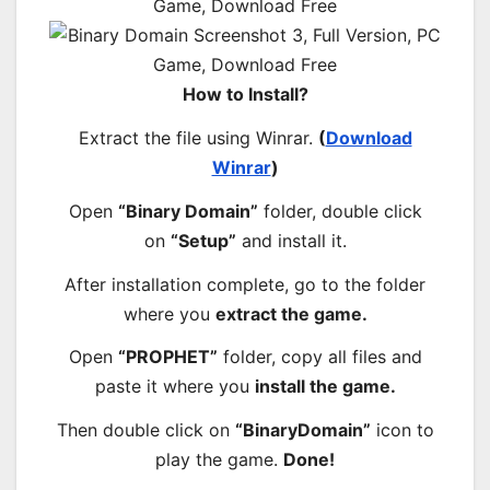
How to Install?
Extract the file using Winrar.
(
Download
Winrar
)
Open
“Binary Domain”
folder, double click
on
“Setup”
and install it.
After installation complete, go to the folder
where you
extract the game.
Open
“PROPHET”
folder, copy all files and
paste it where you
install the game.
Then double click on
“BinaryDomain”
icon to
play the game.
Done!