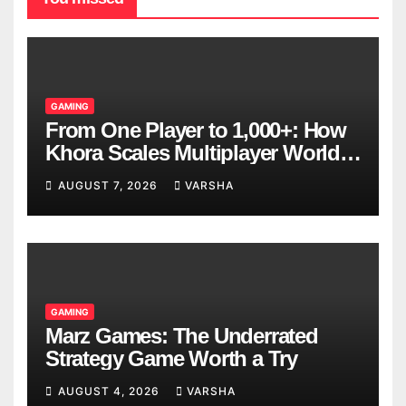
GAMING
From One Player to 1,000+: How
Khora Scales Multiplayer World
Models
AUGUST 7, 2026
VARSHA
GAMING
Marz Games: The Underrated
Strategy Game Worth a Try
AUGUST 4, 2026
VARSHA