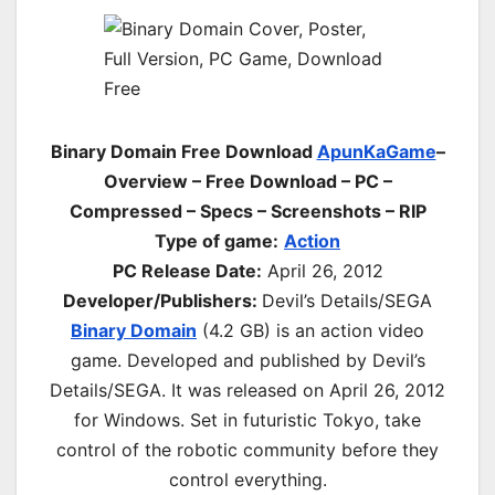
Binary Domain Free Download
ApunKaGame
–
Overview – Free Download – PC –
Compressed – Specs – Screenshots – RIP
Type of game:
Action
PC Release Date:
April 26, 2012
Developer/Publishers:
Devil’s Details/SEGA
Binary Domain
(4.2 GB) is an
action
video
game. Developed and published by Devil’s
Details/SEGA. It was released on April 26, 2012
for Windows. Set in futuristic Tokyo, take
control of the robotic community before they
control everything.