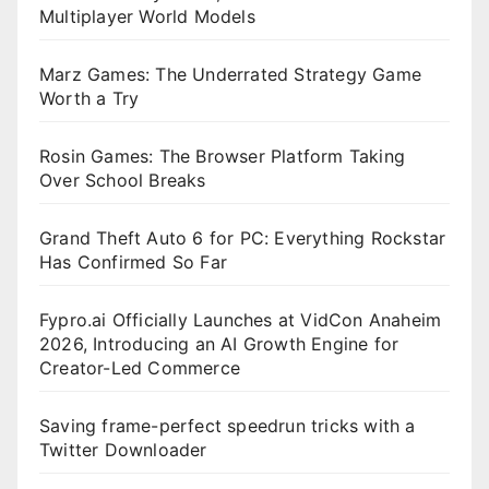
Multiplayer World Models
Marz Games: The Underrated Strategy Game
Worth a Try
Rosin Games: The Browser Platform Taking
Over School Breaks
Grand Theft Auto 6 for PC: Everything Rockstar
Has Confirmed So Far
Fypro.ai Officially Launches at VidCon Anaheim
2026, Introducing an AI Growth Engine for
Creator-Led Commerce
Saving frame-perfect speedrun tricks with a
Twitter Downloader