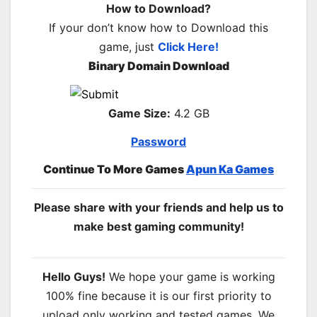
How to Download?
If your don’t know how to Download this
game, just
Click Here!
Binary Domain Download
Game Size:
4.2 GB
Password
Continue To More Games
Apun Ka Games
Please share with your friends and help us to
make best gaming community!
Hello Guys!
We hope your game is working
100% fine because it is our first priority to
upload only working and tested games. We