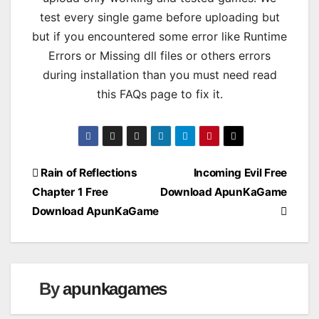
test every single game before uploading but
but if you encountered some error like Runtime
Errors or Missing dll files or others errors
during installation than you must need read
this FAQs page to fix it.
Post
Rain of Reflections
Incoming Evil Free
Chapter 1 Free
Download ApunKaGame
navigation
Download ApunKaGame
By
apunkagames