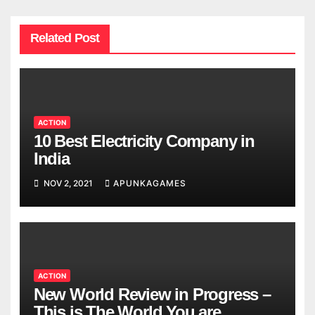
Related Post
ACTION
10 Best Electricity Company in
India
NOV 2, 2021
APUNKAGAMES
ACTION
New World Review in Progress –
This is The World You are