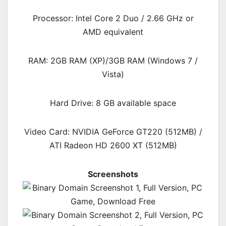
Processor: Intel Core 2 Duo / 2.66 GHz or
AMD equivalent
RAM: 2GB RAM (XP)/3GB RAM (Windows 7 /
Vista)
Hard Drive: 8 GB available space
Video Card: NVIDIA GeForce GT220 (512MB) /
ATI Radeon HD 2600 XT (512MB)
Screenshots