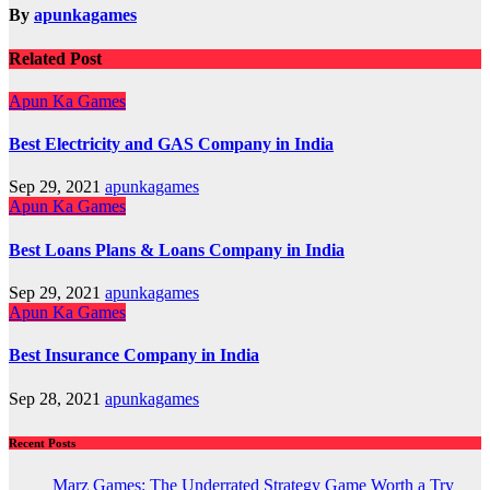
By
apunkagames
Related Post
Apun Ka Games
Best Electricity and GAS Company in India
Sep 29, 2021
apunkagames
Apun Ka Games
Best Loans Plans & Loans Company in India
Sep 29, 2021
apunkagames
Apun Ka Games
Best Insurance Company in India
Sep 28, 2021
apunkagames
Recent Posts
Marz Games: The Underrated Strategy Game Worth a Try