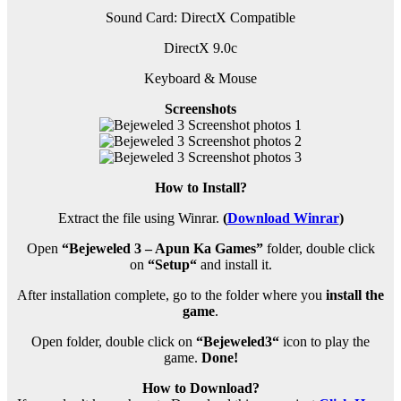
Sound Card: DirectX Compatible
DirectX 9.0c
Keyboard & Mouse
Screenshots
How to Install?
Extract the file using Winrar.
(
Download Winrar
)
Open
“Bejeweled 3 – Apun Ka Games”
folder, double click
on
“
Setup
“
and install it.
After installation complete, go to the folder where you
install the
game
.
Open folder, double click on
“Bejeweled3
“
icon to play the
game.
Done!
How to Download?