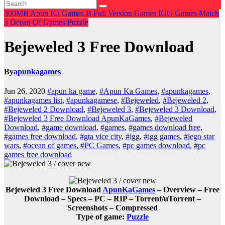
300MB
Apun Ka Games
B
Full Version Games
IGG Games
Match
3
Ocean Of Games
Puzzle
Bejeweled 3 Free Download
By
apunkagames
Jun 26, 2020
#apun ka game
,
#Apun Ka Games
,
#apunkagames
,
#apunkagames list
,
#apunkagamese
,
#Bejeweled
,
#Bejeweled 2
,
#Bejeweled 2 Download
,
#Bejeweled 3
,
#Bejeweled 3 Download
,
#Bejeweled 3 Free Download ApunKaGames
,
#Bejeweled
Download
,
#game download
,
#games
,
#games download free
,
#games free download
,
#gta vice city
,
#igg
,
#igg games
,
#lego star
wars
,
#ocean of games
,
#PC Games
,
#pc games download
,
#pc
games free download
Bejeweled 3 Free Download
ApunKaGames
– Overview – Free
Download – Specs – PC – RIP – Torrent/uTorrent –
Screenshots – Compressed
Type of game:
Puzzle