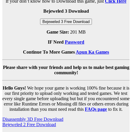
If your don’t know how to Download this game, just
Click Here
Bejeweled 3 Download
Bejeweled 3 Free Download
Game Size:
201 MB
IF Need
Password
Continue To More Games
Apun Ka Games
Please share with your friends and help us to make best gaming
community!
Hello Guys!
We hope your game is working 100% fine because it is
our first priority to upload only working and tested games. We test
every single game before uploading but but if you encountered some
error like Runtime Errors or Missing dll files or others errors during
installation than you must need read this
FAQs page
to fix it.
Post
Disassembly 3D Free Download
Bejeweled 2 Free Download
navigation