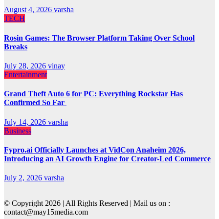
August 4, 2026
varsha
TECH
Rosin Games: The Browser Platform Taking Over School
Breaks
July 28, 2026
vinay
Entertainment
Grand Theft Auto 6 for PC: Everything Rockstar Has
Confirmed So Far
July 14, 2026
varsha
Business
Fypro.ai Officially Launches at VidCon Anaheim 2026,
Introducing an AI Growth Engine for Creator-Led Commerce
July 2, 2026
varsha
© Copyright 2026 | All Rights Reserved | Mail us on :
contact@may15media.com