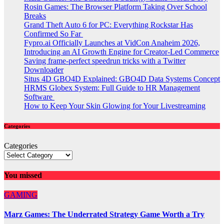
Rosin Games: The Browser Platform Taking Over School
Breaks
Grand Theft Auto 6 for PC: Everything Rockstar Has
Confirmed So Far
Fypro.ai Officially Launches at VidCon Anaheim 2026,
Introducing an AI Growth Engine for Creator-Led Commerce
Saving frame-perfect speedrun tricks with a Twitter
Downloader
Situs 4D GBO4D Explained: GBO4D Data Systems Concept
HRMS Globex System: Full Guide to HR Management
Software
How to Keep Your Skin Glowing for Your Livestreaming
Categories
Categories
You missed
GAMING
Marz Games: The Underrated Strategy Game Worth a Try