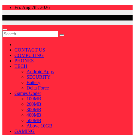
Skip
Fri. Aug 7th, 2026
to
content
CONTACT US
COMPUTING
PHONES
TECH
Android Apps
SECURITY
Battery
Delta Force
Games Under
100MB
200MB
300MB
400MB
500MB
Above 10GB
GAMING