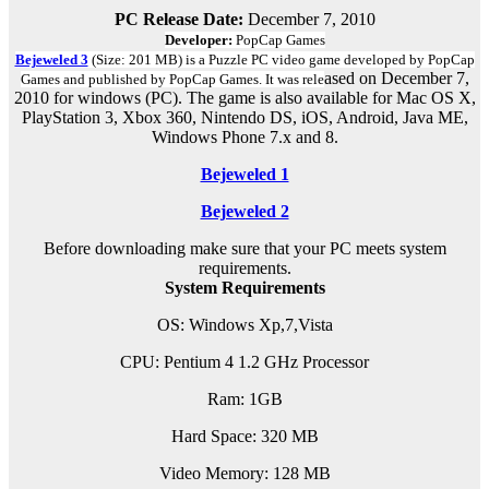
PC Release Date:
December 7, 2010
Developer:
PopCap Games
Bejeweled 3
(Size: 201 MB) is a
Puzzle PC
video game d
eveloped by PopCap
ased on December 7,
Games and published by PopCap Games.
It was rele
2010 for windows (PC)
.
The game is also available for Mac OS X,
PlayStation 3, Xbox 360, Nintendo DS, iOS, Android, Java ME,
Windows Phone 7.x and 8.
Bejeweled 1
Bejeweled 2
Before downloading make sure that your PC meets system
requirements.
System Requirements
OS: Windows Xp,7,Vista
CPU: Pentium 4 1.2 GHz Processor
Ram: 1GB
Hard Space: 320 MB
Video Memory: 128 MB