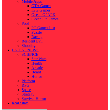
Mobile Apps
GTA Games
IGG Games
Ocean Of APK
Ocean Of Games
Pool
PC Games List
Puzzle
Racing
Resident Evil
Shooting
LATEST NEWS
SCIENCE
Star Wars
Health
Arcade
Board
Horror
Platform
RPG
Space
Strategy
Survival Horror
Real estate