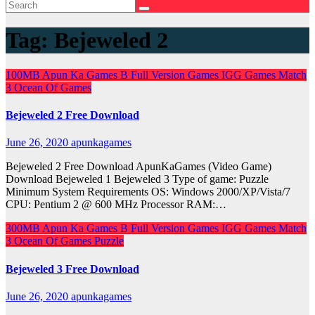
Tag:
Bejeweled 2
100MB
Apun Ka Games
B
Full Version Games
IGG Games
Match
3
Ocean Of Games
Bejeweled 2 Free Download
June 26, 2020
apunkagames
Bejeweled 2 Free Download ApunKaGames (Video Game)
Download Bejeweled 1 Bejeweled 3 Type of game: Puzzle
Minimum System Requirements OS: Windows 2000/XP/Vista/7
CPU: Pentium 2 @ 600 MHz Processor RAM:…
300MB
Apun Ka Games
B
Full Version Games
IGG Games
Match
3
Ocean Of Games
Puzzle
Bejeweled 3 Free Download
June 26, 2020
apunkagames