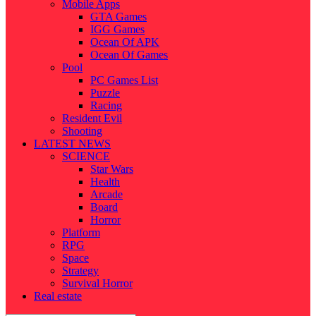
Mobile Apps
GTA Games
IGG Games
Ocean Of APK
Ocean Of Games
Pool
PC Games List
Puzzle
Racing
Resident Evil
Shooting
LATEST NEWS
SCIENCE
Star Wars
Health
Arcade
Board
Horror
Platform
RPG
Space
Strategy
Survival Horror
Real estate