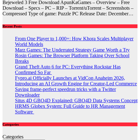
Bejeweled 3 Free Download ApunKaGames – Overview – Free
Download – Specs – PC – RIP – Torrent/uTorrent – Screenshots –
Compressed Type of game: Puzzle PC Release Date: December…
Recent Posts
From One Player to 1,000+: How Khora Scales Multiplayer
World Models
Marz Games: The Underrated Strategy Game Worth a Try
Rosin Games: The Browser Platform Taking Over School
Breaks
Grand Theft Auto 6 for PC: Everything Rockstar Has
Confirmed So Far
Fypro.ai Officially Launches at VidCon Anaheim 2026,
Introducing an AI Growth Engine for Creator-Led Commerce
Saving frame-perfect speedrun tricks with a Twitter
Downloader
Situs 4D GBO4D Explained: GBO4D Data Systems Concept
HRMS Globex System: Full Guide to HR Management
Software
Categories
Categories