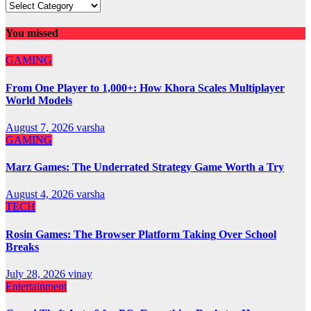
You missed
GAMING
From One Player to 1,000+: How Khora Scales Multiplayer
World Models
August 7, 2026
varsha
GAMING
Marz Games: The Underrated Strategy Game Worth a Try
August 4, 2026
varsha
TECH
Rosin Games: The Browser Platform Taking Over School
Breaks
July 28, 2026
vinay
Entertainment