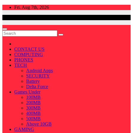
Skip
Fri. Aug 7th, 2026
to
content
CONTACT US
COMPUTING
PHONES
TECH
Android Apps
SECURITY
Battery
Delta Force
Games Under
100MB
200MB
300MB
400MB
500MB
Above 10GB
GAMING