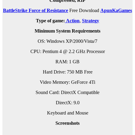
Compressed, RIP
BattleStrike Force of Resistance
Free Download
ApunKaGames
Type of game:
Action
,
Strategy
Minimum System Requirements
OS: Windows XP/2000/Vista/7
CPU: Pentium 4 @ 2.2 GHz Processor
RAM: 1 GB
Hard Drive: 750 MB Free
Video Memory: GeForce 4Ti
Sound Card: DirectX Compatible
DirectX: 9.0
Keyboard and Mouse
Screenshots