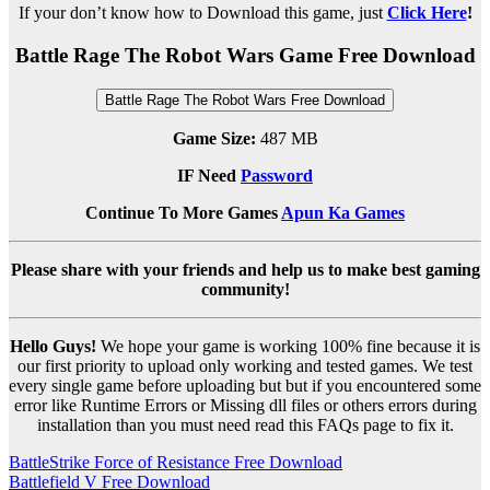
If your don’t know how to Download this game, just
Click Here
!
Battle Rage The Robot Wars Game Free Download
Battle Rage The Robot Wars Free Download
Game Size:
487 MB
IF Need
Password
Continue To More Games
Apun Ka Games
Please share with your friends and help us to make best gaming
community!
Hello Guys!
We hope your game is working 100% fine because it is
our first priority to upload only working and tested games. We test
every single game before uploading but but if you encountered some
error like Runtime Errors or Missing dll files or others errors during
installation than you must need read this FAQs page to fix it.
Post
BattleStrike Force of Resistance Free Download
Battlefield V Free Download