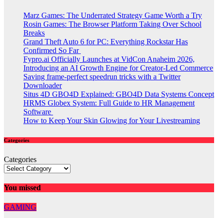
Marz Games: The Underrated Strategy Game Worth a Try
Rosin Games: The Browser Platform Taking Over School
Breaks
Grand Theft Auto 6 for PC: Everything Rockstar Has
Confirmed So Far
Fypro.ai Officially Launches at VidCon Anaheim 2026,
Introducing an AI Growth Engine for Creator-Led Commerce
Saving frame-perfect speedrun tricks with a Twitter
Downloader
Situs 4D GBO4D Explained: GBO4D Data Systems Concept
HRMS Globex System: Full Guide to HR Management
Software
How to Keep Your Skin Glowing for Your Livestreaming
Categories
Categories
You missed
GAMING