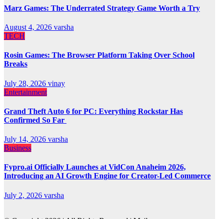
Marz Games: The Underrated Strategy Game Worth a Try
August 4, 2026
varsha
TECH
Rosin Games: The Browser Platform Taking Over School
Breaks
July 28, 2026
vinay
Entertainment
Grand Theft Auto 6 for PC: Everything Rockstar Has
Confirmed So Far
July 14, 2026
varsha
Business
Fypro.ai Officially Launches at VidCon Anaheim 2026,
Introducing an AI Growth Engine for Creator-Led Commerce
July 2, 2026
varsha