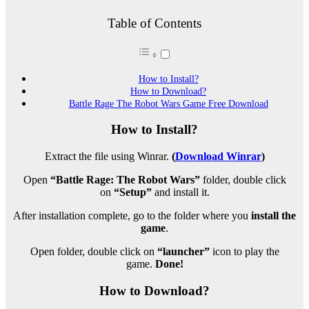
Table of Contents
How to Install?
How to Download?
Battle Rage The Robot Wars Game Free Download
How to Install?
Extract the file using Winrar.
(
Download Winrar
)
Open
“Battle Rage: The Robot Wars”
folder, double click
on
“Setup”
and install it.
After installation complete, go to the folder where you
install the
game
.
Open folder, double click on
“launcher”
icon to play the
game.
Done!
How to Download?