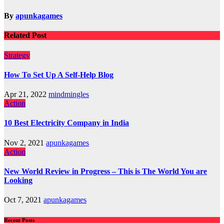
navigation
By
apunkagames
Related Post
Strategy
How To Set Up A Self-Help Blog
Apr 21, 2022
mindmingles
Action
10 Best Electricity Company in India
Nov 2, 2021
apunkagames
Action
New World Review in Progress – This is The World You are
Looking
Oct 7, 2021
apunkagames
Recent Posts