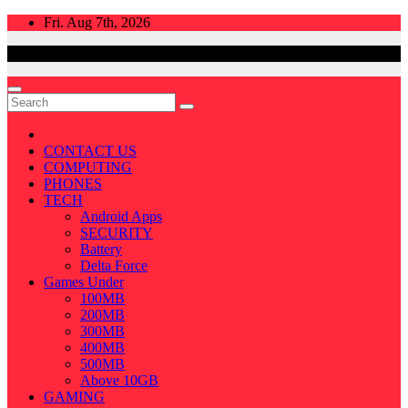
Skip
Fri. Aug 7th, 2026
to
content
CONTACT US
COMPUTING
PHONES
TECH
Android Apps
SECURITY
Battery
Delta Force
Games Under
100MB
200MB
300MB
400MB
500MB
Above 10GB
GAMING