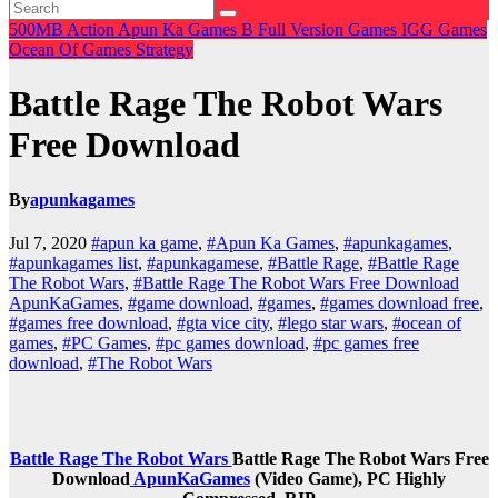
500MB
Action
Apun Ka Games
B
Full Version Games
IGG Games
Ocean Of Games
Strategy
Battle Rage The Robot Wars
Free Download
By
apunkagames
Jul 7, 2020
#apun ka game
,
#Apun Ka Games
,
#apunkagames
,
#apunkagames list
,
#apunkagamese
,
#Battle Rage
,
#Battle Rage
The Robot Wars
,
#Battle Rage The Robot Wars Free Download
ApunKaGames
,
#game download
,
#games
,
#games download free
,
#games free download
,
#gta vice city
,
#lego star wars
,
#ocean of
games
,
#PC Games
,
#pc games download
,
#pc games free
download
,
#The Robot Wars
Battle Rage The Robot Wars
Battle Rage The Robot Wars Free
Download
ApunKaGames
(Video Game), PC Highly