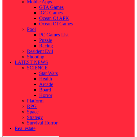
Mobile Apps
GTA Games
IGG Games
Ocean Of APK
Ocean Of Games
Pool
PC Games List
Puzzle
Racing
Resident Evil
Shooting
LATEST NEWS
SCIENCE
Star Wars
Health
Arcade
Board
Horror
Platform
RPG
Space
Strategy
Survival Horror
Real estate