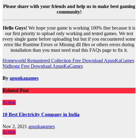
Please share with your friends and help us to make best gaming
community!
Hello Guys!
We hope your game is working 100% fine because it is
our first priority to upload only working and tested games. We test
every single game before uploading but but if you encountered some
error like Runtime Errors or Missing dll files or others errors during
installation than you must need read this FAQs page to fix it.
Post
Homeworld Remastered Collection Free Download ApunKaGames
Nidhogg Free Download ApunKaGames
navigation
By
apunkagames
Related Post
Action
10 Best Electricity Company in India
Nov 2, 2021
apunkagames
Action