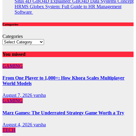
Situs 4D GBO4D Explained: GBO4D Data Systems Concept
HRMS Globex System: Full Guide to HR Management
Software
Categories
Categories
You missed
GAMING
From One Player to 1,000+: How Khora Scales Multiplayer
World Models
August 7, 2026
varsha
GAMING
Marz Games: The Underrated Strategy Game Worth a Try
August 4, 2026
varsha
TECH