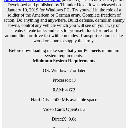
Developed and published by Thunder Devs. It was released on
January 10, 2019 for Windows PC. Try yourself in the role of a
soldier of the American or German army. Complete freedom of
action. Do anything and anywhere. Build defense, demolish enemy
towns, control any vehicle which you will see on your way or
create. Create tanks and cars for yourself, look for fuel and
ammunition, or drive fast with comrades. Transport resources like
wood or stone to supply the army.
Before downloading make sure that your PC meets minimum
system requirements.
Minimum System Requirements
OS: Windows 7 or later
Processor: i3
RAM: 4 GB
Hard Drive: 500 MB available space
Video Card: OpenGL 3
DirectX: 9.0c