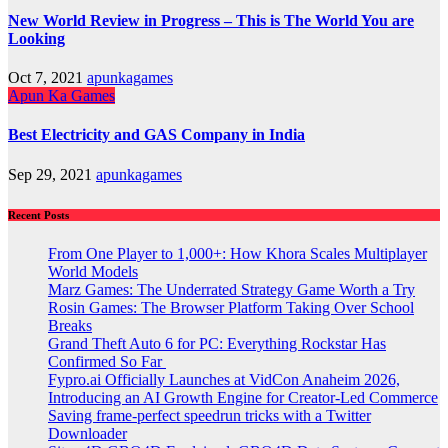
New World Review in Progress – This is The World You are
Looking
Oct 7, 2021
apunkagames
Apun Ka Games
Best Electricity and GAS Company in India
Sep 29, 2021
apunkagames
Recent Posts
From One Player to 1,000+: How Khora Scales Multiplayer
World Models
Marz Games: The Underrated Strategy Game Worth a Try
Rosin Games: The Browser Platform Taking Over School
Breaks
Grand Theft Auto 6 for PC: Everything Rockstar Has
Confirmed So Far
Fypro.ai Officially Launches at VidCon Anaheim 2026,
Introducing an AI Growth Engine for Creator-Led Commerce
Saving frame-perfect speedrun tricks with a Twitter
Downloader