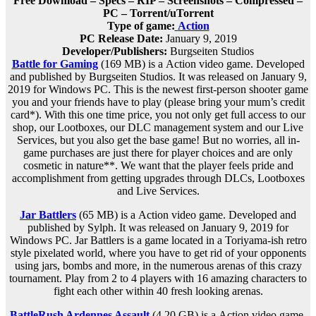
Free Download – Specs – RIP – Screenshots – Compressed –
PC – Torrent/uTorrent
Type of game:
Action
PC Release Date:
January 9, 2019
Developer/Publishers:
Burgseiten Studios
Battle for Gaming
(169 MB) is a
Action
video game. Developed
and published by Burgseiten Studios. It was released on January 9,
2019 for Windows PC. This is the newest first-person shooter game
you and your friends have to play (please bring your mum’s credit
card*). With this one time price, you not only get full access to our
shop, our Lootboxes, our DLC management system and our Live
Services, but you also get the base game! But no worries, all in-
game purchases are just there for player choices and are only
cosmetic in nature**. We want that the player feels pride and
accomplishment from getting upgrades through DLCs, Lootboxes
and Live Services.
Jar Battlers
(65 MB) is a
Action
video game. Developed and
published by Sylph. It was released on January 9, 2019 for
Windows PC. Jar Battlers is a game located in a Toriyama-ish retro
style pixelated world, where you have to get rid of your opponents
using jars, bombs and more, in the numerous arenas of this crazy
tournament. Play from 2 to 4 players with 16 amazing characters to
fight each other within 40 fresh looking arenas.
BattleRush Ardennes Assault
(4.20 GB) is a
Action
video game.