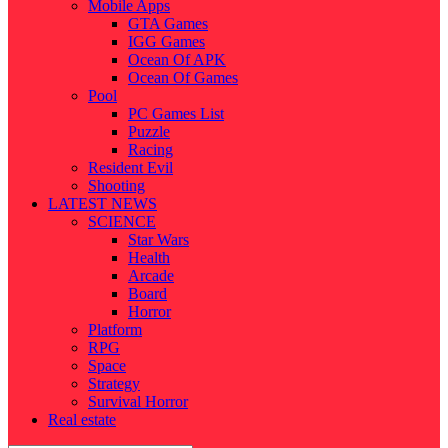
Mobile Apps
GTA Games
IGG Games
Ocean Of APK
Ocean Of Games
Pool
PC Games List
Puzzle
Racing
Resident Evil
Shooting
LATEST NEWS
SCIENCE
Star Wars
Health
Arcade
Board
Horror
Platform
RPG
Space
Strategy
Survival Horror
Real estate