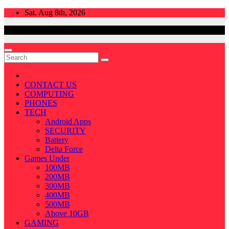
Skip
Sat. Aug 8th, 2026
to
content
CONTACT US
COMPUTING
PHONES
TECH
Android Apps
SECURITY
Battery
Delta Force
Games Under
100MB
200MB
300MB
400MB
500MB
Above 10GB
GAMING