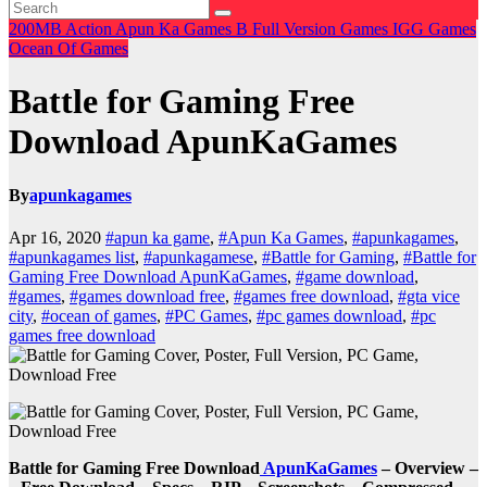
200MB
Action
Apun Ka Games
B
Full Version Games
IGG Games
Ocean Of Games
Battle for Gaming Free
Download ApunKaGames
By
apunkagames
Apr 16, 2020
#apun ka game
,
#Apun Ka Games
,
#apunkagames
,
#apunkagames list
,
#apunkagamese
,
#Battle for Gaming
,
#Battle for
Gaming Free Download ApunKaGames
,
#game download
,
#games
,
#games download free
,
#games free download
,
#gta vice
city
,
#ocean of games
,
#PC Games
,
#pc games download
,
#pc
games free download
Battle for Gaming Free Download
ApunKaGames
– Overview –