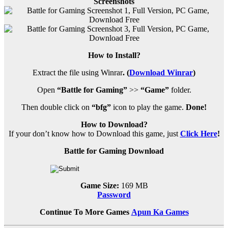
Screenshots
How to Install?
Extract the file using Winrar
. (
Download Winrar
)
Open
“Battle for Gaming”
>>
“Game”
folder.
Then double click on
“bfg”
icon to play the game.
Done!
How to Download?
If your don’t know how to Download this game, just
Click Here
!
Battle for Gaming Download
Game Size:
169 MB
Password
Continue To More Games
Apun Ka Games