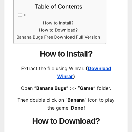
Table of Contents
How to Install?
How to Download?
Banana Bugs Free Download Full Version
How to Install?
Extract the file using Winrar.
(
Download
Winrar
)
Open
“Banana Bugs”
>>
“Game”
folder.
Then double click on
“Banana”
icon to play
the game.
Done!
How to Download?