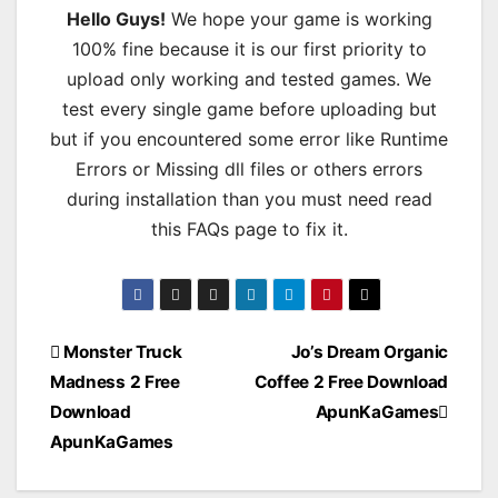
Hello Guys!
We hope your game is working
100% fine because it is our first priority to
upload only working and tested games. We
test every single game before uploading but
but if you encountered some error like Runtime
Errors or Missing dll files or others errors
during installation than you must need read
this FAQs page to fix it.
Post
Monster Truck
Jo’s Dream Organic
Madness 2 Free
Coffee 2 Free Download
navigation
Download
ApunKaGames
ApunKaGames