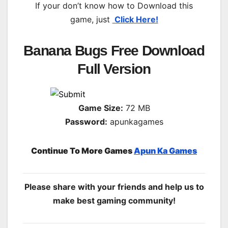
If your don’t know how to Download this
game, just
Click Here!
Banana Bugs Free Download
Full Version
Game Size:
72 MB
Password:
apunkagames
Continue To More Games
Apun Ka Games
Please share with your friends and help us to
make best gaming community!