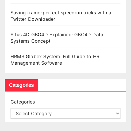
Saving frame-perfect speedrun tricks with a
Twitter Downloader
Situs 4D GBO4D Explained: GBO4D Data
Systems Concept
HRMS Globex System: Full Guide to HR
Management Software
Categories
Categories