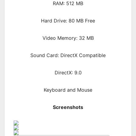
RAM: 512 MB
Hard Drive: 80 MB Free
Video Memory: 32 MB
Sound Card: DirectX Compatible
DirectX: 9.0
Keyboard and Mouse
Screenshots