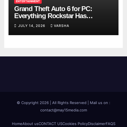
ENTERTAINMENT
Grand Theft Auto 6 for PC:
Everything Rockstar Has
Confirmed So Far
JULY 14, 2026
VARSHA
© Copyright 2026 | All Rights Reserved | Mail us on :
contact@may15media.com
Home
About us
CONTACT US
Cookies Policy
Disclaimer
FAQS