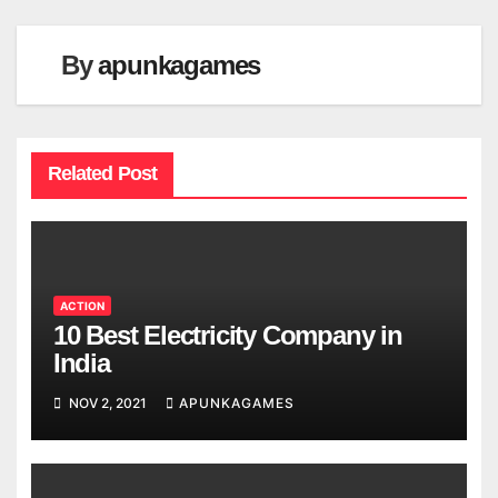
By
apunkagames
Related Post
ACTION
10 Best Electricity Company in
India
NOV 2, 2021
APUNKAGAMES