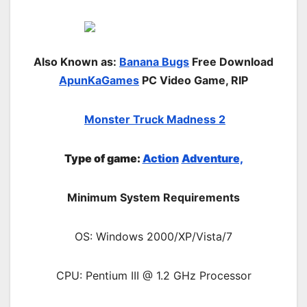
Also Known as:
Banana Bugs
Free Download
ApunKaGames
PC Video Game, RIP
Monster Truck Madness 2
Type of game:
Action
Adventure,
Minimum System Requirements
OS: Windows 2000/XP/Vista/7
CPU: Pentium III @ 1.2 GHz Processor