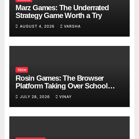
Marz Games: The Underrated
Strategy Game Worth a Try
AUGUST 4, 2026
VARSHA
TECH
Rosin Games: The Browser
Platform Taking Over School
Breaks
JULY 28, 2026
VINAY