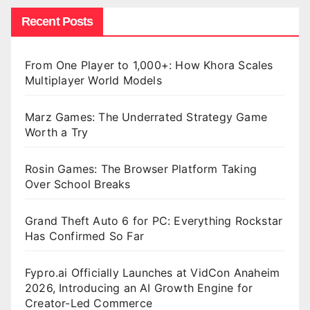
Recent Posts
From One Player to 1,000+: How Khora Scales
Multiplayer World Models
Marz Games: The Underrated Strategy Game
Worth a Try
Rosin Games: The Browser Platform Taking
Over School Breaks
Grand Theft Auto 6 for PC: Everything Rockstar
Has Confirmed So Far
Fypro.ai Officially Launches at VidCon Anaheim
2026, Introducing an AI Growth Engine for
Creator-Led Commerce