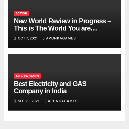
ACTION
New World Review in Progress –
This is The World You are
Looking
OCT 7, 2021
APUNKAGAMES
APUN KA GAMES
Best Electricity and GAS
Company in India
SEP 29, 2021
APUNKAGAMES