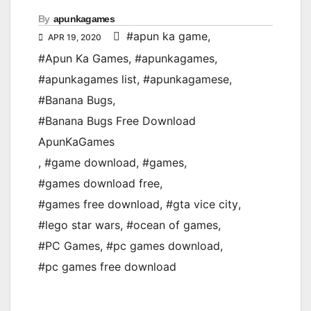
By
apunkagames
#apun ka game
,
APR 19, 2020
#Apun Ka Games
,
#apunkagames
,
#apunkagames list
,
#apunkagamese
,
#Banana Bugs
,
#Banana Bugs Free Download
ApunKaGames
,
#game download
,
#games
,
#games download free
,
#games free download
,
#gta vice city
,
#lego star wars
,
#ocean of games
,
#PC Games
,
#pc games download
,
#pc games free download