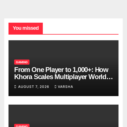
You missed
GAMING
From One Player to 1,000+: How
Khora Scales Multiplayer World
Models
AUGUST 7, 2026
VARSHA
GAMING