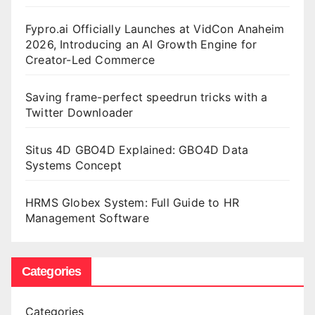
Fypro.ai Officially Launches at VidCon Anaheim
2026, Introducing an AI Growth Engine for
Creator-Led Commerce
Saving frame-perfect speedrun tricks with a
Twitter Downloader
Situs 4D GBO4D Explained: GBO4D Data
Systems Concept
HRMS Globex System: Full Guide to HR
Management Software
Categories
Categories