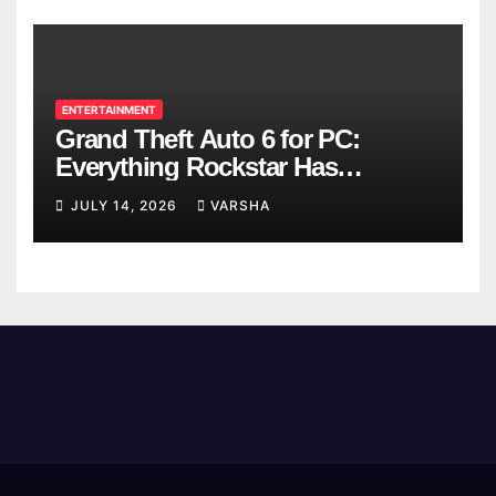
ENTERTAINMENT
Grand Theft Auto 6 for PC:
Everything Rockstar Has
Confirmed So Far
JULY 14, 2026
VARSHA