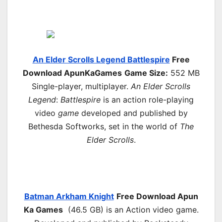
An Elder Scrolls Legend Battlespire
Free
Download ApunKaGames
Game Size:
552 MB
Single-player, multiplayer.
An Elder Scrolls
Legend
:
Battlespire
is an action role-playing
video
game
developed and published by
Bethesda Softworks, set in the world of
The
Elder Scrolls
.
Batman Arkham Knight
Free Download
Apun
Ka Games
(46.5 GB) is an Action video game.