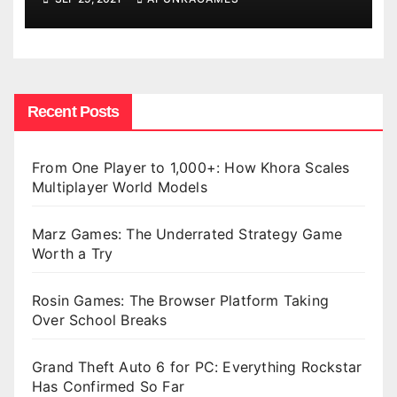
Recent Posts
From One Player to 1,000+: How Khora Scales
Multiplayer World Models
Marz Games: The Underrated Strategy Game
Worth a Try
Rosin Games: The Browser Platform Taking
Over School Breaks
Grand Theft Auto 6 for PC: Everything Rockstar
Has Confirmed So Far