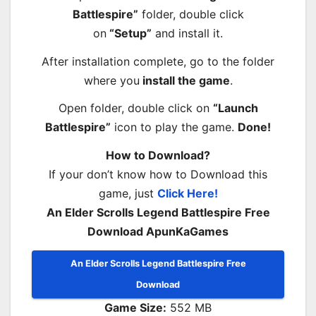
Battlespire”
folder, double click
on
“Setup”
and install it.
After installation complete, go to the folder
where you
install the game
.
Open folder, double click on
“Launch
Battlespire”
icon to play the game.
Done!
How to Download?
If your don’t know how to Download this
game, just
Click Here!
An Elder Scrolls Legend Battlespire Free
Download ApunKaGames
An Elder Scrolls Legend Battlespire Free
Download
Game Size:
552 MB