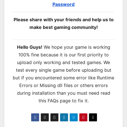
Password
Please share with your friends and help us to
make best gaming community!
Hello Guys!
We hope your game is working
100% fine because it is our first priority to
upload only working and tested games. We
test every single game before uploading but
but if you encountered some error like Runtime
Errors or Missing dll files or others errors
during installation than you must need read
this FAQs page to fix it.