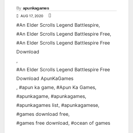
By
apunkagames
AUG 17, 2020
#An Elder Scrolls Legend Battlespire
,
#An Elder Scrolls Legend Battlespire Free
,
#An Elder Scrolls Legend Battlespire Free
Download
,
#An Elder Scrolls Legend Battlespire Free
Download ApunKaGames
,
#apun ka game
,
#Apun Ka Games
,
#apunkagame
,
#apunkagames
,
#apunkagames list
,
#apunkagamese
,
#games download free
,
#games free download
,
#ocean of games