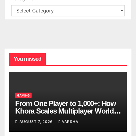
You missed
GAMING
From One Player to 1,000+: How
Khora Scales Multiplayer World
Models
AUGUST 7, 2026
VARSHA