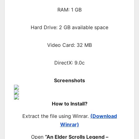
RAM: 1 GB
Hard Drive: 2 GB available space
Video Card: 32 MB
DirectX: 9.0c
Screenshots
How to Install?
Extract the file using Winrar.
(Download
Winrar)
Open
“An Elder Scrolls Legend –