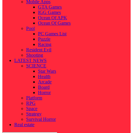
Mobile Apps
GTA Games
IGG Games
Ocean Of APK
Ocean Of Games
Pool
PC Games List
Puzzle
Racing
Resident Evil
Shooting
LATEST NEWS
SCIENCE
Star Wars
Health
Arcade
Board
Horror
Platform
RPG
Space
Strategy
Survival Horror
Real estate