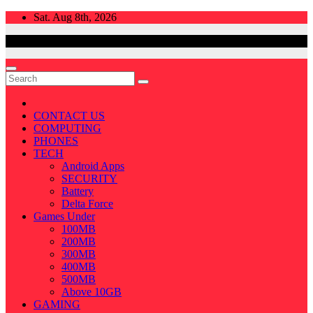
Skip
Sat. Aug 8th, 2026
to
content
CONTACT US
COMPUTING
PHONES
TECH
Android Apps
SECURITY
Battery
Delta Force
Games Under
100MB
200MB
300MB
400MB
500MB
Above 10GB
GAMING