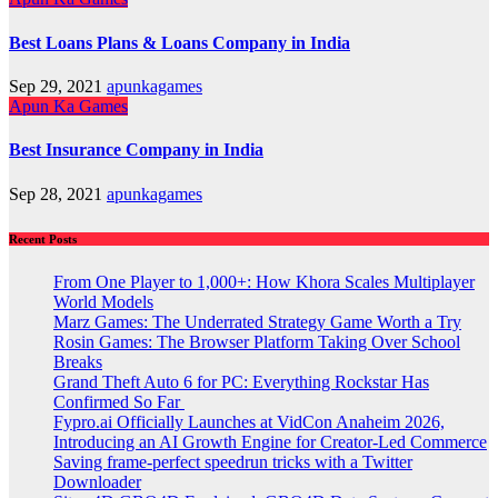
Best Loans Plans & Loans Company in India
Sep 29, 2021
apunkagames
Apun Ka Games
Best Insurance Company in India
Sep 28, 2021
apunkagames
Recent Posts
From One Player to 1,000+: How Khora Scales Multiplayer
World Models
Marz Games: The Underrated Strategy Game Worth a Try
Rosin Games: The Browser Platform Taking Over School
Breaks
Grand Theft Auto 6 for PC: Everything Rockstar Has
Confirmed So Far
Fypro.ai Officially Launches at VidCon Anaheim 2026,
Introducing an AI Growth Engine for Creator-Led Commerce
Saving frame-perfect speedrun tricks with a Twitter
Downloader