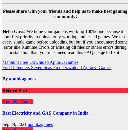
Please share with your friends and help us to make best gaming
community!
Hello Guys!
We hope your game is working 100% fine because it is
our first priority to upload only working and tested games. We test
every single game before uploading but but if you encountered some
error like Runtime Errors or Missing dll files or others errors during
installation than you must need read this FAQs page to fix it.
Post
Manhunt Free Download ApunKaGames
Fort Defenders Seven Seas Free Download ApunKaGames
navigation
By
apunkagames
Related Post
Apun Ka Games
Best Electricity and GAS Company in India
Sep 29, 2021
apunkagames
Apun Ka Games