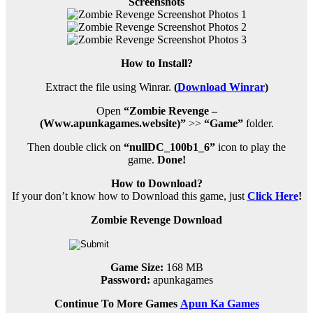
Screenshots
How to Install?
Extract the file using Winrar.
(
Download Winrar
)
Open
“Zombie Revenge –
(Www.apunkagames.website)”
>>
“Game”
folder.
Then double click on
“nullDC_100b1_6”
icon to play the
game.
Done!
How to Download?
If your don’t know how to Download this game, just
Click Here
!
Zombie Revenge Download
Game Size:
168 MB
Password:
apunkagames
Continue To More Games
Apun Ka Games