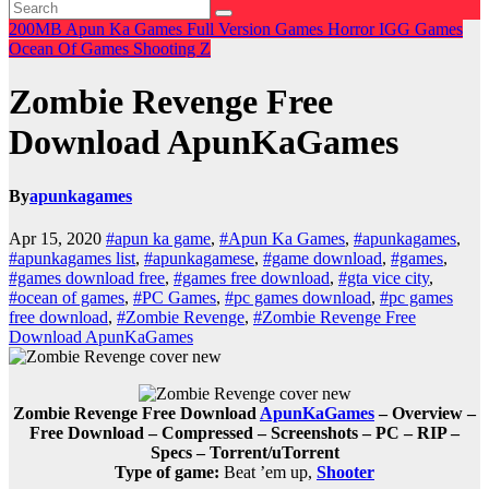
200MB
Apun Ka Games
Full Version Games
Horror
IGG Games
Ocean Of Games
Shooting
Z
Zombie Revenge Free
Download ApunKaGames
By
apunkagames
Apr 15, 2020
#apun ka game
,
#Apun Ka Games
,
#apunkagames
,
#apunkagames list
,
#apunkagamese
,
#game download
,
#games
,
#games download free
,
#games free download
,
#gta vice city
,
#ocean of games
,
#PC Games
,
#pc games download
,
#pc games
free download
,
#Zombie Revenge
,
#Zombie Revenge Free
Download ApunKaGames
Zombie Revenge Free Download
ApunKaGames
– Overview –
Free Download – Compressed – Screenshots – PC – RIP –
Specs – Torrent/uTorrent
Type of game:
Beat ’em up,
Shooter