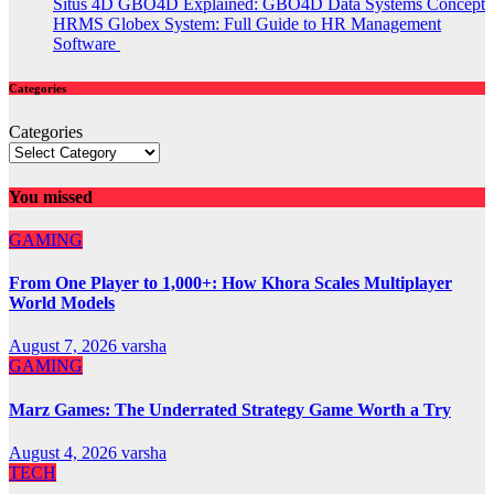
Situs 4D GBO4D Explained: GBO4D Data Systems Concept
HRMS Globex System: Full Guide to HR Management
Software
Categories
Categories
You missed
GAMING
From One Player to 1,000+: How Khora Scales Multiplayer
World Models
August 7, 2026
varsha
GAMING
Marz Games: The Underrated Strategy Game Worth a Try
August 4, 2026
varsha
TECH