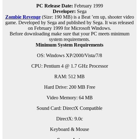
PC Release Date:
February 1999
Developer:
Sega
Zombie Revenge
(Size: 190 MB) is a
Beat ’em up, shooter video
game. Developed by Sega and published by Sega. It was released
on February 1999 for Microsoft Windows.
Before downloading make sure that your PC meets minimum
system requirements.
Minimum System Requirements
OS: Windows XP/2000/Vista/7/8
CPU: Pentium 4 @ 1.7 GHz Processor
RAM: 512 MB
Hard Drive: 200 MB Free
Video Memory: 64 MB
Sound Card: DirectX Compatible
DirectX: 9.0c
Keyboard & Mouse