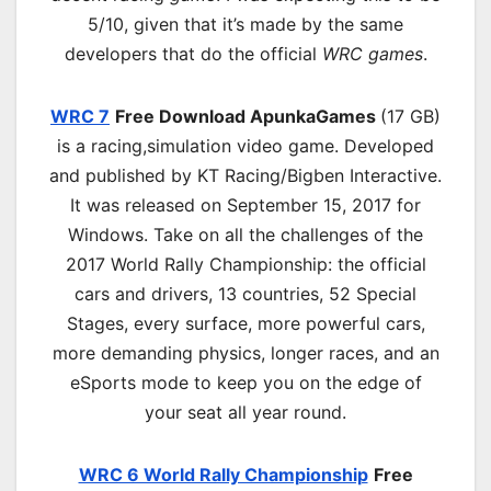
5/10, given that it’s made by the same
developers that do the official
WRC games
.
WRC 7
Free Download ApunkaGames
(17 GB)
is a r
acing,simulation
video game. Developed
and published by KT Racing/Bigben Interactive.
It was released on September 15, 2017 for
Windows. Take on all the challenges of the
2017 World Rally Championship: the official
cars and drivers, 13 countries, 52 Special
Stages, every surface, more powerful cars,
more demanding physics, longer races, and an
eSports mode to keep you on the edge of
your seat all year round.
WRC 6 World Rally Championship
Free