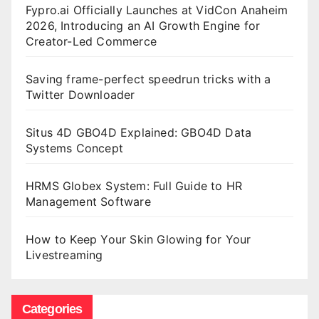
Fypro.ai Officially Launches at VidCon Anaheim
2026, Introducing an AI Growth Engine for
Creator-Led Commerce
Saving frame-perfect speedrun tricks with a
Twitter Downloader
Situs 4D GBO4D Explained: GBO4D Data
Systems Concept
HRMS Globex System: Full Guide to HR
Management Software
How to Keep Your Skin Glowing for Your
Livestreaming
Categories