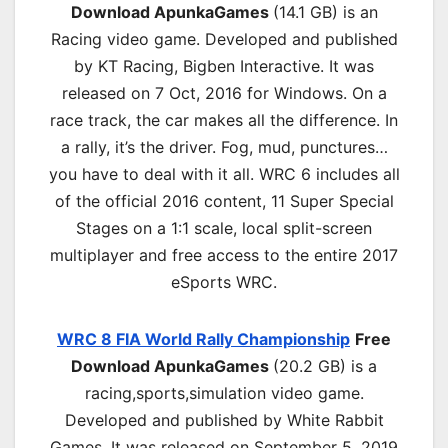
Download ApunkaGames
(14.1 GB) is an
Racing video game. Developed and published
by KT Racing, Bigben Interactive. It was
released on 7 Oct, 2016 for Windows. On a
race track, the car makes all the difference. In
a rally, it’s the driver. Fog, mud, punctures…
you have to deal with it all. WRC 6 includes all
of the official 2016 content, 11 Super Special
Stages on a 1:1 scale, local split-screen
multiplayer and free access to the entire 2017
eSports WRC.
WRC 8 FIA World Rally Championship
Free
Download ApunkaGames
(20.2 GB) is a
r
acing,sports,simulation
video game.
Developed and published by White Rabbit
Games. It was released on September 5, 2019