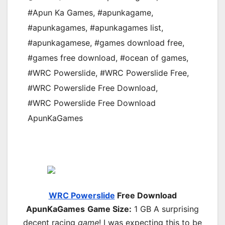
#Apun Ka Games
,
#apunkagame
,
#apunkagames
,
#apunkagames list
,
#apunkagamese
,
#games download free
,
#games free download
,
#ocean of games
,
#WRC Powerslide
,
#WRC Powerslide Free
,
#WRC Powerslide Free Download
,
#WRC Powerslide Free Download
ApunKaGames
WRC Powerslide
Free Download
ApunKaGames
Game Size:
1 GB A surprising
decent racing
game
! I was expecting this to be