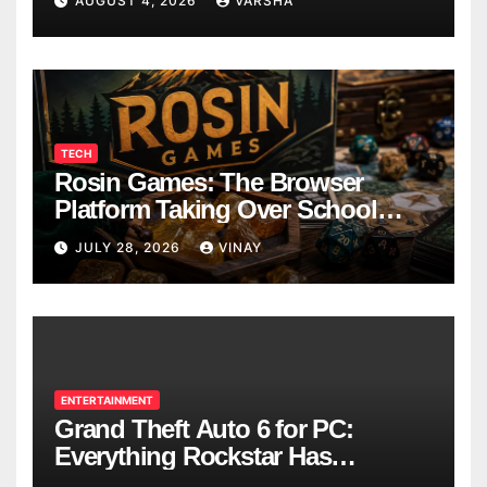
AUGUST 4, 2026
VARSHA
TECH
Rosin Games: The Browser
Platform Taking Over School
Breaks
JULY 28, 2026
VINAY
ENTERTAINMENT
Grand Theft Auto 6 for PC:
Everything Rockstar Has
Confirmed So Far