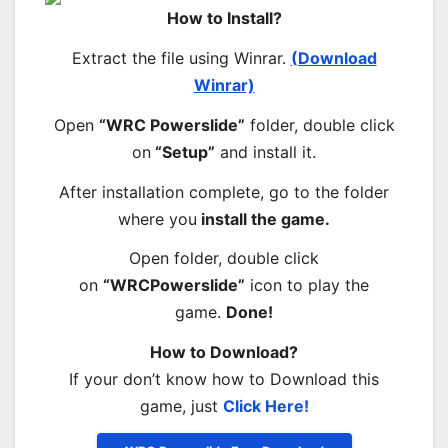
How to Install?
Extract the file using Winrar.
(Download
Winrar)
Open
“WRC Powerslide”
folder, double click
on
“Setup”
and install it.
After installation complete, go to the folder
where you
install the game.
Open folder, double click
on
“WRCPowerslide”
icon to play the
game.
Done!
How to Download?
If your don’t know how to Download this
game, just
Click Here!