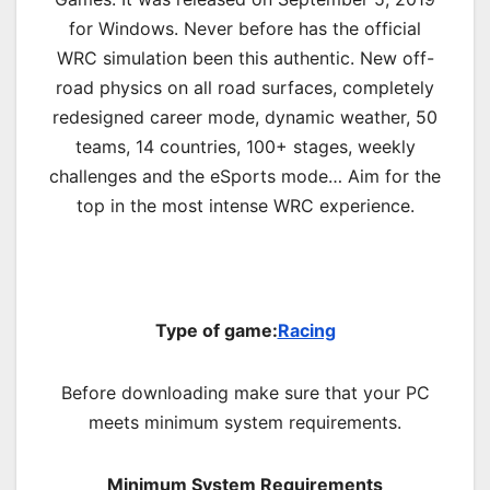
for Windows. Never before has the official
WRC simulation been this authentic. New off-
road physics on all road surfaces, completely
redesigned career mode, dynamic weather, 50
teams, 14 countries, 100+ stages, weekly
challenges and the eSports mode… Aim for the
top in the most intense WRC experience.
Type of game:
Racing
Before downloading make sure that your PC
meets minimum system requirements.
Minimum System Requirements