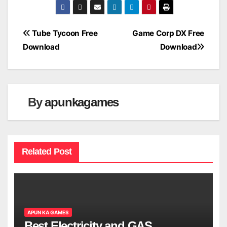
Post
Tube Tycoon Free
Game Corp DX Free
Download
Download
navigation
By
apunkagames
Related Post
APUN KA GAMES
Best Electricity and GAS