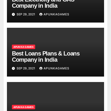
Company in India
SEP 29, 2021
APUNKAGAMES
APUN KA GAMES
Best Loans Plans & Loans
Company in India
SEP 29, 2021
APUNKAGAMES
APUN KA GAMES