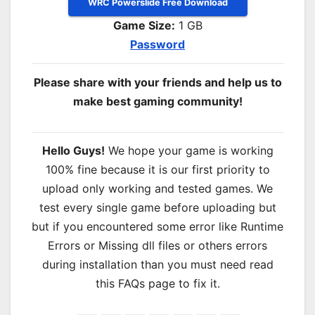
WRC Powerslide Free Download
Game Size:
1 GB
Password
Please share with your friends and help us to
make best gaming community!
Hello Guys!
We hope your game is working
100% fine because it is our first priority to
upload only working and tested games. We
test every single game before uploading but
but if you encountered some error like Runtime
Errors or Missing dll files or others errors
during installation than you must need read
this FAQs page to fix it.