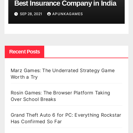
Best Insurance Company in India
SEP 28, 2021
APUNKAGAMES
Recent Posts
Marz Games: The Underrated Strategy Game
Worth a Try
Rosin Games: The Browser Platform Taking
Over School Breaks
Grand Theft Auto 6 for PC: Everything Rockstar
Has Confirmed So Far