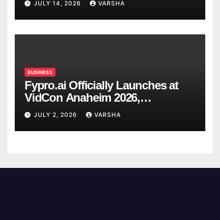
JULY 14, 2026
VARSHA
BUSINESS
Fypro.ai Officially Launches at
VidCon Anaheim 2026,
Introducing an AI Growth Engine
JULY 2, 2026
VARSHA
for Creator-Led Commerce