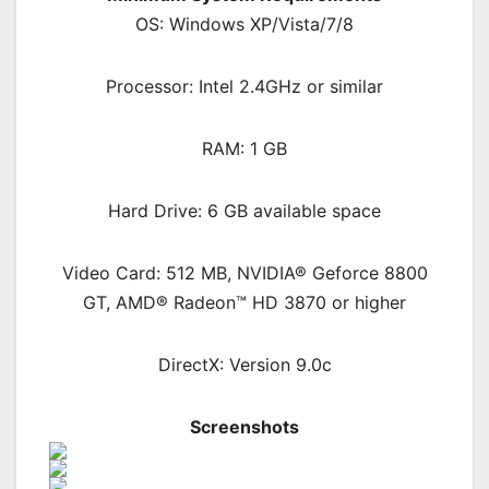
OS: Windows XP/Vista/7/8
Processor: Intel 2.4GHz or similar
RAM: 1 GB
Hard Drive: 6 GB available space
Video Card: 512 MB, NVIDIA® Geforce 8800
GT, AMD® Radeon™ HD 3870 or higher
DirectX: Version 9.0c
Screenshots