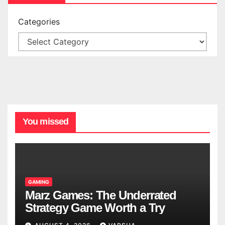
Categories
You missed
GAMING
Marz Games: The Underrated
Strategy Game Worth a Try