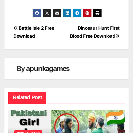
Post
Battle Isle 2 Free
Dinosaur Hunt First
Download
Blood Free Download
navigation
By
apunkagames
Related Post
APUN KA GAMES