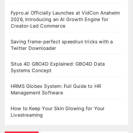
Fypro.ai Officially Launches at VidCon Anaheim
2026, Introducing an AI Growth Engine for
Creator-Led Commerce
Saving frame-perfect speedrun tricks with a
Twitter Downloader
Situs 4D GBO4D Explained: GBO4D Data
Systems Concept
HRMS Globex System: Full Guide to HR
Management Software
How to Keep Your Skin Glowing for Your
Livestreaming