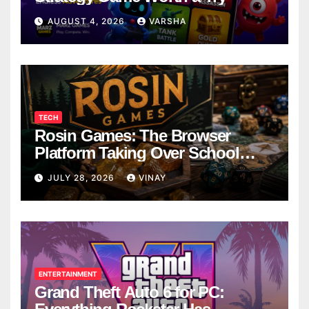
AUGUST 4, 2026
VARSHA
TECH
Rosin Games: The Browser
Platform Taking Over School
Breaks
JULY 28, 2026
VINAY
ENTERTAINMENT
Grand Theft Auto 6 for PC: