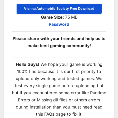
Vienna Automobile Society Free Download
Game Size:
75
MB
Password
Please share with your friends and help us to
make best gaming community!
Hello Guys!
We hope your game is working
100% fine because it is our first priority to
upload only working and tested games. We
test every single game before uploading but
but if you encountered some error like Runtime
Errors or Missing dll files or others errors
during installation than you must need read
this FAQs page to fix it.