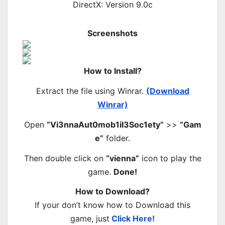
DirectX: Version 9.0c
Screenshots
How to Install?
Extract the file using Winrar.
(Download
Winrar)
Open
“Vi3nnaAut0mob1il3Soc1ety”
>>
“Gam
e”
folder.
Then double click on
“vienna”
icon to play the
game.
Done!
How to Download?
If your don’t know how to Download this
game, just
Click Here!