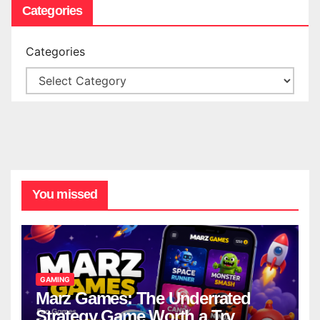
Categories
Categories
You missed
GAMING
Marz Games: The Underrated
Strategy Game Worth a Try