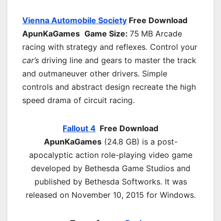
Vienna Automobile Society
Free Download
ApunKaGames
Game Size:
75
MB Arcade
racing with strategy and reflexes. Control your
car’s
driving line and gears to master the track
and outmaneuver other drivers. Simple
controls and abstract design recreate the high
speed drama of circuit racing.
Fallout 4
Free Download
ApunKaGames
(24.8 GB) is a post-
apocalyptic action role-playing video game
developed by Bethesda Game Studios and
published by Bethesda Softworks. It was
released on November 10, 2015 for Windows.