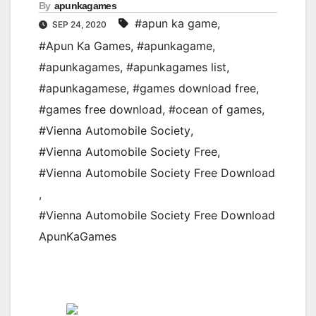
By
apunkagames
#apun ka game
,
SEP 24, 2020
#Apun Ka Games
,
#apunkagame
,
#apunkagames
,
#apunkagames list
,
#apunkagamese
,
#games download free
,
#games free download
,
#ocean of games
,
#Vienna Automobile Society
,
#Vienna Automobile Society Free
,
#Vienna Automobile Society Free Download
,
#Vienna Automobile Society Free Download
ApunKaGames