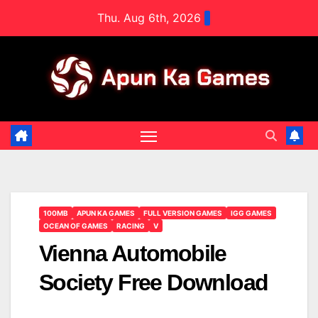
Skip
Thu. Aug 6th, 2026
to
content
100MB
APUN KA GAMES
FULL VERSION GAMES
IGG GAMES
OCEAN OF GAMES
RACING
V
Vienna Automobile
Society Free Download