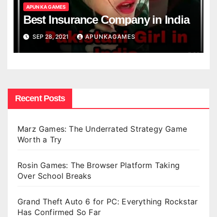
APUN KA GAMES
Best Insurance Company in India
SEP 28, 2021
APUNKAGAMES
Recent Posts
Marz Games: The Underrated Strategy Game
Worth a Try
Rosin Games: The Browser Platform Taking
Over School Breaks
Grand Theft Auto 6 for PC: Everything Rockstar
Has Confirmed So Far