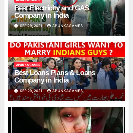
Best Electricity and GAS
Company in India
SEP 29, 2021
APUNKAGAMES
APUN KA GAMES
Best Loans Plans & Loans
Company in India
SEP 29, 2021
APUNKAGAMES