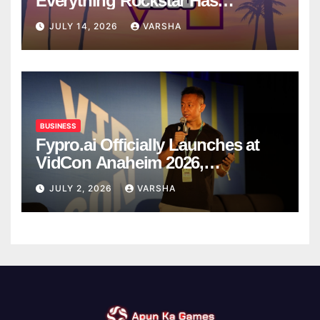
Everything Rockstar Has
Confirmed So Far
JULY 14, 2026
VARSHA
BUSINESS
Fypro.ai Officially Launches at
VidCon Anaheim 2026,
Introducing an AI Growth Engine
JULY 2, 2026
VARSHA
for Creator-Led Commerce