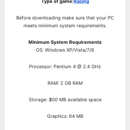
Type of game:
Racing
Before downloading make sure that your PC
meets minimum system requirements.
Minimum System Requirements
OS: Windows XP/Vista/7/8
Processor: Pentium 4 @ 2.4 GHz
RAM: 2 GB RAM
Storage:
3
00 MB available space
Graphics: 64 MB