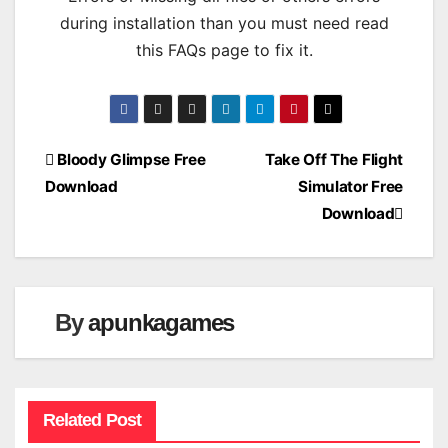
during installation than you must need read
this FAQs page to fix it.
Post
Bloody Glimpse Free
Take Off The Flight
Download
Simulator Free
navigation
Download
By
apunkagames
Related Post