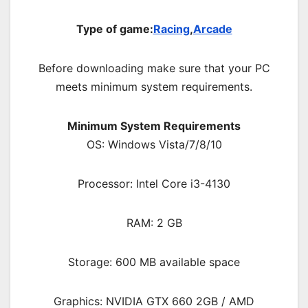
Type of game:
Racing
,
Arcade
Before downloading make sure that your PC
meets minimum system requirements.
Minimum System Requirements
OS: Windows Vista/7/8/10
Processor: Intel Core i3-4130
RAM: 2 GB
Storage: 600 MB available space
Graphics: NVIDIA GTX 660 2GB / AMD