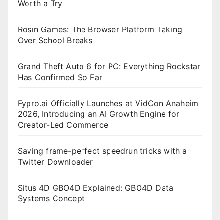
Worth a Try
Rosin Games: The Browser Platform Taking
Over School Breaks
Grand Theft Auto 6 for PC: Everything Rockstar
Has Confirmed So Far
Fypro.ai Officially Launches at VidCon Anaheim
2026, Introducing an AI Growth Engine for
Creator-Led Commerce
Saving frame-perfect speedrun tricks with a
Twitter Downloader
Situs 4D GBO4D Explained: GBO4D Data
Systems Concept