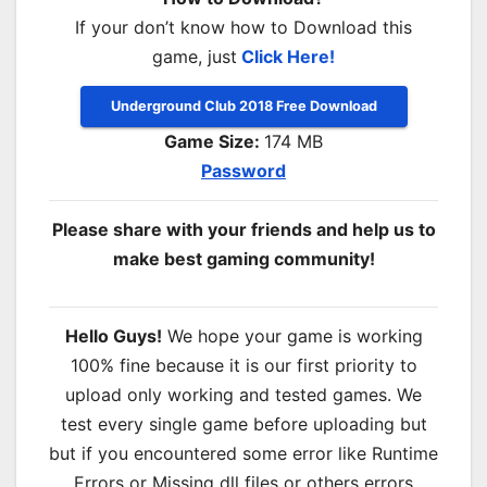
If your don’t know how to Download this
game, just
Click Here!
Underground Club 2018 Free Download
Game Size:
174 MB
Password
Please share with your friends and help us to
make best gaming community!
Hello Guys!
We hope your game is working
100% fine because it is our first priority to
upload only working and tested games. We
test every single game before uploading but
but if you encountered some error like Runtime
Errors or Missing dll files or others errors