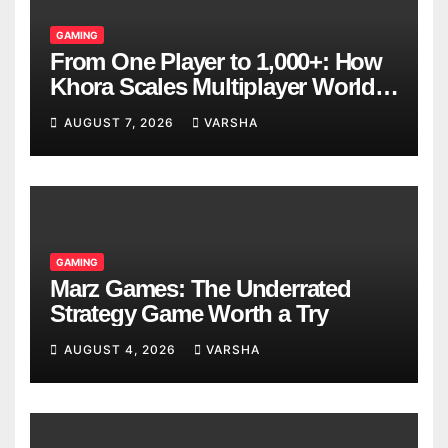
GAMING
From One Player to 1,000+: How
Khora Scales Multiplayer World
Models
AUGUST 7, 2026
VARSHA
GAMING
Marz Games: The Underrated
Strategy Game Worth a Try
AUGUST 4, 2026
VARSHA