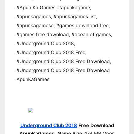
#Apun Ka Games
,
#apunkagame
,
#apunkagames
,
#apunkagames list
,
#apunkagamese
,
#games download free
,
#games free download
,
#ocean of games
,
#Underground Club 2018
,
#Underground Club 2018 Free
,
#Underground Club 2018 Free Download
,
#Underground Club 2018 Free Download
ApunKaGames
Underground Club 2018
Free Download
ApunKaGames
Game Size:
174 MB Open