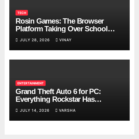
TECH
Rosin Games: The Browser
Platform Taking Over School
Breaks
JULY 28, 2026
VINAY
ENTERTAINMENT
Grand Theft Auto 6 for PC:
Everything Rockstar Has
Confirmed So Far
JULY 14, 2026
VARSHA