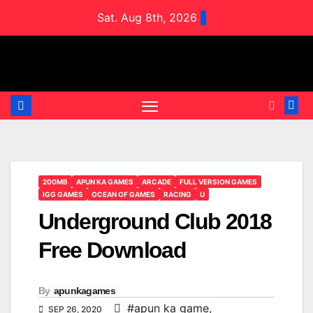
Skip
Sat. Aug 8th, 2026
to
content
200MB
APUN KA GAMES
ARCADE
FULL VERSION GAMES
IGG GAMES
OCEAN OF GAMES
RACING
U
Underground Club 2018
Free Download
By
apunkagames
#apun ka game
,
SEP 26, 2020