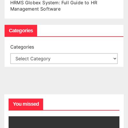
HRMS Globex System: Full Guide to HR
Management Software
Categories
Categories
You missed