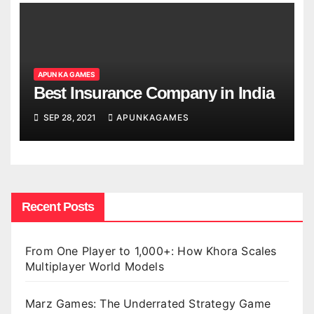
APUN KA GAMES
Best Insurance Company in India
SEP 28, 2021
APUNKAGAMES
Recent Posts
From One Player to 1,000+: How Khora Scales
Multiplayer World Models
Marz Games: The Underrated Strategy Game