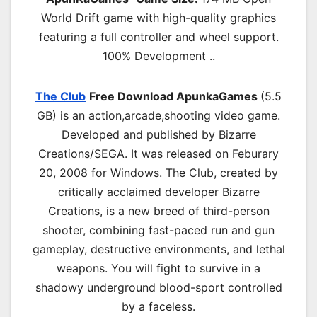
World Drift game with high-quality graphics
featuring a full controller and wheel support.
100% Development ..
The Club
Free Download ApunkaGames
(5.5
GB) is an
action,arcade,shooting
video game.
Developed and published by Bizarre
Creations/SEGA. It was released on Feburary
20, 2008 for Windows. The Club, created by
critically acclaimed developer Bizarre
Creations, is a new breed of third-person
shooter, combining fast-paced run and gun
gameplay, destructive environments, and lethal
weapons. You will fight to survive in a
shadowy underground blood-sport controlled
by a faceless.