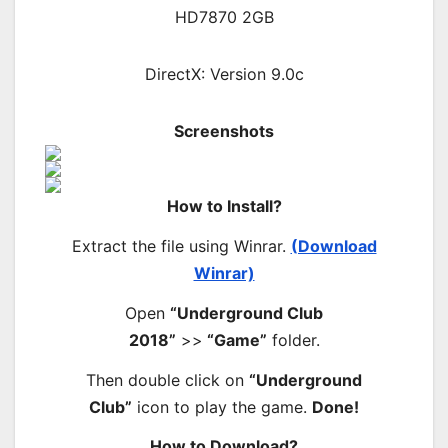
HD7870 2GB
DirectX: Version 9.0c
Screenshots
How to Install?
Extract the file using Winrar.
(Download
Winrar)
Open
“Underground Club
2018”
>>
“Game”
folder.
Then double click on
“Underground
Club”
icon to play the game.
Done!
How to Download?