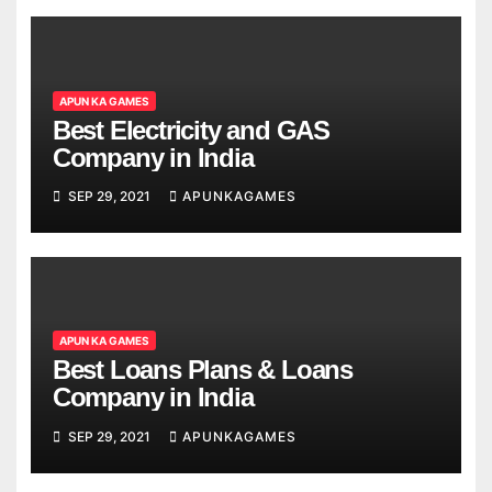
APUN KA GAMES
Best Electricity and GAS
Company in India
SEP 29, 2021
APUNKAGAMES
APUN KA GAMES
Best Loans Plans & Loans
Company in India
SEP 29, 2021
APUNKAGAMES