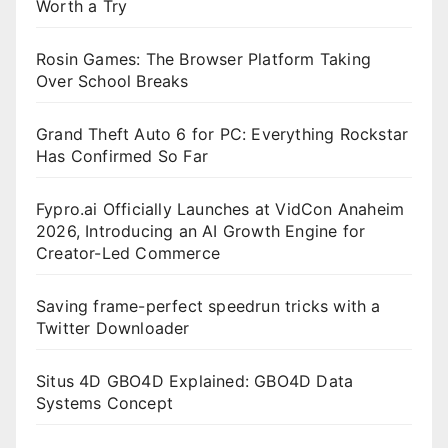
Worth a Try
Rosin Games: The Browser Platform Taking
Over School Breaks
Grand Theft Auto 6 for PC: Everything Rockstar
Has Confirmed So Far
Fypro.ai Officially Launches at VidCon Anaheim
2026, Introducing an AI Growth Engine for
Creator-Led Commerce
Saving frame-perfect speedrun tricks with a
Twitter Downloader
Situs 4D GBO4D Explained: GBO4D Data
Systems Concept