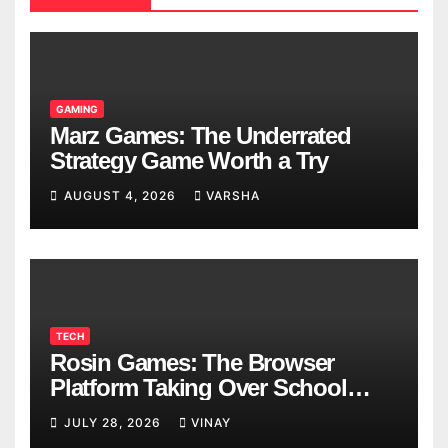
GAMING
Marz Games: The Underrated
Strategy Game Worth a Try
AUGUST 4, 2026
VARSHA
TECH
Rosin Games: The Browser
Platform Taking Over School
Breaks
JULY 28, 2026
VINAY