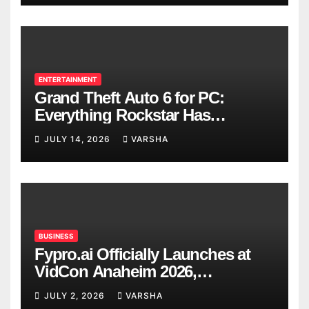
ENTERTAINMENT
Grand Theft Auto 6 for PC:
Everything Rockstar Has
Confirmed So Far
JULY 14, 2026
VARSHA
BUSINESS
Fypro.ai Officially Launches at
VidCon Anaheim 2026,
Introducing an AI Growth Engine
JULY 2, 2026
VARSHA
for Creator-Led Commerce