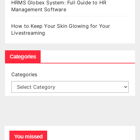
HRMS Globex System: Full Guide to HR
Management Software
How to Keep Your Skin Glowing for Your
Livestreaming
Categories
Categories
You missed