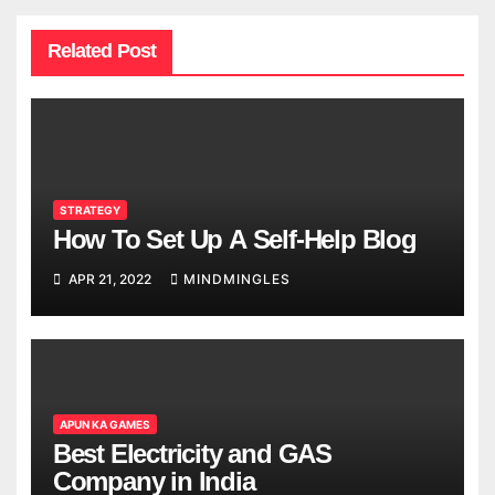
Related Post
STRATEGY
How To Set Up A Self-Help Blog
APR 21, 2022
MINDMINGLES
APUN KA GAMES
Best Electricity and GAS
Company in India