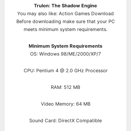
Trulon: The Shadow Engine
You may also like: Action Games Download
Before downloading make sure that your PC
meets minimum system requirements.
Minimum System Requirements
OS: Windows 98/ME/2000/XP/7
CPU: Pentium 4 @ 2.0 GHz Processor
RAM: 512 MB
Video Memory: 64 MB
Sound Card: DirectX Compatible