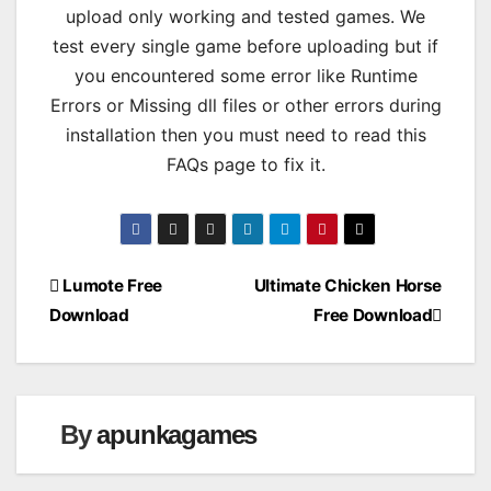
upload only working and tested games. We
test every single game before uploading but if
you encountered some error like Runtime
Errors or Missing dll files or other errors during
installation then you must need to read this
FAQs page to fix it.
Post
Lumote Free
Ultimate Chicken Horse
Download
Free Download
navigation
By
apunkagames