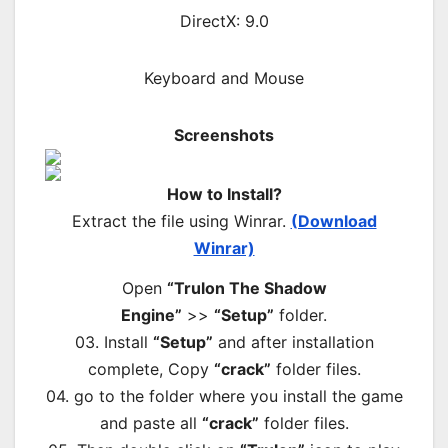
DirectX: 9.0
Keyboard and Mouse
Screenshots
How to Install?
Extract the file using Winrar.
(Download
Winrar)
Open
“Trulon The Shadow
Engine”
>>
“Setup”
folder.
03. Install
“Setup”
and after installation
complete, Copy
“crack”
folder files.
04. go to the folder where you install the game
and paste all
“crack”
folder files.