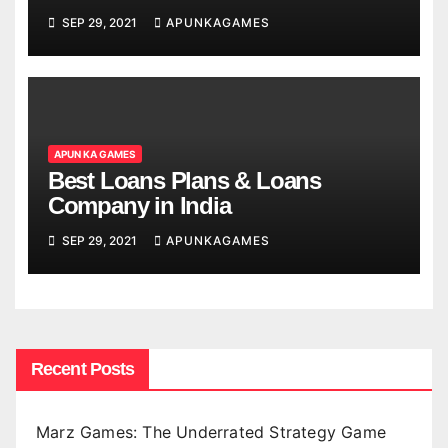
SEP 29, 2021
APUNKAGAMES
APUN KA GAMES
Best Loans Plans & Loans
Company in India
SEP 29, 2021
APUNKAGAMES
Recent Posts
Marz Games: The Underrated Strategy Game