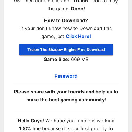
05. Then double click on
“Trulon”
icon to play
the game.
Done!
How to Download?
If your don’t know how to Download this
game, just
Click Here!
Trulon The Shadow Engine Free Download
Game Size:
669 MB
Password
Please share with your friends and help us to
make the best gaming community!
Hello Guys!
We hope your game is working
100% fine because it is our first priority to