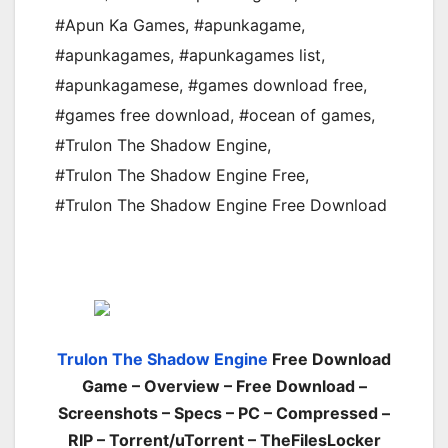
#Apun Ka Games
,
#apunkagame
,
#apunkagames
,
#apunkagames list
,
#apunkagamese
,
#games download free
,
#games free download
,
#ocean of games
,
#Trulon The Shadow Engine
,
#Trulon The Shadow Engine Free
,
#Trulon The Shadow Engine Free Download
Trulon The Shadow Engine
Free Download
Game – Overview – Free Download –
Screenshots – Specs – PC – Compressed –
RIP – Torrent/uTorrent – TheFilesLocker