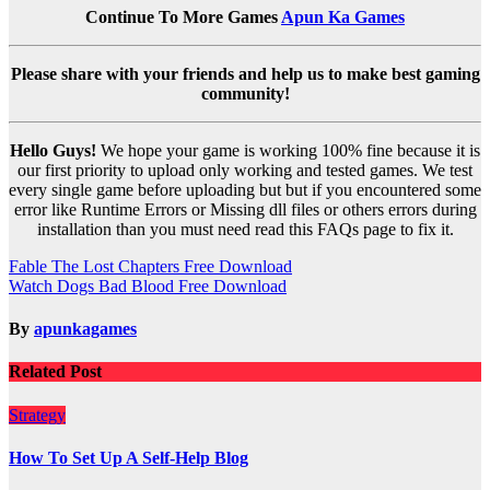
Continue To More Games
Apun Ka Games
Please share with your friends and help us to make best gaming
community!
Hello Guys!
We hope your game is working 100% fine because it is
our first priority to upload only working and tested games. We test
every single game before uploading but but if you encountered some
error like Runtime Errors or Missing dll files or others errors during
installation than you must need read this FAQs page to fix it.
Post
Fable The Lost Chapters Free Download
Watch Dogs Bad Blood Free Download
navigation
By
apunkagames
Related Post
Strategy
How To Set Up A Self-Help Blog