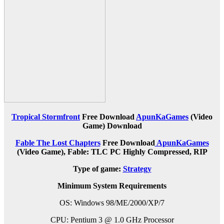
Tropical Stormfront
Free Download
ApunKaGames
(Video
Game) Download
Fable The Lost Chapters
Free Download
ApunKaGames
(Video Game), Fable: TLC PC Highly Compressed, RIP
Type of game:
Strategy
Minimum System Requirements
OS: Windows 98/ME/2000/XP/7
CPU: Pentium 3 @ 1.0 GHz Processor