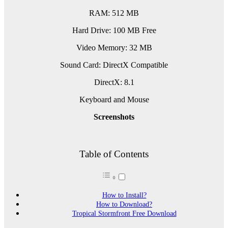
RAM: 512 MB
Hard Drive: 100 MB Free
Video Memory: 32 MB
Sound Card: DirectX Compatible
DirectX: 8.1
Keyboard and Mouse
Screenshots
Table of Contents
How to Install?
How to Download?
Tropical Stormfront Free Download