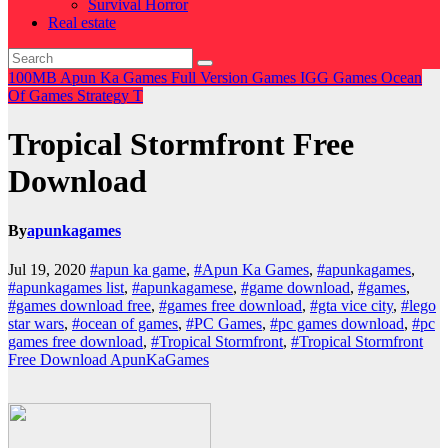
Survival Horror
Real estate
100MB
Apun Ka Games
Full Version Games
IGG Games
Ocean
Of Games
Strategy
T
Tropical Stormfront Free
Download
By
apunkagames
Jul 19, 2020
#apun ka game
,
#Apun Ka Games
,
#apunkagames
,
#apunkagames list
,
#apunkagamese
,
#game download
,
#games
,
#games download free
,
#games free download
,
#gta vice city
,
#lego
star wars
,
#ocean of games
,
#PC Games
,
#pc games download
,
#pc
games free download
,
#Tropical Stormfront
,
#Tropical Stormfront
Free Download ApunKaGames