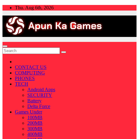
Skip
Thu. Aug 6th, 2026
to
content
CONTACT US
COMPUTING
PHONES
TECH
Android Apps
SECURITY
Battery
Delta Force
Games Under
100MB
200MB
300MB
400MB