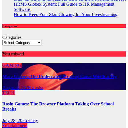
HRMS Globex System: Full Guide to HR Management
Software
How to Keep Your Skin Glowing for Your Livestreaming
Categories
Categories
You missed
GAMING
Marz Games: The Underrated Strategy Game Worth a Try
August 4, 2026
varsha
TECH
Rosin Games: The Browser Platform Taking Over School
Breaks
July 28, 2026
vinay
Entertainment