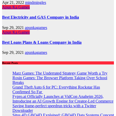
Apr 21, 2022
mindmingles
Apun Ka Games
Best Electricity and GAS Company in India
Sep 29, 2021
apunkagames
Apun Ka Games
Best Loans Plans & Loans Company in India
Sep 29, 2021
apunkagames
Recent Posts
Marz Games: The Underrated Strategy Game Worth a Try
Rosin Games: The Browser Platform Taking Over School
Breaks
Grand Theft Auto 6 for PC: Everything Rockstar Has
Confirmed So Far
Fypro.ai Officially Launches at VidCon Anaheim 2026,
Introducing an AI Growth Engine for Creator-Led Commerce
Saving frame-perfect speedrun tricks with a Twitter
Downloader
Situs 4D GBO4D Explained: GBO4D Data Systems Concept