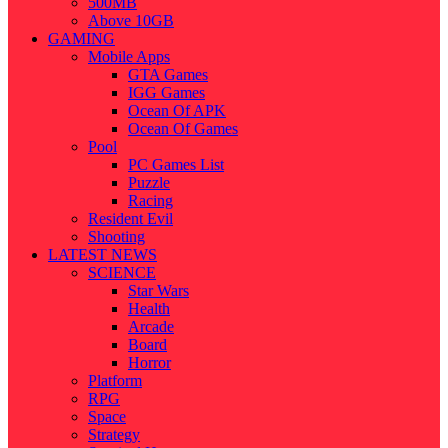
500MB
Above 10GB
GAMING
Mobile Apps
GTA Games
IGG Games
Ocean Of APK
Ocean Of Games
Pool
PC Games List
Puzzle
Racing
Resident Evil
Shooting
LATEST NEWS
SCIENCE
Star Wars
Health
Arcade
Board
Horror
Platform
RPG
Space
Strategy