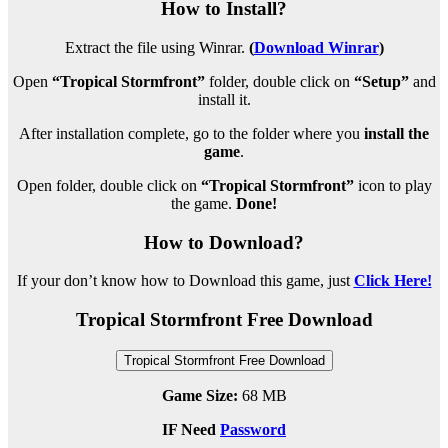
How to Install?
Extract the file using Winrar.
(
Download Winrar
)
Open
“Tropical Stormfront”
folder, double click on
“Setup”
and
install it.
After installation complete, go to the folder where you
install the
game
.
Open folder, double click on
“Tropical Stormfront”
icon to play
the game.
Done!
How to Download?
If your don’t know how to Download this game, just
Click Here!
Tropical Stormfront Free Download
Tropical Stormfront Free Download
Game Size:
68 MB
IF Need
Password