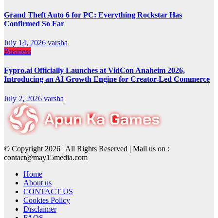
Grand Theft Auto 6 for PC: Everything Rockstar Has
Confirmed So Far
July 14, 2026
varsha
Business
Fypro.ai Officially Launches at VidCon Anaheim 2026,
Introducing an AI Growth Engine for Creator-Led Commerce
July 2, 2026
varsha
© Copyright 2026 | All Rights Reserved | Mail us on :
contact@may15media.com
Home
About us
CONTACT US
Cookies Policy
Disclaimer
FAQS