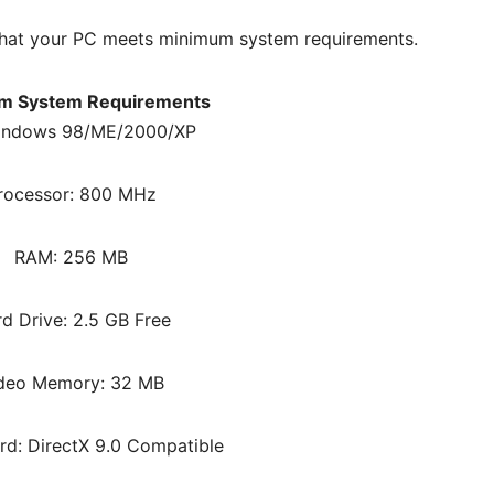
hat your PC meets minimum system requirements.
m System Requirements
indows 98/ME/2000/XP
rocessor: 800 MHz
RAM: 256 MB
d Drive: 2.5 GB Free
deo Memory: 32 MB
d: DirectX 9.0 Compatible