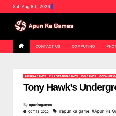
Skip
Sat. Aug 8th, 2026
to
content
CONTACT US
COMPUTING
PHO
APUN KA GAMES
FULL VERSION GAMES
IGG GAMES
OCEAN OF G
Tony Hawk’s Undergr
By
apunkagames
#apun ka game
,
#Apun Ka G
OCT 13, 2020