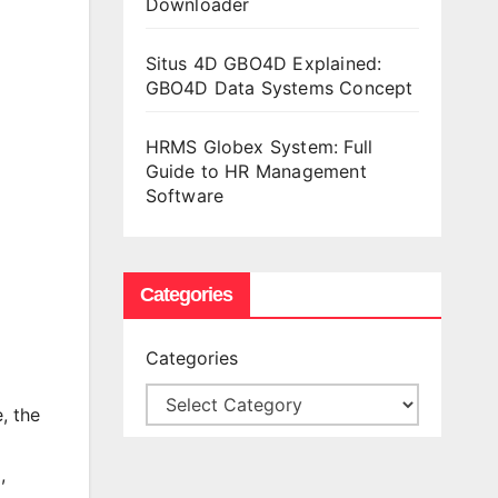
Downloader
Situs 4D GBO4D Explained:
GBO4D Data Systems Concept
HRMS Globex System: Full
Guide to HR Management
Software
Categories
Categories
, the
,