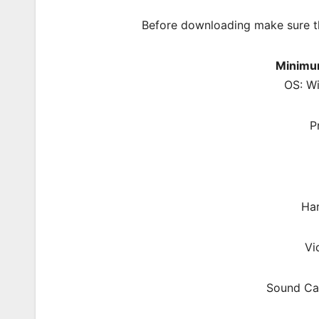
Before downloading make sure t
Minimu
OS: W
P
Har
Vi
Sound Car