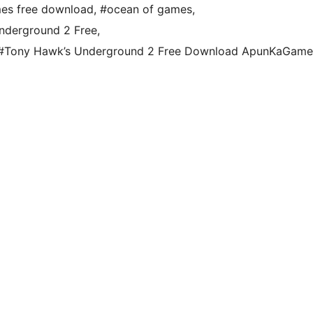
es free download
,
#ocean of games
,
nderground 2 Free
,
#Tony Hawk’s Underground 2 Free Download ApunKaGame