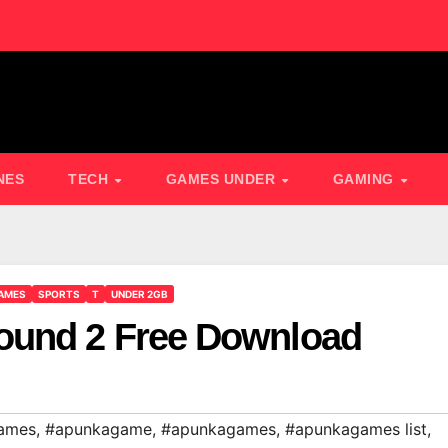
NES
TECH
GAMES UNDER
GAMING
AMES
SPORTS
T
UNDER 2GB
ound 2 Free Download
ames
,
#apunkagame
,
#apunkagames
,
#apunkagames list
,