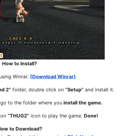
How to Install?
 using Winrar.
(Download Winrar)
nd 2”
folder, double click on
“Setup”
and install it.
, go to the folder where you
install the game.
k on
“THUG2”
icon to play the game.
Done!
ow to Download?