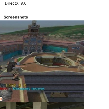
DirectX: 9.0
Screenshots