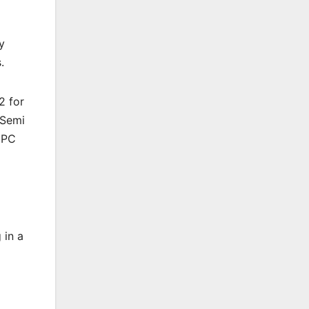
y
.
2 for
 Semi
 PC
 in a