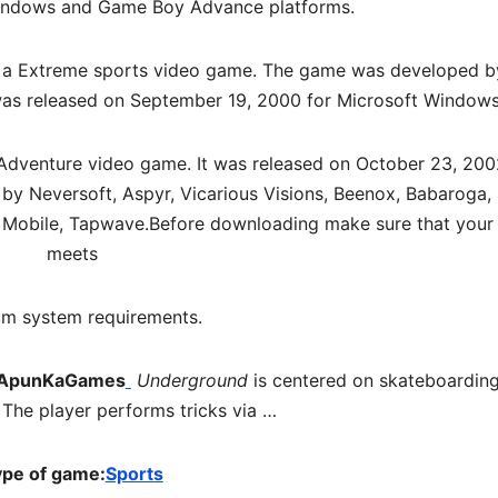
indows and Game Boy Advance platforms.
 a
Extreme sports video game. The game was developed b
 was released on September 19, 2000 for Microsoft Windows
 Adventure video game. It was released on October 23, 200
y Neversoft, Aspyr, Vicarious Visions, Beenox, Babaroga,
A Mobile, Tapwave.
Before downloading make sure that your
meets
m system requirements.
 ApunKaGames
Underground
is centered on skateboarding
. The player performs tricks via …
pe of game:
Sports