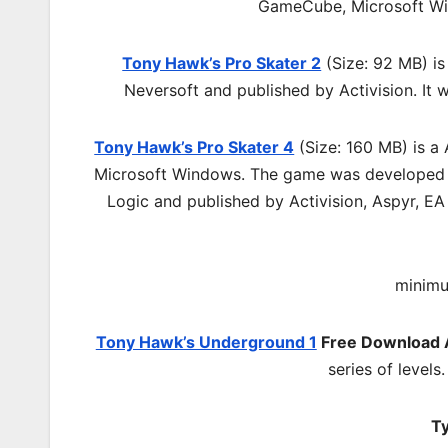
GameCube, Microsoft W
Tony Hawk’s Pro Skater 2
(Size: 92 MB) is
Neversoft and published by Activision. It
Tony Hawk’s Pro Skater 4
(Size: 160 MB) is a
Microsoft Windows. The game was developed b
Logic and published by Activision, Aspyr, E
minimu
Tony Hawk’s Underground 1
Free Download
series of levels
Ty