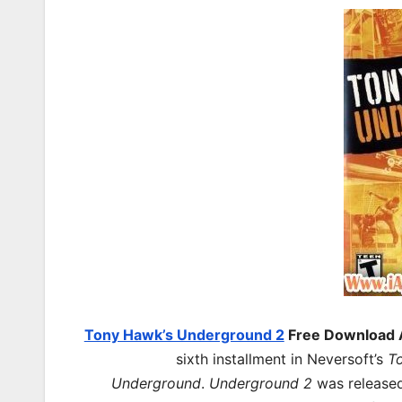
Tony Hawk’s Underground 2
Free Download
sixth installment in Neversoft’s
T
Underground
.
Underground 2
was released