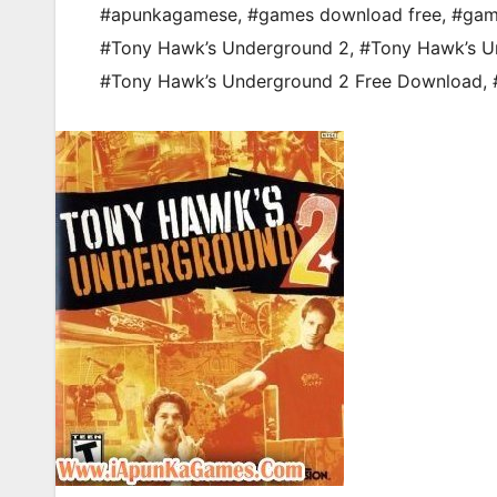
#apunkagamese
,
#games download free
,
#gam
#Tony Hawk’s Underground 2
,
#Tony Hawk’s U
#Tony Hawk’s Underground 2 Free Download
,