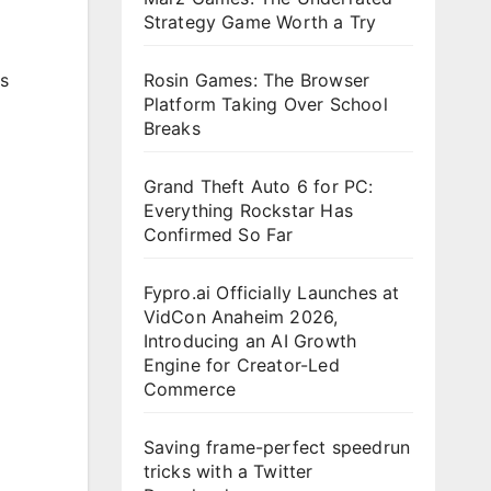
Strategy Game Worth a Try
s
Rosin Games: The Browser
Platform Taking Over School
Breaks
Grand Theft Auto 6 for PC:
Everything Rockstar Has
Confirmed So Far
Fypro.ai Officially Launches at
VidCon Anaheim 2026,
Introducing an AI Growth
Engine for Creator-Led
Commerce
Saving frame-perfect speedrun
tricks with a Twitter