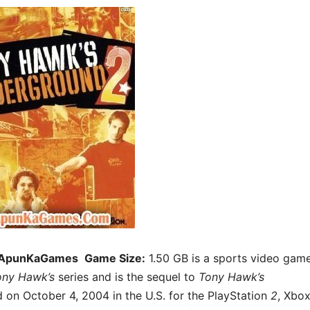
 ApunKaGames
Game Size:
1.50 GB is a sports video game
ony Hawk’s
series and is the sequel to
Tony Hawk’s
 on October 4, 2004 in the U.S. for the PlayStation
2
, Xbox