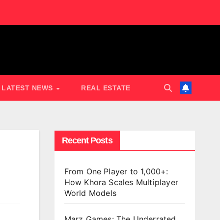
LATEST NEWS
REAL ESTATE
Recent Posts
From One Player to 1,000+:
How Khora Scales Multiplayer
World Models
Marz Games: The Underrated