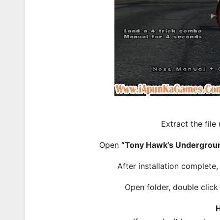
Extract the file
Open
“Tony Hawk’s Undergrou
After installation complete
Open folder, double clic
H