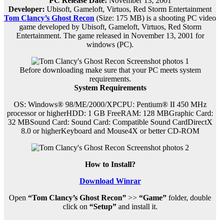
PC Release Date:
November 13, 2001
Developer:
Ubisoft, Gameloft, Virtuos, Red Storm Entertainment
Tom Clancy’s Ghost Recon
(Size: 175 MB) is a
shooting PC
video
game d
eveloped by Ubisoft, Gameloft, Virtuos, Red Storm
Entertainment.
The game released in November 13, 2001 for
windows (PC)
.
Before downloading make sure that your PC meets system
requirements.
System Requirements
OS: Windows® 98/ME/2000/XPCPU: Pentium® II 450 MHz
processor or higherHDD: 1 GB FreeRAM: 128 MBGraphic Card:
32 MBSound Card: Sound Card: Compatible Sound CardDirectX
8.0 or higherKeyboard and Mouse4X or better CD-ROM
How to Install?
Download Winrar
Open
“Tom Clancy’s Ghost Recon”
>>
“Game”
folder, double
click on
“Setup”
and install it.