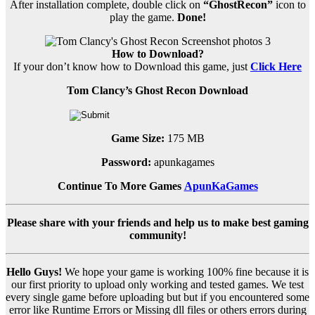
After installation complete, double click on
“GhostRecon”
icon to
play the game.
Done!
How to Download?
If your don’t know how to Download this game, just
Click Here
Tom Clancy’s Ghost Recon Download
Game Size:
175 MB
Password:
apunkagames
Continue To More Games
ApunKaGames
Please share with your friends and help us to make best gaming
community!
Hello Guys!
We hope your game is working 100% fine because it is
our first priority to upload only working and tested games. We test
every single game before uploading but but if you encountered some
error like Runtime Errors or Missing dll files or others errors during