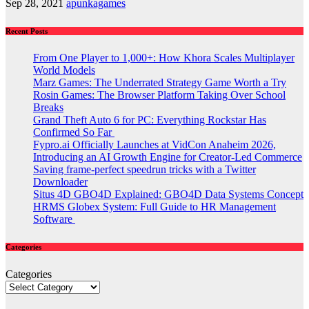
Sep 28, 2021
apunkagames
Recent Posts
From One Player to 1,000+: How Khora Scales Multiplayer
World Models
Marz Games: The Underrated Strategy Game Worth a Try
Rosin Games: The Browser Platform Taking Over School
Breaks
Grand Theft Auto 6 for PC: Everything Rockstar Has
Confirmed So Far
Fypro.ai Officially Launches at VidCon Anaheim 2026,
Introducing an AI Growth Engine for Creator-Led Commerce
Saving frame-perfect speedrun tricks with a Twitter
Downloader
Situs 4D GBO4D Explained: GBO4D Data Systems Concept
HRMS Globex System: Full Guide to HR Management
Software
Categories
Categories