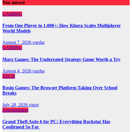
You missed
GAMING
From One Player to 1,000+: How Khora Scales Multiplayer
World Models
August 7, 2026
varsha
GAMING
Marz Games: The Underrated Strategy Game Worth a Try
August 4, 2026
varsha
TECH
Rosin Games: The Browser Platform Taking Over School
Breaks
July 28, 2026
vinay
Entertainment
Grand Theft Auto 6 for PC: Everything Rockstar Has
Confirmed So Far