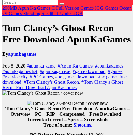
200MB
Apun Ka Games
C
Full Version Games
IGG Games
Ocean
Of Games
Shooting
Stealth
T
Under 2GB
Tom Clancy’s Ghost Recon
Free Download ApunKaGames
By
apunkagames
Feb 8, 2020
#apun ka game
,
#Apun Ka Games
,
#apunkagames
,
#apunkagames list
,
#apunkagamese
,
#game download
,
#games
,
#gta vice city
,
#PC Games
,
#pc games download
,
#pc games free
download
,
#Tom Clancy’s Ghost Recon
,
#Tom Clancy’s Ghost
Recon Free Download ApunKaGames
Tom Clancy’s Ghost Recon Free Download ApunKaGames –
Overview – PC – RIP – Compressed – Free Download –
Torrent/uTorrent – Specs – Screenshots
Type of game:
Shooting