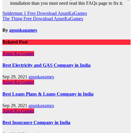
installation than you must need read this FAQs page to fix it.
Post
Spiderman 1 Free Download ApunKaGames
The Thing Free Download ApunKaGames
navigation
By
apunkagames
Related Post
Apun Ka Games
Best Electricity and GAS Company in India
Sep 29, 2021
apunkagames
Apun Ka Games
Best Loans Plans & Loans Company in India
Sep 29, 2021
apunkagames
Apun Ka Games
Best Insurance Company in India