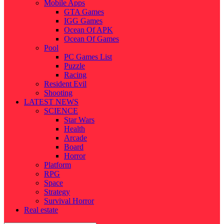
Mobile Apps
GTA Games
IGG Games
Ocean Of APK
Ocean Of Games
Pool
PC Games List
Puzzle
Racing
Resident Evil
Shooting
LATEST NEWS
SCIENCE
Star Wars
Health
Arcade
Board
Horror
Platform
RPG
Space
Strategy
Survival Horror
Real estate