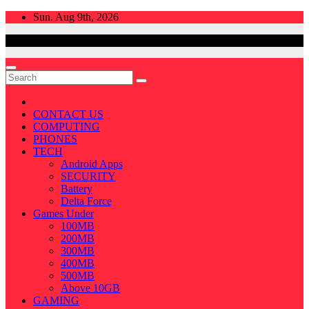
Skip
Sun. Aug 9th, 2026
to
content
CONTACT US
COMPUTING
PHONES
TECH
Android Apps
SECURITY
Battery
Delta Force
Games Under
100MB
200MB
300MB
400MB
500MB
Above 10GB
GAMING