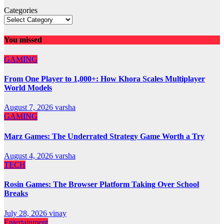
Categories
You missed
GAMING
From One Player to 1,000+: How Khora Scales Multiplayer
World Models
August 7, 2026
varsha
GAMING
Marz Games: The Underrated Strategy Game Worth a Try
August 4, 2026
varsha
TECH
Rosin Games: The Browser Platform Taking Over School
Breaks
July 28, 2026
vinay
Entertainment