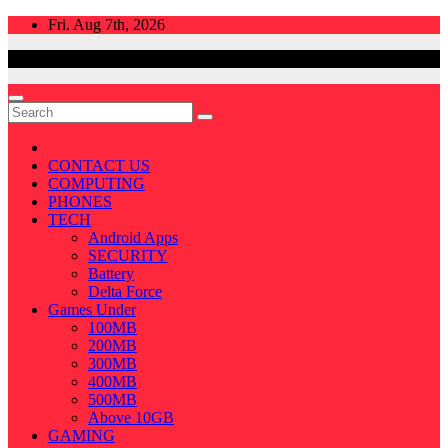
Skip
Fri. Aug 7th, 2026
to
content
CONTACT US
COMPUTING
PHONES
TECH
Android Apps
SECURITY
Battery
Delta Force
Games Under
100MB
200MB
300MB
400MB
500MB
Above 10GB
GAMING