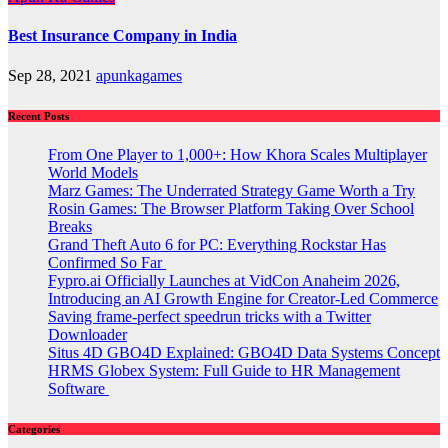
Best Insurance Company in India
Sep 28, 2021
apunkagames
Recent Posts
From One Player to 1,000+: How Khora Scales Multiplayer
World Models
Marz Games: The Underrated Strategy Game Worth a Try
Rosin Games: The Browser Platform Taking Over School
Breaks
Grand Theft Auto 6 for PC: Everything Rockstar Has
Confirmed So Far
Fypro.ai Officially Launches at VidCon Anaheim 2026,
Introducing an AI Growth Engine for Creator-Led Commerce
Saving frame-perfect speedrun tricks with a Twitter
Downloader
Situs 4D GBO4D Explained: GBO4D Data Systems Concept
HRMS Globex System: Full Guide to HR Management
Software
Categories