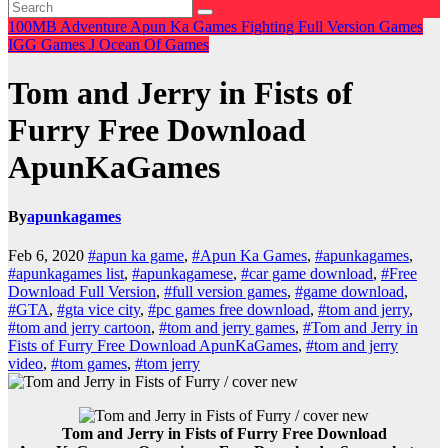
100MB
Adventure
Apun Ka Games
Fighting
Full Version Games
IGG Games
J
Ocean Of Games
Tom and Jerry in Fists of
Furry Free Download
ApunKaGames
By
apunkagames
Feb 6, 2020
#apun ka game
,
#Apun Ka Games
,
#apunkagames
,
#apunkagames list
,
#apunkagamese
,
#car game download
,
#Free
Download Full Version
,
#full version games
,
#game download
,
#GTA
,
#gta vice city
,
#pc games free download
,
#tom and jerry
,
#tom and jerry cartoon
,
#tom and jerry games
,
#Tom and Jerry in
Fists of Furry Free Download ApunKaGames
,
#tom and jerry
video
,
#tom games
,
#tom jerry
Tom and Jerry in Fists of Furry Free Download