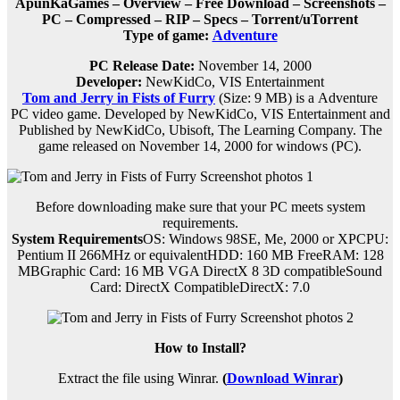
ApunKaGames – Overview – Free Download – Screenshots –
PC – Compressed – RIP – Specs – Torrent/uTorrent
Type of game:
Adventure
PC Release Date:
November 14, 2000
Developer:
NewKidCo, VIS Entertainment
Tom and Jerry in Fists of Furry
(Size: 9 MB) is a
Adventure
PC
video game.
Developed by NewKidCo, VIS Entertainment and
Published by NewKidCo, Ubisoft, The Learning Company.
The
game released on November 14, 2000 for windows (PC).
Before downloading make sure that your PC meets system
requirements.
System Requirements
OS: Windows 98SE, Me, 2000 or XPCPU:
Pentium II 266MHz or equivalentHDD: 160 MB FreeRAM: 128
MBGraphic Card: 16 MB VGA DirectX 8 3D compatibleSound
Card: DirectX CompatibleDirectX: 7.0
How to Install?
Extract the file using Winrar.
(
Download Winrar
)