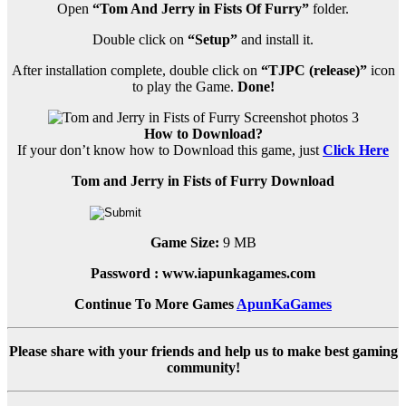
Open
“Tom And Jerry in Fists Of Furry”
folder.
Double click on
“Setup”
and install it.
After installation complete, double click on
“TJPC (release)”
icon
to play the Game.
Done!
How to Download?
If your don’t know how to Download this game, just
Click Here
Tom and Jerry in Fists of Furry Download
Game Size:
9 MB
Password : www.iapunkagames.com
Continue To More Games
ApunKaGames
Please share with your friends and help us to make best gaming
community!