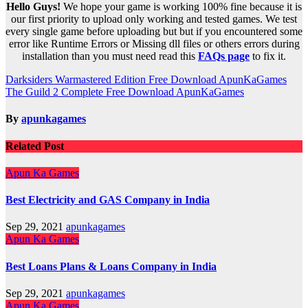
Hello Guys!
We hope your game is working 100% fine because it is
our first priority to upload only working and tested games. We test
every single game before uploading but but if you encountered some
error like Runtime Errors or Missing dll files or others errors during
installation than you must need read this
FAQs page
to fix it.
Post
Darksiders Warmastered Edition Free Download ApunKaGames
The Guild 2 Complete Free Download ApunKaGames
navigation
By
apunkagames
Related Post
Apun Ka Games
Best Electricity and GAS Company in India
Sep 29, 2021
apunkagames
Apun Ka Games
Best Loans Plans & Loans Company in India
Sep 29, 2021
apunkagames
Apun Ka Games