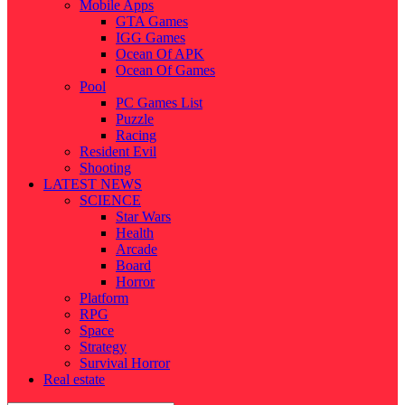
Mobile Apps
GTA Games
IGG Games
Ocean Of APK
Ocean Of Games
Pool
PC Games List
Puzzle
Racing
Resident Evil
Shooting
LATEST NEWS
SCIENCE
Star Wars
Health
Arcade
Board
Horror
Platform
RPG
Space
Strategy
Survival Horror
Real estate