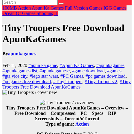
100MB
Action
Apun Ka Games
Full Version Games
IGG Games
Ocean Of Games
Shooting
T
Tiny Troopers Free Download
ApunKaGames
By
apunkagames
Feb 11, 2020
#apun ka game
,
#Apun Ka Games
,
#apunkagames
,
#apunkagames list
,
#apunkagamese
,
#game download
,
#games
,
#gta vice city
,
#lego star wars
,
#PC Games
,
#pc games download
,
#pc games free download
,
#Tiny Troopers
,
#Tiny Troopers 2
,
#Tiny
Troopers Free Download ApunKaGames
Tiny Troopers Free Download ApunKaGames – Overview –
Free Download – Compressed – PC – Specs – RIP –
Screenshots – Torrent/uTorrent
Type of game:
Action