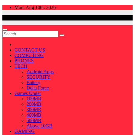
Skip
Mon. Aug 10th, 2026
to
content
CONTACT US
COMPUTING
PHONES
TECH
Android Apps
SECURITY
Battery
Delta Force
Games Under
100MB
200MB
300MB
400MB
500MB
Above 10GB
GAMING