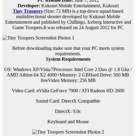
PC Release Date:
June 7, 2012
Developer:
Kukouri Mobile Entertainment, Kukouri
Tiny Troopers
(Size: 72 MB) is a
top-down squad-based
multidirectional shooter developed by Kukouri Mobile
Entertainment and published by Chillingo, Iceberg Interactive and
Game Troopers.It was released on 24 August 2012 for PC
Before downloading make sure that your PC meets system
requirements.
System Requirements
OS: Windows XP/Vista/7Processor: Intel Core 2 Duo @ 1.8 Ghz /
AMD Athlon 64 X2 4000+Memory: 2 GBHard Drive: 500 MB
freeVideo Memory: 256 MB
Video Card: nVidia GeForce 7900 / ATI Radeon HD 2600
Sound Card: DirectX Compatible
DirectX: 9.0c
Keyboard and Mouse