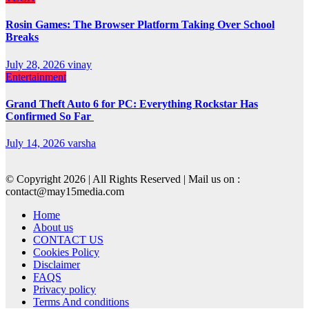
Rosin Games: The Browser Platform Taking Over School
Breaks
July 28, 2026
vinay
Entertainment
Grand Theft Auto 6 for PC: Everything Rockstar Has
Confirmed So Far
July 14, 2026
varsha
© Copyright 2026 | All Rights Reserved | Mail us on :
contact@may15media.com
Home
About us
CONTACT US
Cookies Policy
Disclaimer
FAQS
Privacy policy
Terms And conditions