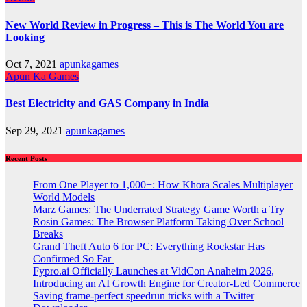
New World Review in Progress – This is The World You are
Looking
Oct 7, 2021
apunkagames
Apun Ka Games
Best Electricity and GAS Company in India
Sep 29, 2021
apunkagames
Recent Posts
From One Player to 1,000+: How Khora Scales Multiplayer
World Models
Marz Games: The Underrated Strategy Game Worth a Try
Rosin Games: The Browser Platform Taking Over School
Breaks
Grand Theft Auto 6 for PC: Everything Rockstar Has
Confirmed So Far
Fypro.ai Officially Launches at VidCon Anaheim 2026,
Introducing an AI Growth Engine for Creator-Led Commerce
Saving frame-perfect speedrun tricks with a Twitter