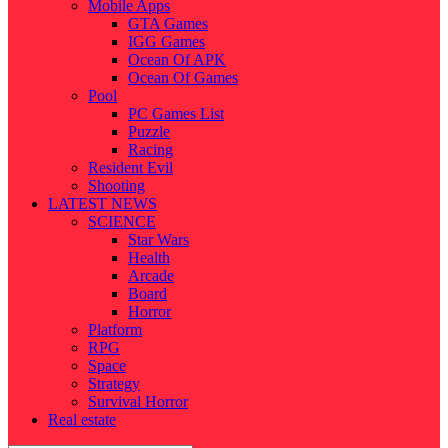
Mobile Apps
GTA Games
IGG Games
Ocean Of APK
Ocean Of Games
Pool
PC Games List
Puzzle
Racing
Resident Evil
Shooting
LATEST NEWS
SCIENCE
Star Wars
Health
Arcade
Board
Horror
Platform
RPG
Space
Strategy
Survival Horror
Real estate