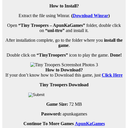
How to Install?
Extract the file using Winrar.
(
Download Winrar
)
Open
“Tiny Troopers – ApunKaGames”
folder, double click
on
“unl-ttro”
and install it.
After installation complete, go to the folder where you
install the
game
.
Double click on
“TinyTroopers”
icon to play the game.
Done!
How to Download?
If your don’t know how to Download this game, just
Click Here
Tiny Troopers Download
Game Size:
72 MB
Password:
apunkagames
Continue To More Games
ApunKaGames