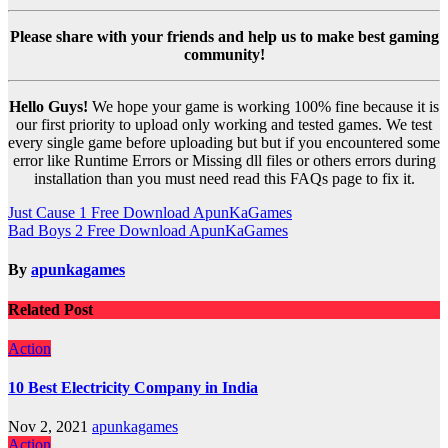
Please share with your friends and help us to make best gaming
community!
Hello Guys!
We hope your game is working 100% fine because it is
our first priority to upload only working and tested games. We test
every single game before uploading but but if you encountered some
error like Runtime Errors or Missing dll files or others errors during
installation than you must need read this FAQs page to fix it.
Post
Just Cause 1 Free Download ApunKaGames
Bad Boys 2 Free Download ApunKaGames
navigation
By
apunkagames
Related Post
Action
10 Best Electricity Company in India
Nov 2, 2021
apunkagames
Action