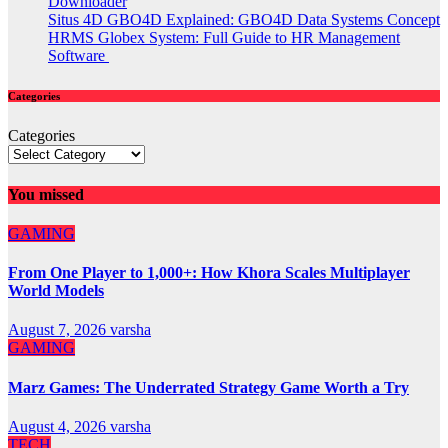
Downloader
Situs 4D GBO4D Explained: GBO4D Data Systems Concept
HRMS Globex System: Full Guide to HR Management
Software
Categories
Categories
You missed
GAMING
From One Player to 1,000+: How Khora Scales Multiplayer
World Models
August 7, 2026
varsha
GAMING
Marz Games: The Underrated Strategy Game Worth a Try
August 4, 2026
varsha
TECH