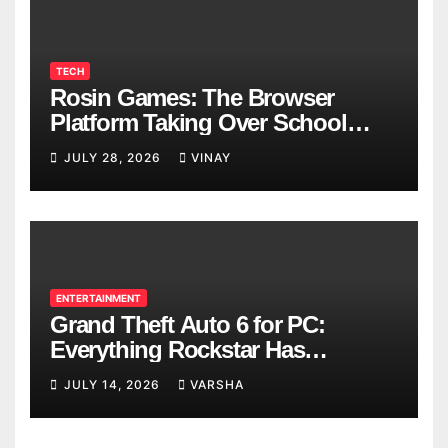
TECH
Rosin Games: The Browser
Platform Taking Over School
Breaks
JULY 28, 2026
VINAY
ENTERTAINMENT
Grand Theft Auto 6 for PC:
Everything Rockstar Has
Confirmed So Far
JULY 14, 2026
VARSHA