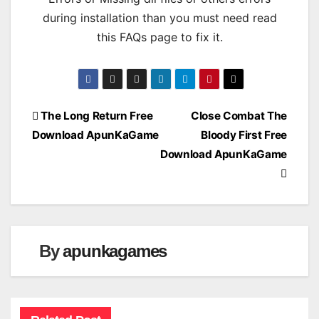
during installation than you must need read
this FAQs page to fix it.
Post
The Long Return Free
Close Combat The
Download ApunKaGame
Bloody First Free
navigation
Download ApunKaGame
By
apunkagames