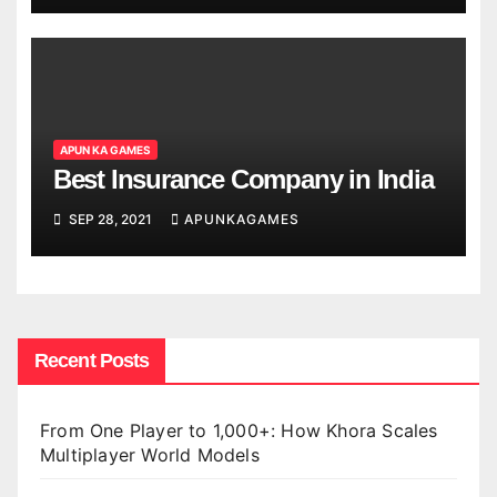
APUN KA GAMES
Best Insurance Company in India
SEP 28, 2021
APUNKAGAMES
Recent Posts
From One Player to 1,000+: How Khora Scales
Multiplayer World Models