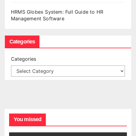
HRMS Globex System: Full Guide to HR
Management Software
Categories
Categories
You missed