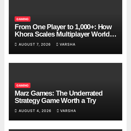
GAMING
From One Player to 1,000+: How
Khora Scales Multiplayer World
Models
AUGUST 7, 2026
VARSHA
GAMING
Marz Games: The Underrated
Strategy Game Worth a Try
AUGUST 4, 2026
VARSHA