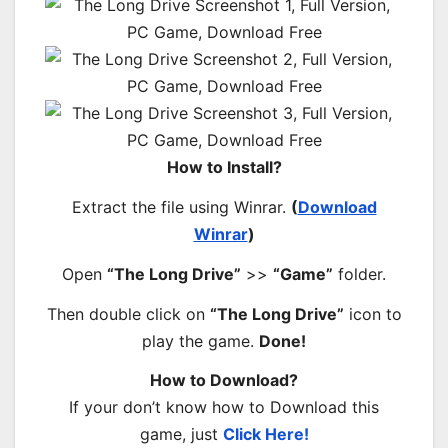
How to Install?
Extract the file using Winrar.
(
Download
Winrar
)
Open
“The Long Drive”
>>
“Game”
folder.
Then double click on
“The Long Drive”
icon to
play the game.
Done!
How to Download?
If your don’t know how to Download this
game, just
Click Here!