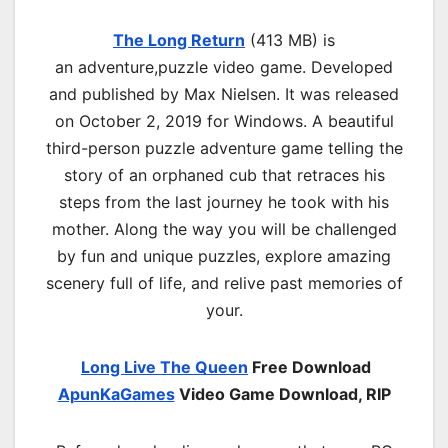
The Long Return
(413 MB) is
an
adventure,puzzle
video game. Developed
and published by Max Nielsen. It was released
on October 2, 2019 for Windows. A beautiful
third-person puzzle adventure game telling the
story of an orphaned cub that retraces his
steps from the last journey he took with his
mother. Along the way you will be challenged
by fun and unique puzzles, explore amazing
scenery full of life, and relive past memories of
your.
Long Live The Queen
Free Download
ApunKaGames
Video Game Download, RIP