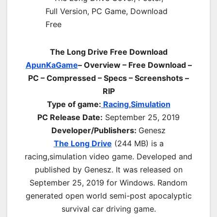
The Long Drive Free Download
ApunKaGame
– Overview – Free Download –
PC – Compressed – Specs – Screenshots –
RIP
Type of game:
Racing
,
Simulation
PC Release Date:
September 25, 2019
Developer/Publishers:
Genesz
The Long Drive
(244 MB) is a
r
acing,simulation
video game. Developed and
published by Genesz. It was released on
September 25, 2019 for Windows. Random
generated open world semi-post apocalyptic
survival car driving game.