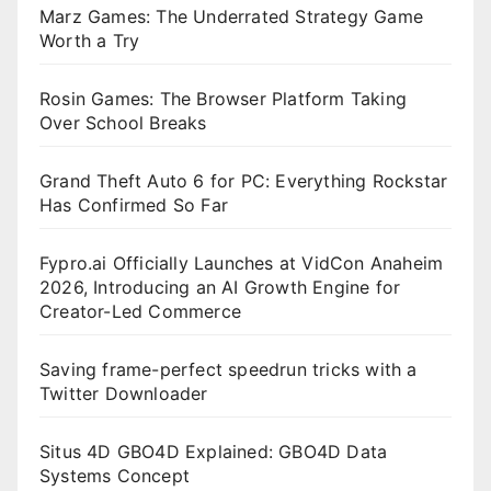
Marz Games: The Underrated Strategy Game
Worth a Try
Rosin Games: The Browser Platform Taking
Over School Breaks
Grand Theft Auto 6 for PC: Everything Rockstar
Has Confirmed So Far
Fypro.ai Officially Launches at VidCon Anaheim
2026, Introducing an AI Growth Engine for
Creator-Led Commerce
Saving frame-perfect speedrun tricks with a
Twitter Downloader
Situs 4D GBO4D Explained: GBO4D Data
Systems Concept