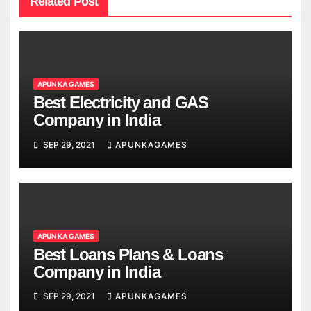
Related Post
APUN KA GAMES
Best Electricity and GAS
Company in India
SEP 29, 2021
APUNKAGAMES
APUN KA GAMES
Best Loans Plans & Loans
Company in India
SEP 29, 2021
APUNKAGAMES