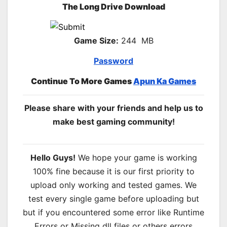
The Long Drive Download
Game Size:
244 MB
Password
Continue To More Games
Apun Ka Games
Please share with your friends and help us to
make best gaming community!
Hello Guys!
We hope your game is working
100% fine because it is our first priority to
upload only working and tested games. We
test every single game before uploading but
but if you encountered some error like Runtime
Errors or Missing dll files or others errors