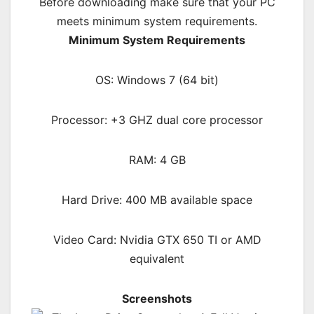
Before downloading make sure that your PC
meets minimum system requirements.
Minimum System Requirements
OS: Windows 7 (64 bit)
Processor: +3 GHZ dual core processor
RAM:
4 GB
Hard Drive: 400 MB available space
Video Card: Nvidia GTX 650 TI or AMD
equivalent
Screenshots