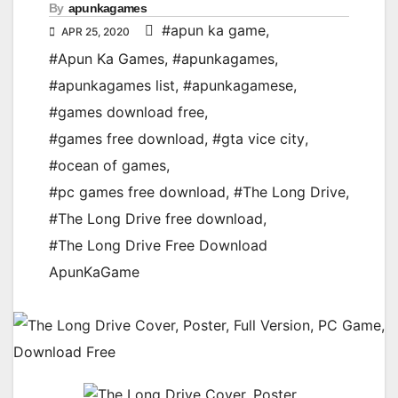
By
apunkagames
#apun ka game
,
APR 25, 2020
#Apun Ka Games
,
#apunkagames
,
#apunkagames list
,
#apunkagamese
,
#games download free
,
#games free download
,
#gta vice city
,
#ocean of games
,
#pc games free download
,
#The Long Drive
,
#The Long Drive free download
,
#The Long Drive Free Download
ApunKaGame