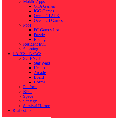
Mobile Apps
GTA Games
IGG Games
Ocean Of APK
Ocean Of Games
Pool
PC Games List
Puzzle
Racing
Resident Evil
Shooting
LATEST NEWS
SCIENCE
Star Wars
Health
Arcade
Board
Horror
Platform
RPG
Space
Strategy
Survival Horror
Real estate