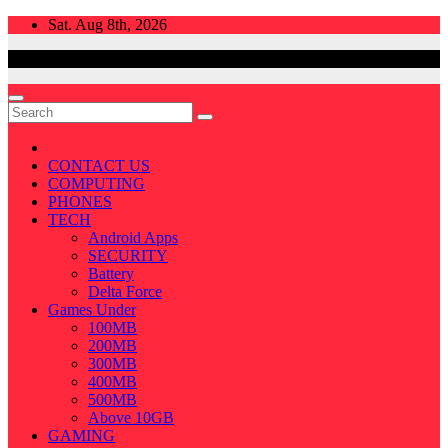
Skip
Sat. Aug 8th, 2026
to
content
CONTACT US
COMPUTING
PHONES
TECH
Android Apps
SECURITY
Battery
Delta Force
Games Under
100MB
200MB
300MB
400MB
500MB
Above 10GB
GAMING