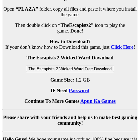
Open
“PLAZA”
folder, copy all files and paste it where you install
the game.
Then double click on
“TheEscapists2”
icon to play the
game.
Done!
How to Download?
If your don’t know how to Download this game, just
Click Here
!
The Escapists 2 Wicked Ward Download
The Escapists 2 Wicked Ward Free Download
Game Size:
1.2 GB
IF Need
Password
Continue To More Games
Apun Ka Games
Please share with your friends and help us to make best gaming
community!
Hello Guys!
We hope your game is working 100% fine because it is