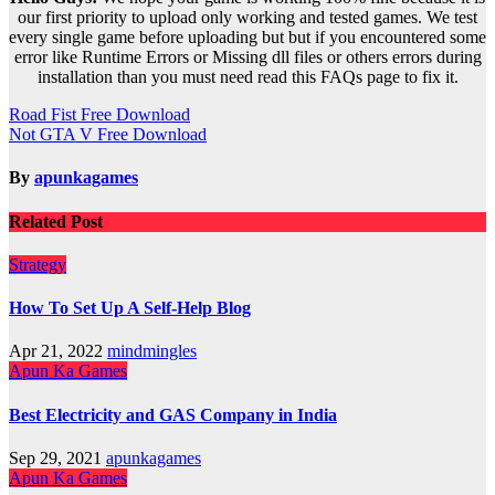
our first priority to upload only working and tested games. We test
every single game before uploading but but if you encountered some
error like Runtime Errors or Missing dll files or others errors during
installation than you must need read this FAQs page to fix it.
Post
Road Fist Free Download
Not GTA V Free Download
navigation
By
apunkagames
Related Post
Strategy
How To Set Up A Self-Help Blog
Apr 21, 2022
mindmingles
Apun Ka Games
Best Electricity and GAS Company in India
Sep 29, 2021
apunkagames
Apun Ka Games