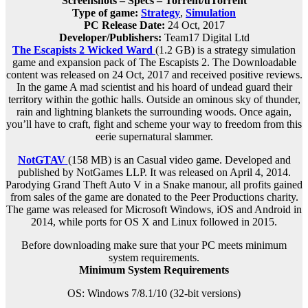
Screenshots – Specs – Torrent/uTorrent
Type of game:
Strategy
,
Simulation
PC Release Date:
24 Oct, 2017
Developer/Publishers:
Team17 Digital Ltd
The Escapists 2 Wicked Ward
(1.2 GB) is a strategy simulation
game and expansion pack of The Escapists 2. The Downloadable
content was released on 24 Oct, 2017 and received positive reviews.
In the game A mad scientist and his hoard of undead guard their
territory within the gothic halls. Outside an ominous sky of thunder,
rain and lightning blankets the surrounding woods. Once again,
you’ll have to craft, fight and scheme your way to freedom from this
eerie supernatural slammer.
NotGTAV
(158 MB) is an
Casual
video game. Developed and
published by NotGames LLP. It was released on April 4, 2014.
Parodying Grand Theft Auto V in a Snake manour, all profits gained
from sales of the game are donated to the Peer Productions charity.
The game was released for Microsoft Windows, iOS and Android in
2014, while ports for OS X and Linux followed in 2015.
Before downloading make sure that your PC meets minimum
system requirements.
Minimum System Requirements
OS: Windows 7/8.1/10 (32-bit versions)