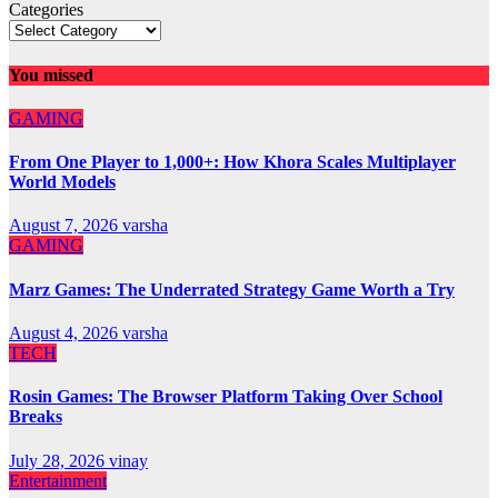
Categories
You missed
GAMING
From One Player to 1,000+: How Khora Scales Multiplayer
World Models
August 7, 2026
varsha
GAMING
Marz Games: The Underrated Strategy Game Worth a Try
August 4, 2026
varsha
TECH
Rosin Games: The Browser Platform Taking Over School
Breaks
July 28, 2026
vinay
Entertainment