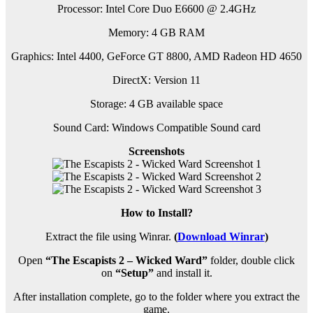
Processor: Intel Core Duo E6600 @ 2.4GHz
Memory: 4 GB RAM
Graphics: Intel 4400, GeForce GT 8800, AMD Radeon HD 4650
DirectX: Version 11
Storage: 4 GB available space
Sound Card: Windows Compatible Sound card
Screenshots
How to Install?
Extract the file using Winrar.
(
Download Winrar
)
Open
“The Escapists 2 – Wicked Ward”
folder, double click
on
“Setup”
and install it.
After installation complete, go to the folder where you extract the
game.