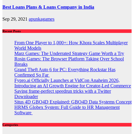
Best Loans Plans & Loans Company in India
Sep 29, 2021
apunkagames
Recent Posts
From One Player to 1,000+: How Khora Scales Multiplayer
World Models
Marz Games: The Underrated Strategy Game Worth a Try
Rosin Games: The Browser Platform Taking Over School
Breaks
Grand Theft Auto 6 for PC: Everything Rockstar Has
Confirmed So Far
Fypro.ai Officially Launches at VidCon Anaheim 2026,
Introducing an AI Growth Engine for Creator-Led Commerce
Saving frame-perfect speedrun tricks with a Twitter
Downloader
Situs 4D GBO4D Explained: GBO4D Data Systems Concept
HRMS Globex System: Full Guide to HR Management
Software
Categories