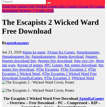
Apun Ka Games
Full Version Games
IGG Games
Ocean Of Games
Simulation
Strategy
T
Under 2GB
The Escapists 2 Wicked Ward
Free Download
By
apunkagames
Jun 23, 2020
#apun ka game
,
#Apun Ka Games
,
#apunkagames
,
#apunkagames list
,
#apunkagamese
,
#game download
,
#games
,
#games download free
,
#games free download
,
#gta vice city
,
#lego
star wars
,
#ocean of games
,
#PC Games
,
#pc games download
,
#pc
games free download
,
#The Escapists
,
#The Escapists 2
,
#The
Escapists 2 Wicked Ward
,
#The Escapists 2 Wicked Ward Free
Download ApunKaGames
,
#The Escapists 3
,
#Wicked Ward
The Escapists 2 Wicked Ward Free Download
ApunKaGames
– Overview – Free Download – PC – Compressed – RIP –