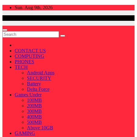
Skip
Sun. Aug 9th, 2026
to
content
CONTACT US
COMPUTING
PHONES
TECH
Android Apps
SECURITY
Battery
Delta Force
Games Under
100MB
200MB
300MB
400MB
500MB
Above 10GB
GAMING