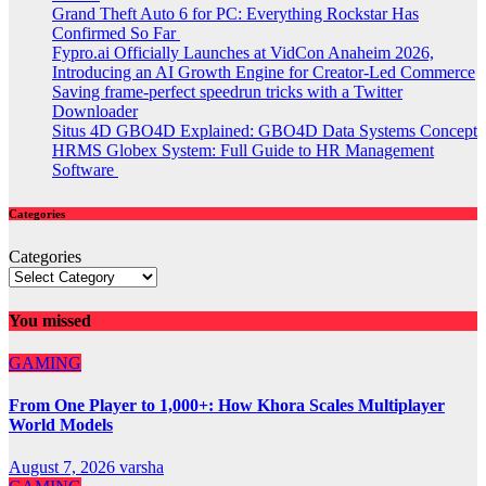
Grand Theft Auto 6 for PC: Everything Rockstar Has
Confirmed So Far
Fypro.ai Officially Launches at VidCon Anaheim 2026,
Introducing an AI Growth Engine for Creator-Led Commerce
Saving frame-perfect speedrun tricks with a Twitter
Downloader
Situs 4D GBO4D Explained: GBO4D Data Systems Concept
HRMS Globex System: Full Guide to HR Management
Software
Categories
Categories
You missed
GAMING
From One Player to 1,000+: How Khora Scales Multiplayer
World Models
August 7, 2026
varsha