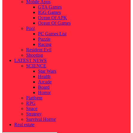
Mobile Apps
GTA Games
IGG Games
Ocean Of APK
Ocean Of Games
Pool
PC Games List
Puzzle
Racing
Resident Evil
Shooting
LATEST NEWS
SCIENCE
Star Wars
Health
Arcade
Board
Horror
Platform
RPG
Space
Strategy
Survival Horror
Real estate