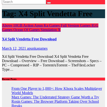
Tag:
X4 Split Vendetta Free
Above 10GB
Action
Apun Ka Games
Full Version Games
IGG
Games
Ocean Of Games
Simulation
X
X4 Split Vendetta Free Download
March 12, 2021
apunkagames
X4 Split Vendetta Free Download X4 Split Vendetta Free
Download – Overview – Free Download – Screenshots – Specs –
PC – Compressed – RIP – Torrent/uTorrent – TheFilesLocker
Type…
Recent Posts
From One Player to 1,000+: How Khora Scales Multiplayer
World Models
Marz Games: The Underrated Strategy Game Worth a Try
Rosin Games: The Browser Platform Taking Over School
Breaks