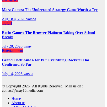
GAMING
Marz Games: The Underrated Strategy Game Worth a Try
August 4, 2026
varsha
TECH
Rosin Games: The Browser Platform Taking Over School
Breaks
July 28, 2026
vinay
Entertainment
Grand Theft Auto 6 for PC: Everything Rockstar Has
Confirmed So Far
July 14, 2026
varsha
© Copyright 2026 | All Rights Reserved | Mail us on :
contact@may15media.com
Home
About us