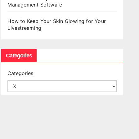
Management Software
How to Keep Your Skin Glowing for Your
Livestreaming
Categories
Categories