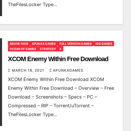
TheFilesLocker Type…
ABOVE 10GB
APUN KA GAMES
FULL VERSION GAMES
IGG GAMES
OCEAN OF GAMES
STRATEGY
X
XCOM Enemy Within Free Download
MARCH 18, 2021
APUNKAGAMES
XCOM Enemy Within Free Download XCOM
Enemy Within Free Download – Overview – Free
Download – Screenshots – Specs – PC –
Compressed – RIP – Torrent/uTorrent –
TheFilesLocker Type…