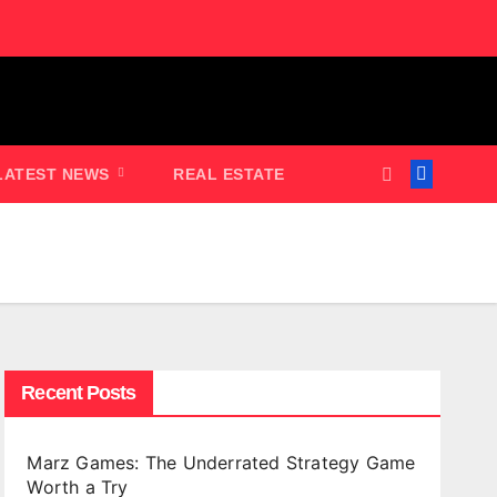
LATEST NEWS
REAL ESTATE
Recent Posts
Marz Games: The Underrated Strategy Game
Worth a Try