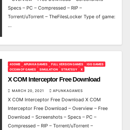
Specs – PC – Compressed – RIP –
Torrent/uTorrent – TheFilesLocker Type of game:
…
400MB
APUN KA GAMES
FULL VERSION GAMES
IGG GAMES
OCEAN OF GAMES
SIMULATION
STRATEGY
X
X COM Interceptor Free Download
MARCH 20, 2021
APUNKAGAMES
X COM Interceptor Free Download X COM
Interceptor Free Download – Overview – Free
Download – Screenshots – Specs – PC –
Compressed – RIP – Torrent/uTorrent –