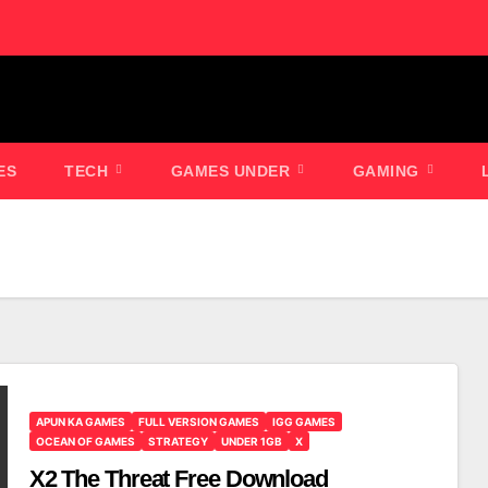
ES
TECH
GAMES UNDER
GAMING
APUN KA GAMES
FULL VERSION GAMES
IGG GAMES
OCEAN OF GAMES
STRATEGY
UNDER 1GB
X
X2 The Threat Free Download