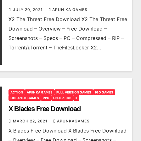
JULY 20, 2021
APUN KA GAMES
X2 The Threat Free Download X2 The Threat Free
Download – Overview – Free Download –
Screenshots – Specs – PC – Compressed – RIP –
Torrent/uTorrent – TheFilesLocker X2…
ACTION
APUN KA GAMES
FULL VERSION GAMES
IGG GAMES
OCEAN OF GAMES
RPG
UNDER 3GB
X
X Blades Free Download
MARCH 22, 2021
APUNKAGAMES
X Blades Free Download X Blades Free Download
– Overview – Free Download – Screenshots –