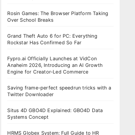
Rosin Games: The Browser Platform Taking
Over School Breaks
Grand Theft Auto 6 for PC: Everything
Rockstar Has Confirmed So Far
Fypro.ai Officially Launches at VidCon
Anaheim 2026, Introducing an AI Growth
Engine for Creator-Led Commerce
Saving frame-perfect speedrun tricks with a
Twitter Downloader
Situs 4D GBO4D Explained: GBO4D Data
Systems Concept
HRMS Globex System: Full Guide to HR