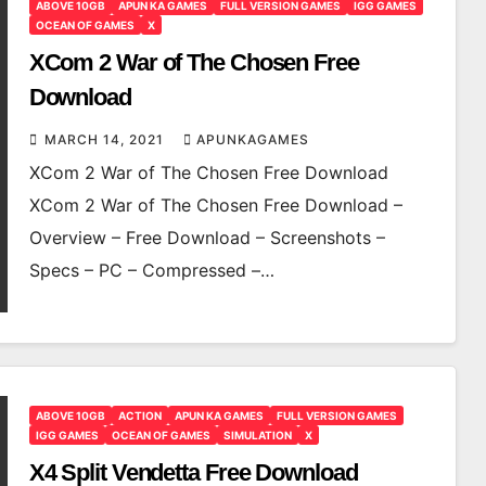
ABOVE 10GB
APUN KA GAMES
FULL VERSION GAMES
IGG GAMES
OCEAN OF GAMES
X
XCom 2 War of The Chosen Free
Download
MARCH 14, 2021
APUNKAGAMES
XCom 2 War of The Chosen Free Download
XCom 2 War of The Chosen Free Download –
Overview – Free Download – Screenshots –
Specs – PC – Compressed –…
ABOVE 10GB
ACTION
APUN KA GAMES
FULL VERSION GAMES
IGG GAMES
OCEAN OF GAMES
SIMULATION
X
X4 Split Vendetta Free Download