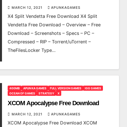
MARCH 12, 2021
APUNKAGAMES
X4 Split Vendetta Free Download X4 Split
Vendetta Free Download – Overview – Free
Download – Screenshots – Specs – PC –
Compressed – RIP – Torrent/uTorrent –
TheFilesLocker Type…
400MB
APUN KA GAMES
FULL VERSION GAMES
IGG GAMES
OCEAN OF GAMES
STRATEGY
X
XCOM Apocalypse Free Download
MARCH 12, 2021
APUNKAGAMES
XCOM Apocalypse Free Download XCOM