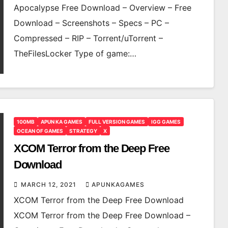
Apocalypse Free Download – Overview – Free
Download – Screenshots – Specs – PC –
Compressed – RIP – Torrent/uTorrent –
TheFilesLocker Type of game:…
100MB
APUN KA GAMES
FULL VERSION GAMES
IGG GAMES
OCEAN OF GAMES
STRATEGY
X
XCOM Terror from the Deep Free
Download
MARCH 12, 2021
APUNKAGAMES
XCOM Terror from the Deep Free Download
XCOM Terror from the Deep Free Download –