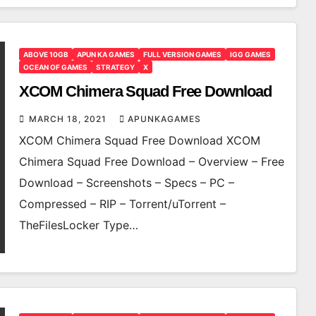
ABOVE 10GB
APUN KA GAMES
FULL VERSION GAMES
IGG GAMES
OCEAN OF GAMES
STRATEGY
X
XCOM Chimera Squad Free Download
MARCH 18, 2021
APUNKAGAMES
XCOM Chimera Squad Free Download XCOM
Chimera Squad Free Download – Overview – Free
Download – Screenshots – Specs – PC –
Compressed – RIP – Torrent/uTorrent –
TheFilesLocker Type…